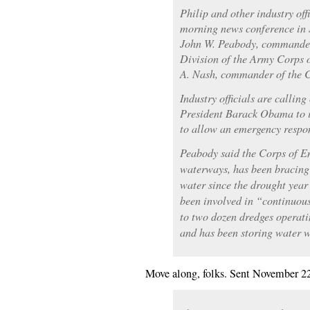
Philip and other industry off
morning news conference in 
John W. Peabody, commander 
Division of the Army Corps 
A. Nash, commander of the C
Industry officials are callin
President Barack Obama to i
to allow an emergency respon
Peabody said the Corps of E
waterways, has been bracing 
water since the drought year 
been involved in “continuou
to two dozen dredges operati
and has been storing water w
Move along, folks. Sent November 2