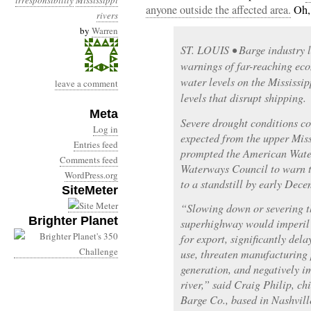
irresponsibility
Mississippi
anyone outside the affected area.
Oh,
rivers
by
Warren
ST. LOUIS • Barge industry 
warnings of far-reaching eco
water levels on the Mississip
leave a comment
levels that disrupt shipping.
Meta
Severe drought conditions co
Log in
expected from the upper Miss
Entries feed
prompted the American Wate
Comments feed
Waterways Council to warn 
WordPress.org
to a standstill by early Dece
SiteMeter
“Slowing down or severing t
Brighter Planet
superhighway would imperil 
for export, significantly del
use, threaten manufacturing
generation, and negatively i
river,” said Craig Philip, chi
Barge Co., based in Nashvill