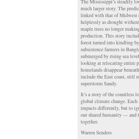
The Mississippi’s steadily lo
much larger story. The predic
linked with that of Midwest
helplessly as drought wither
maple trees no longer making
production. This story includ
forest turned into kindling by
subsistence farmers in Bang
submerged by rising sea leve
looking at relocating entire 
homelands disappear beneath 
include the East coast, still 
superstorm Sandy.
It’s a story of the countless 
global climate change. Each
impacts differently, but to i
our shared humanity — and t
together.
Warren Senders