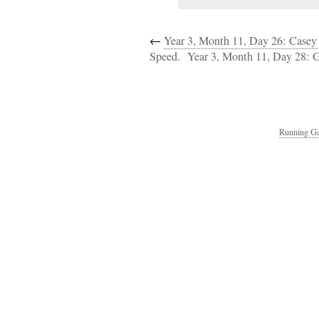
←
Year 3, Month 11, Day 26: Casey
Speed.
Year 3, Month 11, Day 28: 
Running Ga