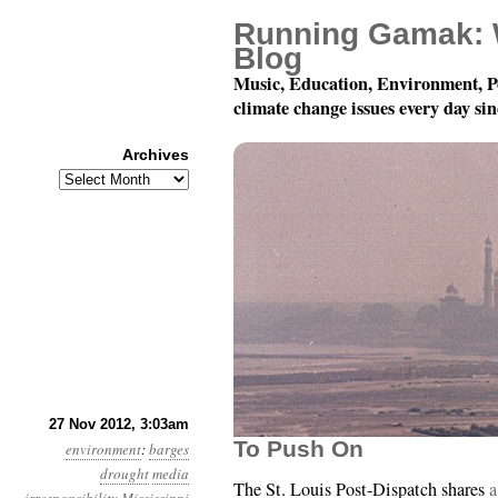
Running Gamak: 
Blog
Music, Education, Environment, P
climate change issues every day si
Archives
Archives
Year 3, Month 11, Day 
27 Nov 2012, 3:03am
To Push On
environment
:
barges
drought
media
The St. Louis Post-Dispatch shares
a