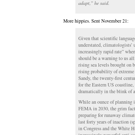
adapt,” he said.
More hippies. Sent November 21:
Given that scientific languag
understated, climatologists’ 
increasingly rapid rate” whe
should be a warning to us al
rising sea levels brought on 
rising probability of extreme
Sandy, the twenty-first centu
for the Eastern US coastline
dramatically in the blink of 
While an ounce of planning i
FEMA in 2030, the grim fact i
preparing for runaway clima
last forty years of inaction (
in Congress and the White H