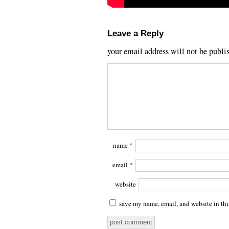
Leave a Reply
your email address will not be publi
name
*
email
*
website
save my name, email, and website in thi