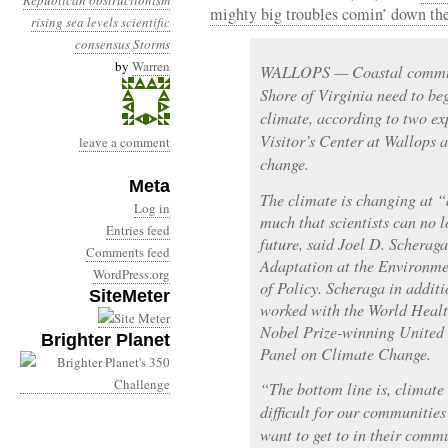
Republican obstructionism
mighty big troubles comin’ down the
rising sea levels
scientific
consensus
Storms
by
Warren
WALLOPS — Coastal communi
Shore of Virginia need to beg
climate, according to two e
Visitor’s Center at Wallops 
leave a comment
change.
Meta
The climate is changing at “
Log in
much that scientists can no l
Entries feed
future, said Joel D. Scherag
Comments feed
Adaptation at the Environme
WordPress.org
of Policy. Scheraga in additi
SiteMeter
worked with the World Healt
Nobel Prize-winning United
Brighter Planet
Panel on Climate Change.
“The bottom line is, climate
difficult for our communities
want to get to in their commu