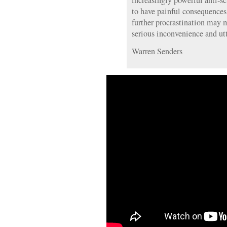
increasingly powerful anti-s
to have painful consequences
further procrastination may 
serious inconvenience and utt
Warren Senders