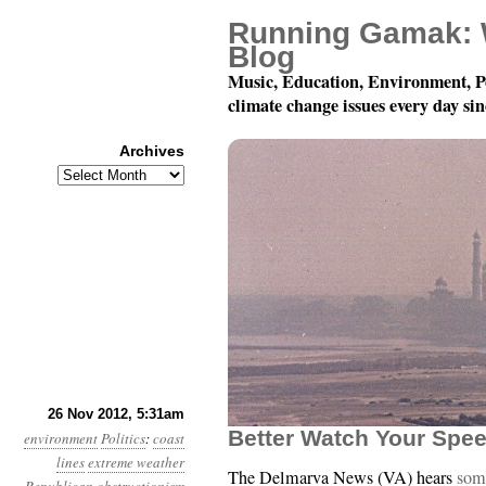
Running Gamak: 
Blog
Music, Education, Environment, P
climate change issues every day si
Archives
Archives
Year 3, Month 11, Day 
26 Nov 2012, 5:31am
Better Watch Your Spee
environment
Politics
:
coast
lines
extreme weather
The Delmarva News (VA) hears
some