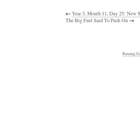
←
Year 3, Month 11, Day 25: New 
The Big Fuel Said To Push On
→
Running Ga