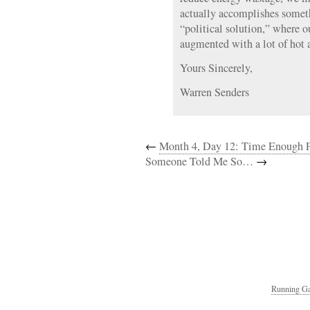
actually accomplishes some
“political solution,” where 
augmented with a lot of hot a
Yours Sincerely,
Warren Senders
←
Month 4, Day 12: Time Enough F
Someone Told Me So…
→
Running Ga