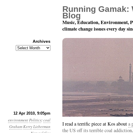
Running Gamak: 
Blog
Music, Education, Environment, P
climate change issues every day si
Archives
Archives
Month 4, Day 13: Not K
12 Apr 2010, 9:05pm
environment
Politics
:
coal
I read a terrific piece at Kos about
a 
Graham
Kerry
Lieberman
the US off its terrible coal addiction