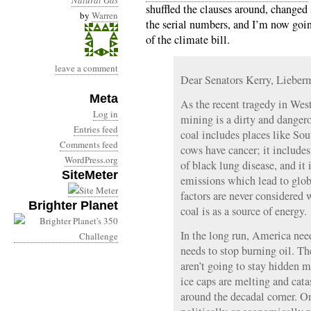
Natural Gas
shuffled the clauses around, changed 
by
Warren
the serial numbers, and I’m now going
of the climate bill.
leave a comment
Dear Senators Kerry, Liebe
Meta
As the recent tragedy in Wes
Log in
mining is a dirty and dangero
Entries feed
coal includes places like So
Comments feed
cows have cancer; it includes
WordPress.org
of black lung disease, and it
SiteMeter
emissions which lead to glo
factors are never considered
Brighter Planet
coal is as a source of energy.
In the long run, America need
needs to stop burning oil. The
aren’t going to stay hidden m
ice caps are melting and cata
around the decadal corner. On