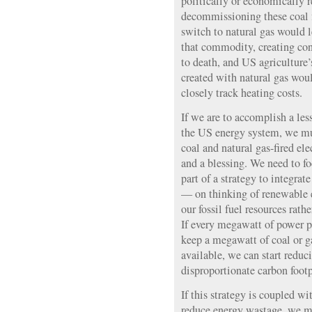
politically or economically re
decommissioning these coal f
switch to natural gas would l
that commodity, creating cond
to death, and US agriculture’
created with natural gas wou
closely track heating costs.
If we are to accomplish a le
the US energy system, we mu
coal and natural gas-fired ele
and a blessing. We need to f
part of a strategy to integrat
— on thinking of renewable e
our fossil fuel resources rath
If every megawatt of power 
keep a megawatt of coal or ga
available, we can start reduc
disproportionate carbon footp
If this strategy is coupled wi
reduce energy wastage, we mi