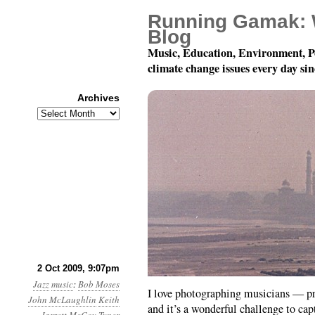
Running Gamak: 
Blog
Music, Education, Environment, P
climate change issues every day si
Archives
Archives
Jazz Photoblogging
2 Oct 2009, 9:07pm
Jazz
music
:
Bob Moses
I love photographing musicians — p
John McLaughlin
Keith
and it’s a wonderful challenge to ca