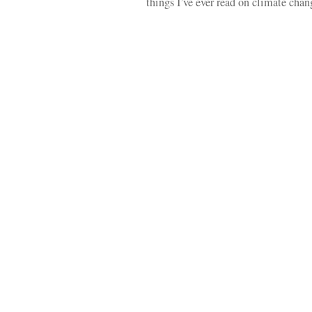
things I’ve ever read on climate ch