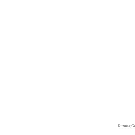
Running Ga