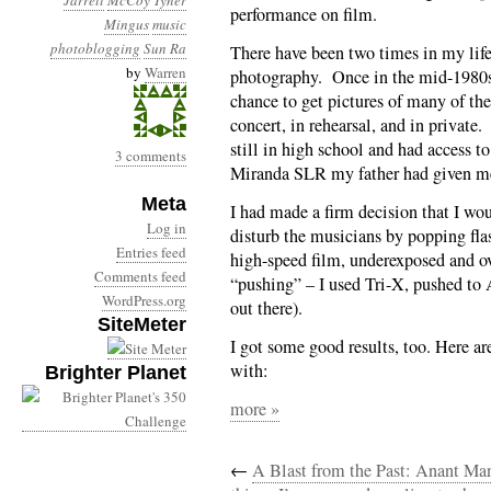
Jarrett
McCoy Tyner
performance on film.
Mingus
music
photoblogging
Sun Ra
There have been two times in my life
by
Warren
photography. Once in the mid-1980s 
chance to get pictures of many of the
concert, in rehearsal, and in privat
still in high school and had access 
3 comments
Miranda SLR my father had given me 
Meta
I had made a firm decision that I wou
Log in
disturb the musicians by popping fla
Entries feed
high-speed film, underexposed and o
Comments feed
“pushing” – I used Tri-X, pushed to
WordPress.org
out there).
SiteMeter
I got some good results, too. Here a
with:
Brighter Planet
more »
←
A Blast from the Past: Anant Ma