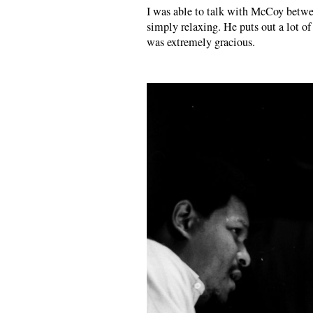
I was able to talk with McCoy betwee
simply relaxing. He puts out a lot o
was extremely gracious.