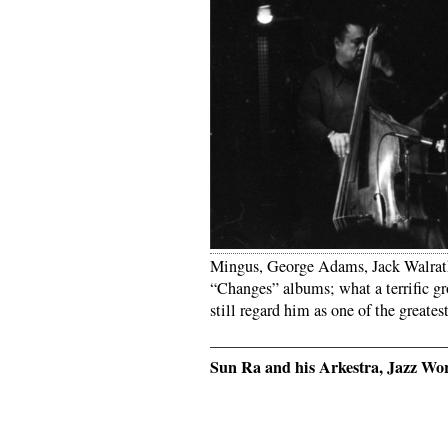
Mingus, George Adams, Jack Walrath.
“Changes” albums; what a terrific gr
still regard him as one of the great
——————————————
Sun Ra and his Arkestra, Jazz Wo