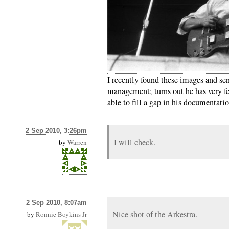
I recently found these images and se
management; turns out he has very fe
able to fill a gap in his documentatio
2 Sep 2010, 3:26pm
I will check.
by
Warren
2 Sep 2010, 8:07am
Nice shot of the Arkestra.
by
Ronnie Boykins Jr