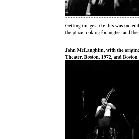
Getting images like this was incredi
the place looking for angles, and the
——————————————
John McLaughlin, with the orig
Theater, Boston, 1972, and Bosto