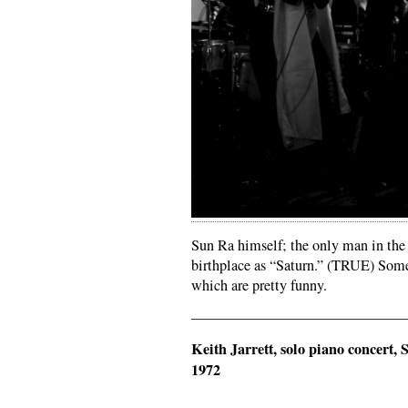
Sun Ra himself; the only man in the 
birthplace as “Saturn.” (TRUE) Some
which are pretty funny.
——————————————
Keith Jarrett, solo piano concert
1972