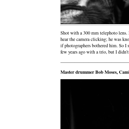
Shot with a 300 mm telephoto lens. I
hear the camera clicking; he was kno
if photographers bothered him. So I 
few years ago with a trio, but I didn’t 
——————————————
Master drummer Bob Moses, Cam