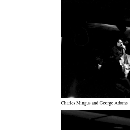
Charles Mingus and George Adams