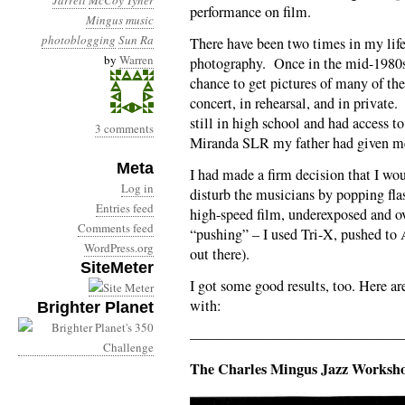
Jarrett
McCoy Tyner
performance on film.
Mingus
music
photoblogging
Sun Ra
There have been two times in my life
by
Warren
photography. Once in the mid-1980s 
chance to get pictures of many of the
concert, in rehearsal, and in privat
still in high school and had access 
3 comments
Miranda SLR my father had given me 
Meta
I had made a firm decision that I wou
Log in
disturb the musicians by popping fla
Entries feed
high-speed film, underexposed and o
Comments feed
“pushing” – I used Tri-X, pushed to
WordPress.org
out there).
SiteMeter
I got some good results, too. Here a
with:
Brighter Planet
——————————————
The Charles Mingus Jazz Worksho