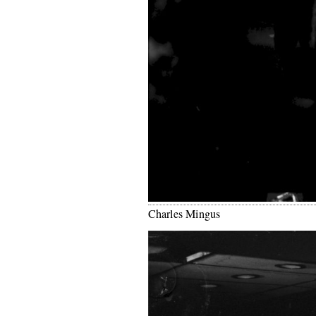
Charles Mingus