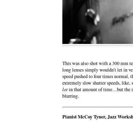
This was also shot with a 300 mm tel
long lenses simply wouldn’t let in ve
speed pushed to four times normal, t
extremely slow shutter speeds, like,
lot
in that amount of time…but the im
blurring.
——————————————
Pianist McCoy Tyner, Jazz Worksh