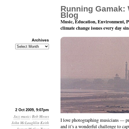
Running Gamak: 
Blog
Music, Education, Environment, P
climate change issues every day si
Archives
Archives
Jazz Photoblogging
2 Oct 2009, 9:07pm
Jazz
music
:
Bob Moses
I love photographing musicians — p
John McLaughlin
Keith
and it’s a wonderful challenge to ca