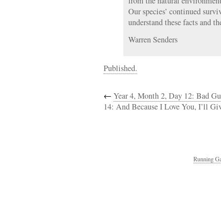
from the natural environmen
Our species’ continued survi
understand these facts and th
Warren Senders
Published.
←
Year 4, Month 2, Day 12: Bad Guy
14: And Because I Love You, I’ll Gi
Running Ga