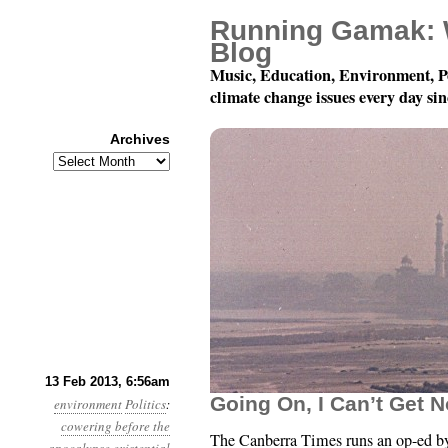
Running Gamak: 
Blog
Music, Education, Environment, P
climate change issues every day si
Archives
Archives
Year 4, Month 2, Day 1
13 Feb 2013, 6:56am
Going On, I Can’t Get N
environment
Politics
:
cowering before the
The Canberra Times runs an op-ed b