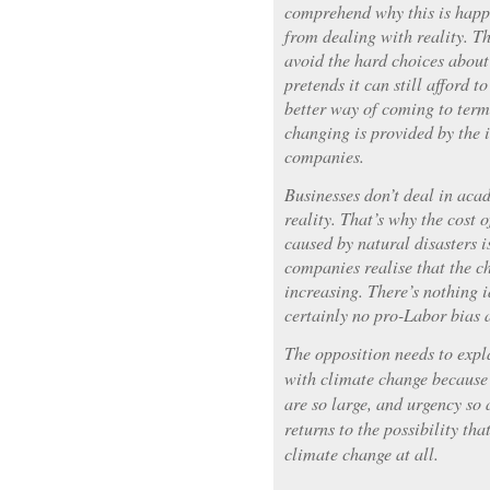
comprehend why this is happ
from dealing with reality. T
avoid the hard choices about 
pretends it can still afford t
better way of coming to term
changing is provided by the 
companies.
Businesses don’t deal in aca
reality. That’s why the cost 
caused by natural disasters i
companies realise that the ch
increasing. There’s nothing 
certainly no pro-Labor bias 
The opposition needs to expl
with climate change because 
are so large, and urgency so 
returns to the possibility tha
climate change at all.