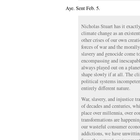
Aye. Sent Feb. 5.
Nicholas Stuart has it exactly
climate change as an existen
other crises of our own creati
forces of war and the moral
slavery and genocide come to
encompassing and inescapabl
always played out on a planet
shape slowly if at all. The cl
political systems incompetent
entirely different nature.
War, slavery, and injustice tr
of decades and centuries, whi
place over millennia, over eo
transformations are happenin
our wasteful consumer econom
addictions, we have unwitti