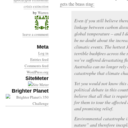
apocalypse
existential
gets the brass ring:
crisis
extinction
by
Warren
Even if you still believe ther
linkage between carbon dioxi
global temperature – and I do
leave a comment
be no doubt about the increa
climatic events. The hottest 
Meta
terrible bushfires across the
Log in
Entries feed
we’ve suffered devastating fl
Comments feed
Australia can no longer rely
WordPress.org
catastrophe that climate cha
SiteMeter
Yet you would not know this 
political debate in this count
Brighter Planet
believe that all that is requi
for them to tour the affecte
and promising relief.
Environmental catastrophe i
nature” and therefore inexpl