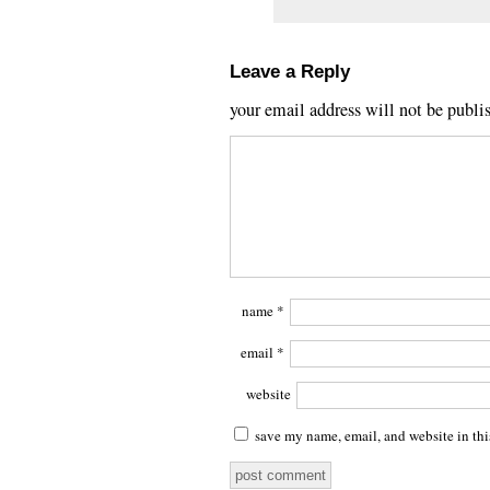
Leave a Reply
your email address will not be publi
name
*
email
*
website
save my name, email, and website in thi