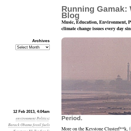
Running Gamak: 
Blog
Music, Education, Environment, P
climate change issues every day si
Archives
Archives
Year 4, Month 2, Day 1
12 Feb 2013, 4:04am
Period.
environment
Politics
:
Barack Obama
fossil fuels
More on the Keystone Clusterf**k,
f