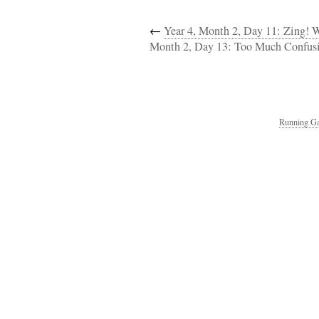
←
Year 4, Month 2, Day 11: Zing! 
Month 2, Day 13: Too Much Confusi
Running Ga