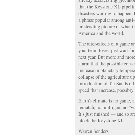
already accelerating greenhou
that the Keystone XL pipeline
disasters waiting to happen. 
a phrase popular among anti-p
misleading picture of what th
America and the world.
The after-effects of a game ar
your team loses, just wait fo
next year. But more and more 
alarm that the possible cons
increase in planetary temper
collapse of the agriculture 
introduction of Tar Sands oi
speed that increase, possibly 
Earth’s climate is no game, a
rematch, no mulligan, no “wai
It’s just finished — and so 
block the Keystone XL.
Warren Senders