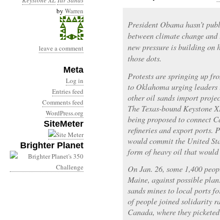
Keystone XL
Tar Sands
by
Warren
President Obama hasn’t publ
between climate change and 
new pressure is building on h
leave a comment
those dots.
Meta
Protests are springing up f
Log in
to Oklahoma urging leaders 
Entries feed
other oil sands import proje
Comments feed
The Texas-bound Keystone XL 
WordPress.org
being proposed to connect Ca
SiteMeter
refineries and export ports. 
would commit the United Stat
Brighter Planet
form of heavy oil that woul
On Jan. 26, some 1,400 peop
Maine, against possible plan
sands mines to local ports fo
of people joined solidarity 
Canada, where they picketed 