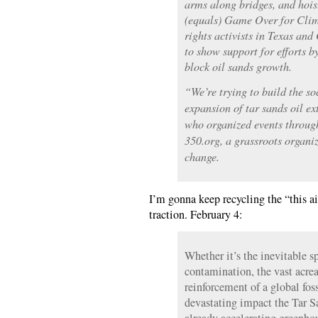
arms along bridges, and hois
(equals) Game Over for Cli
rights activists in Texas and
to show support for efforts b
block oil sands growth.
“We’re trying to build the s
expansion of tar sands oil e
who organized events throug
350.org, a grassroots organi
change.
I’m gonna keep recycling the “this ai
traction. February 4:
Whether it’s the inevitable s
contamination, the vast acrea
reinforcement of a global foss
devastating impact the Tar S