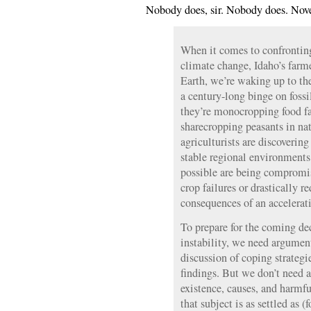
Nobody does, sir. Nobody does. Nov
When it comes to confronting
climate change, Idaho’s farme
Earth, we’re waking up to the 
a century-long binge on foss
they’re monocropping food fac
sharecropping peasants in na
agriculturists are discovering
stable regional environments
possible are being compromi
crop failures or drastically 
consequences of an accelerat
To prepare for the coming de
instability, we need argumen
discussion of coping strategie
findings. But we don’t need 
existence, causes, and harmfu
that subject is as settled as 