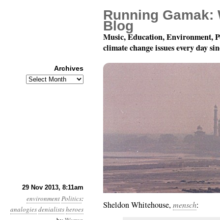
Running Gamak: 
Blog
Music, Education, Environment, P
climate change issues every day si
Archives
Archives
Year 4, Month 11, Da
29 Nov 2013, 8:11am
environment
Politics
:
Sheldon Whitehouse,
mensch
:
analogies
denialists
heroes