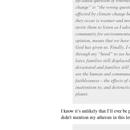
oft-asked question of whethe
change” is “the wrong questi
affected by climate change b
they occur is warmer and moi
invite them to listen as I a
community for environmental
opinion, means that we have t
God has given us. Finally, I
through my “hood” to see ho
later, families still displac
devastated and families still
are the human and communal 
faithlessness – the effects of
inattention to, and destruct
planet.
I know it’s unlikely that I’ll ever be
didn’t mention my atheism in this le