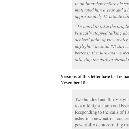
In an interview before his s
motivated him a year and a h
approximately 15-minute cli
“I wanted to raise the profil
basically stopped talking ab
deniers’ point of view really 
daylight,” he said. “It shrive
better in the dark and we wer
allowing the dark to shroud t
Versions of this letter have had remar
November 18:
Two hundred and thirty-eigh
to a midnight alarm and becam
Responding to the calls of Pa
usher in a new nation, conce
powerfully demonstrating the 