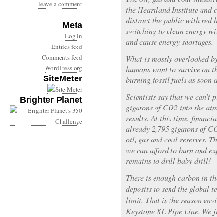
leave a comment
the Heartland Institute and c
distract the public with red 
Meta
switching to clean energy wil
Log in
and cause energy shortages.
Entries feed
Comments feed
What is mostly overlooked by
WordPress.org
humans want to survive on th
SiteMeter
burning fossil fuels as soon a
Scientists say that we can’t
Brighter Planet
gigatons of CO2 into the at
results. At this time, financi
already 2,795 gigatons of CO
oil, gas and coal reserves. T
we can afford to burn and exp
remains to drill baby drill!
There is enough carbon in t
deposits to send the global 
limit. That is the reason env
Keystone XL Pipe Line. We jus