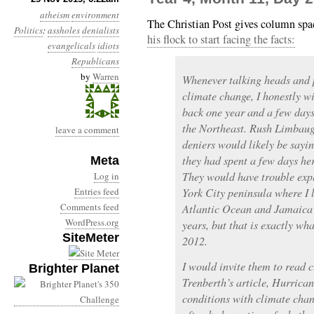
atheism
environment
The Christian Post gives column spa
Politics
:
assholes
denialists
his flock to start facing the facts:
evangelicals
idiots
Republicans
by
Warren
Whenever talking heads and p
climate change, I honestly wi
back one year and a few day
the Northeast. Rush Limbaug
leave a comment
deniers would likely be saying
they had spent a few days he
Meta
They would have trouble expl
Log in
Entries feed
York City peninsula where I l
Comments feed
Atlantic Ocean and Jamaica 
WordPress.org
years, but that is exactly wh
SiteMeter
2012.
I would invite them to read 
Brighter Planet
Trenberth’s article, Hurrica
conditions with climate chan