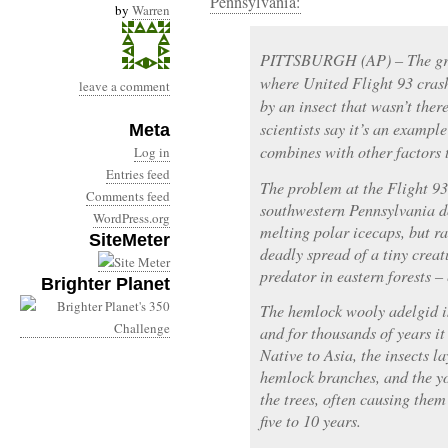
Pennsylvania:
by
Warren
PITTSBURGH (AP) – The gro
where United Flight 93 crash
leave a comment
by an insect that wasn’t the
scientists say it’s an exampl
Meta
combines with other factors
Log in
Entries feed
The problem at the Flight 9
Comments feed
southwestern Pennsylvania do
WordPress.org
melting polar icecaps, but ra
SiteMeter
deadly spread of a tiny creat
predator in eastern forests –
Brighter Planet
The hemlock wooly adelgid is
and for thousands of years it
Native to Asia, the insects l
hemlock branches, and the yo
the trees, often causing them
five to 10 years.