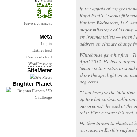
by
Warren
In the annals of congressional
Rand Paul’s 13-hour filibust
But last Wednesday, U.S. Se
leave a comment
major milestone of his own
environmentalists — when he
Meta
address on climate change fr
Log in
Entries feed
Whitehouse gave his first “
Comments feed
April 2012. He has returned t
WordPress.org
Senate is in session to stan
SiteMeter
shine the spotlight on an iss
neglected.
Brighter Planet
“I am here for the 50th time
up to what carbon pollution 
our oceans,” he said at the o
this? First because it’s real, 
He then turned to charts at h
increases in Earth’s surface 