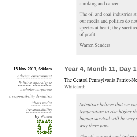
smoking and cancer.
The oil and coal industries s
our media and politics do not
species at heart; they sacrific
of profit.
Warren Senders
Year 4, Month 11, Day 
15 Nov 2013, 6:04am
atheism
environment
The Central Pennsylvania Patriot-N
Politics
:
apocalypse
Whiteford:
assholes
corporate
irresponsibility
denialists
idiots
media
Scientists believe that we ca
irresponsibility
temperature to rise higher t
by
Warren
human survival will be very 
way there now.
The oil, gas and coal indust