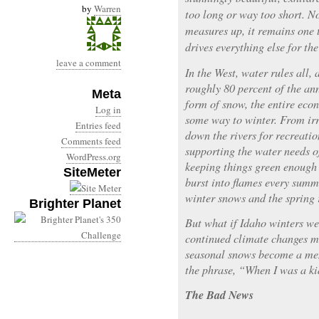
by
Warren
too long or way too short. N
measures up, it remains one 
drives everything else for the 
leave a comment
In the West, water rules all,
roughly 80 percent of the an
Meta
form of snow, the entire econ
Log in
some way to winter. From ir
Entries feed
down the rivers for recreati
Comments feed
supporting the water needs 
WordPress.org
keeping things green enough 
SiteMeter
burst into flames every summ
winter snows and the spring r
Brighter Planet
But what if Idaho winters we
continued climate changes m
seasonal snows become a memo
the phrase, “When I was a 
The Bad News