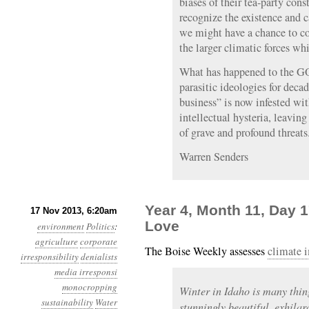
biases of their tea-party cons
recognize the existence and
we might have a chance to co
the larger climatic forces wh
What has happened to the GO
parasitic ideologies for deca
business” is now infested wi
intellectual hysteria, leaving
of grave and profound threats
Warren Senders
Year 4, Month 11, Day 1
17 Nov 2013, 6:20am
Love
environment
Politics
:
agriculture
corporate
The Boise Weekly assesses
climate 
irresponsibility
denialists
media irresponsi
monocropping
Winter in Idaho is many thing
sustainability
Water
stunningly beautiful, exhilar