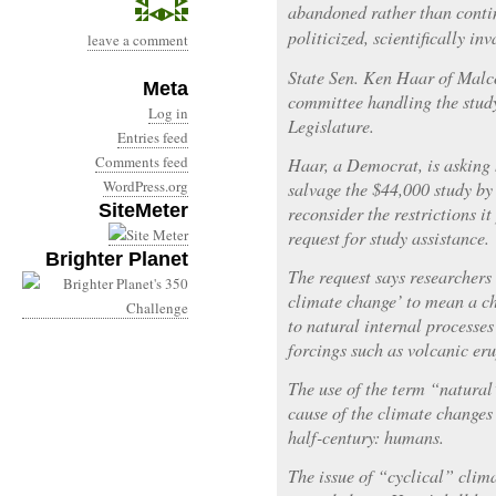
abandoned rather than conti
politicized, scientifically inv
leave a comment
State Sen. Ken Haar of Malc
Meta
committee handling the study 
Log in
Legislature.
Entries feed
Comments feed
Haar, a Democrat, is asking 
WordPress.org
salvage the $44,000 study b
SiteMeter
reconsider the restrictions i
request for study assistance.
Brighter Planet
The request says researchers
climate change’ to mean a ch
to natural internal processes
forcings such as volcanic eru
The use of the term “natural
cause of the climate changes 
half-century: humans.
The issue of “cyclical” clim