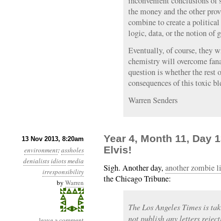
inconvenient conclusions of 
the money and the other prov
combine to create a political
logic, data, or the notion of
Eventually, of course, they w
chemistry will overcome fana
question is whether the rest o
consequences of this toxic bl
Warren Senders
Year 4, Month 11, Day 
13 Nov 2013, 8:20am
Elvis!
environment
:
assholes
denialists
idiots
media
Sigh. Another day,
another zombie l
irresponsibility
the Chicago Tribune:
by
Warren
The Los Angeles Times is tak
not publish any letters rejec
leave a comment