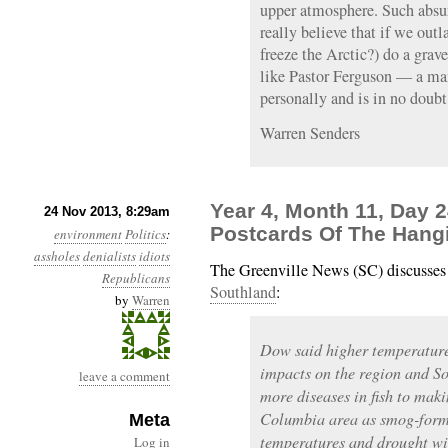
upper atmosphere. Such absur
really believe that if we out
freeze the Arctic?) do a grave
like Pastor Ferguson — a man
personally and is in no doubt
Warren Senders
Year 4, Month 11, Day 2
24 Nov 2013, 8:29am
Postcards Of The Hang
environment
Politics
:
assholes
denialists
idiots
The Greenville News (SC) discusse
Republicans
Southland
:
by
Warren
Dow said higher temperatures
impacts on the region and S
leave a comment
more diseases in fish to maki
Columbia area as smog-formi
Meta
temperatures and drought wil
Log in