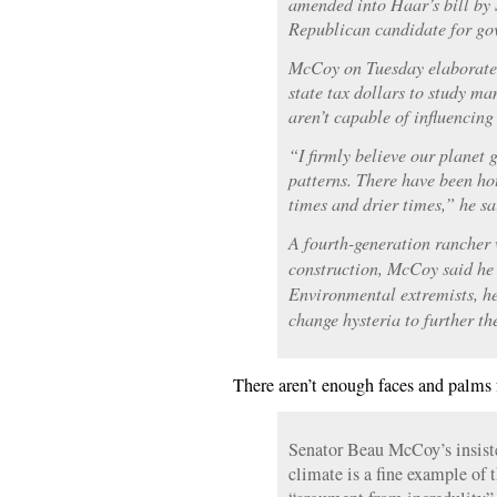
amended into Haar’s bill b
Republican candidate for go
McCoy on Tuesday elaborated
state tax dollars to study 
aren’t capable of influencing
“I firmly believe our planet 
patterns. There have been hot
times and drier times,” he sa
A fourth-generation rancher
construction, McCoy said he 
Environmental extremists, h
change hysteria to further t
There aren’t enough faces and palms f
Senator Beau McCoy’s insist
climate is a fine example of 