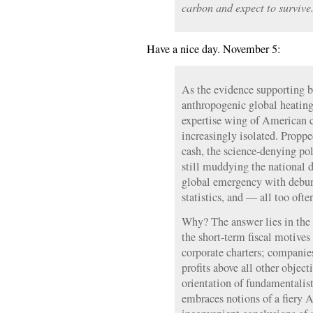
carbon and expect to survive
Have a nice day. November 5:
As the evidence supporting bo
anthropogenic global heating
expertise wing of American c
increasingly isolated. Proppe
cash, the science-denying pol
still muddying the national d
global emergency with debun
statistics, and — all too ofte
Why? The answer lies in the i
the short-term fiscal motive
corporate charters; companies
profits above all other objec
orientation of fundamentalist
embraces notions of a fiery 