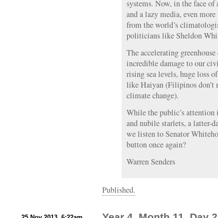
systems. Now, in the face of 
and a lazy media, even more
from the world’s climatolog
politicians like Sheldon Whi
The accelerating greenhouse e
incredible damage to our civi
rising sea levels, huge loss o
like Haiyan (Filipinos don’t 
climate change).
While the public’s attention 
and nubile starlets, a latter-
we listen to Senator Whiteh
button once again?
Warren Senders
Published.
Year 4, Month 11, Day 25
25 Nov 2013, 6:22am