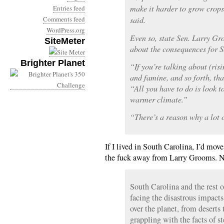
make it harder to grow crops 
Entries feed
Comments feed
said.
WordPress.org
Even so, state Sen. Larry Gr
SiteMeter
about the consequences for 
Brighter Planet
“If you’re talking about (ris
and famine, and so forth, tha
“All you have to do is look to
warmer climate.”
“There’s a reason why a lot 
If I lived in South Carolina, I’d move
the fuck away from Larry Grooms. 
South Carolina and the rest o
facing the disastrous impacts
over the planet, from deserts
grappling with the facts of s