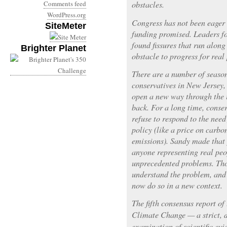
Comments feed
obstacles.
WordPress.org
Congress has not been eager t
SiteMeter
funding promised. Leaders f
found fissures that run along
Brighter Planet
obstacle to progress for real
There are a number of season
conservatives in New Jersey,
open a new way through the i
back. For a long time, conse
refuse to respond to the nee
policy (like a price on carbo
emissions). Sandy made that 
anyone representing real peo
unprecedented problems. Tho
understand the problem, and 
now do so in a new context.
The fifth consensus report o
Climate Change — a strict, d
examination of scientific evi