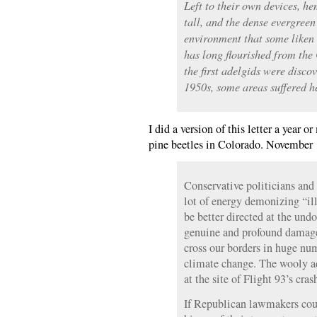
Left to their own devices, h
tall, and the dense evergree
environment that some liken t
has long flourished from the
the first adelgids were disco
1950s, some areas suffered he
I did a version of this letter a yea
pine beetles in Colorado. November 
Conservative politicians and
lot of energy demonizing “ill
be better directed at the un
genuine and profound damage
cross our borders in huge nu
climate change. The wooly 
at the site of Flight 93’s cras
If Republican lawmakers cou