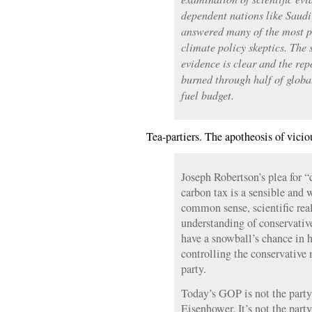
dependent nations like Saud
answered many of the most p
climate policy skeptics. The 
evidence is clear and the re
burned through half of global
fuel budget.
Tea-partiers. The apotheosis of vici
Joseph Robertson’s plea for “
carbon tax is a sensible and 
common sense, scientific rea
understanding of conservative 
have a snowball’s chance in 
controlling the conservativ
party.
Today’s GOP is not the party 
Eisenhower. It’s not the par