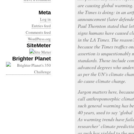
are causing global warming. 
the Times is doing: in an ar
Meta
announcement (later defended
Log in
Paul Thornton stated that let
Entries feed
Comments feed
signs humans have caused cl
WordPress.org
in the LA Times. The reason?
SiteMeter
because the Times traffics on
assertion is unquestionably n
Brighter Planet
standards. Those include con
advanced degrees who undert
as per the UN’s climate cha
do cause climate change.
Jargon matters here, becaus
call anthropomorphic climat
such general warming has bee
40 years, used to say ‘globa
As warming trends have faile
researcher’ climate predicti
as such has yielded to the m