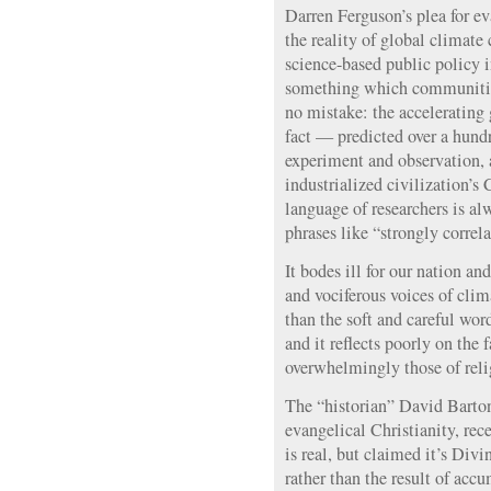
Darren Ferguson’s plea for ev
the reality of global climat
science-based public policy 
something which communities
no mistake: the accelerating g
fact — predicted over a hund
experiment and observation, 
industrialized civilization’
language of researchers is a
phrases like “strongly correla
It bodes ill for our nation an
and vociferous voices of clim
than the soft and careful wo
and it reflects poorly on the f
overwhelmingly those of reli
The “historian” David Barton
evangelical Christianity, rec
is real, but claimed it’s Div
rather than the result of acc