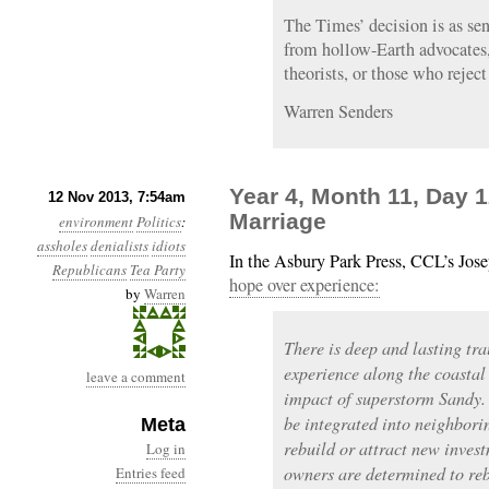
The Times’ decision is as sen
from hollow-Earth advocates,
theorists, or those who reject
Warren Senders
Year 4, Month 11, Day 
12 Nov 2013, 7:54am
Marriage
environment
Politics
:
assholes
denialists
idiots
In the Asbury Park Press, CCL’s Jos
Republicans
Tea Party
hope over experience:
by
Warren
There is deep and lasting tr
experience along the coastal 
leave a comment
impact of superstorm Sandy.
be integrated into neighbori
Meta
rebuild or attract new inve
Log in
owners are determined to reb
Entries feed