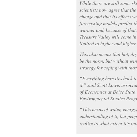
While there are still some sk
scientists now agree that the
change and that its effects va
forecasting models predict th
warmer and, because of that, 
Treasure Valley will come in
limited to higher and higher 
This also means that hot, dr
be the norm, but without win
strategy for coping with thos
“Everything here ties back to
it,” said Scott Lowe, associ
of Economics at Boise State 
Environmental Studies Prog
“This nexus of water, energy
understanding of it, but peop
realize to what extent it’s i