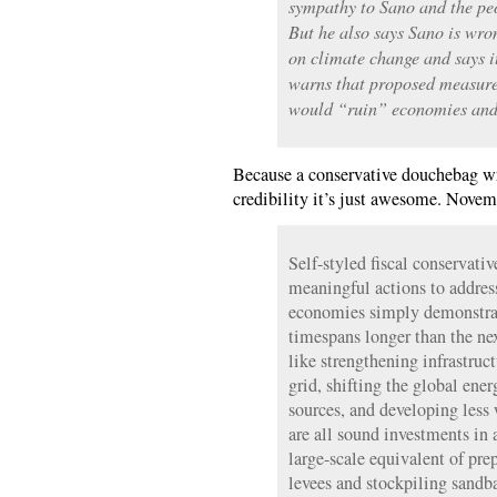
sympathy to Sano and the peo
But he also says Sano is wro
on climate change and says i
warns that proposed measure
would “ruin” economies and
Because a conservative douchebag w
credibility it’s just awesome. Novem
Self-styled fiscal conservati
meaningful actions to addres
economies simply demonstrate
timespans longer than the nex
like strengthening infrastruc
grid, shifting the global en
sources, and developing less
are all sound investments in 
large-scale equivalent of pre
levees and stockpiling sandb