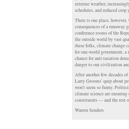
extreme weather, increasingly
schedules, and reduced crop y
There is one place, however,
consequences of a runaway gr
conference rooms of the Repu
the outside world by vast qu
these folks, climate change ca
for one-world government, a 
chance for anti-taxation de
danger to our civilization and
After another few decades of 
Larry Grooms’ quip about pe
won’t seem so funny. Politici
climate science are ensuring 
constituents — and the rest o
Warren Senders