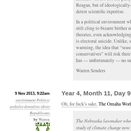
Reagan, but of ideologically-
detest scientific expertise.
In a political environment wh
still cling to bizarre birthe
theories, even acknowledging
is electoral suicide. Unlike,
warming, the idea that “seaso
conservatives” will risk their
has — unfortunately — no su
Warren Senders
Year 4, Month 11, Day 9
9 Nov 2013, 9:22am
environment
Politics
:
Oh, for fuck’s sake.
The Omaha Worl
assholes
denialists
idiots
Republicans
by
Warren
The Nebraska lawmaker who in
study of climate change now p