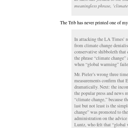
meaningless phrase, ‘climate
The Trib has never printed one of m
In attacking the LA Times’ re
from climate change denialis
conservative shibboleth that
the phrase “climate change” 
when “global warming” failed
Mr. Pieler’s wrong three times
measurements confirm that Ea
dramatically. Next: the inconv
the popular press and news m
“climate change,” because th
last but not least is the simp
change” was promoted to th
administration on the advice
Luntz, who felt that “global