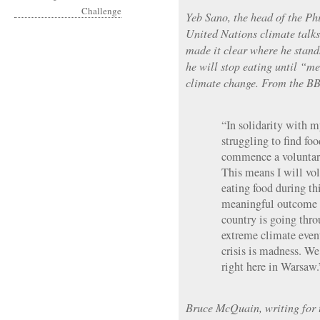
Yeb Sano, the head of the Phi
United Nations climate talk
made it clear where he stand
he will stop eating until “m
climate change. From the B
“In solidarity with 
struggling to find fo
commence a voluntary
This means I will vol
eating food during th
meaningful outcome 
country is going throu
extreme climate even
crisis is madness. We
right here in Warsaw.
Bruce McQuain, writing for t