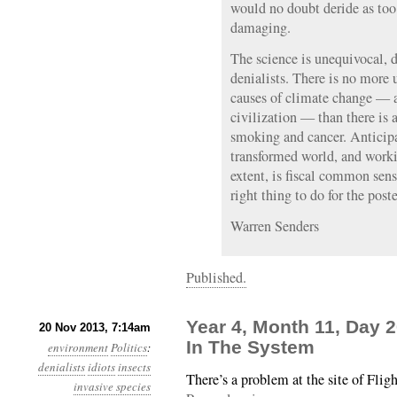
would no doubt deride as too
damaging.
The science is unequivocal, d
denialists. There is no more
causes of climate change — a
civilization — than there is 
smoking and cancer. Anticip
transformed world, and worki
extent, is fiscal common sens
right thing to do for the poste
Warren Senders
Published.
Year 4, Month 11, Day 
20 Nov 2013, 7:14am
In The System
environment
Politics
:
denialists
idiots
insects
There’s a problem at the site of Flig
invasive species