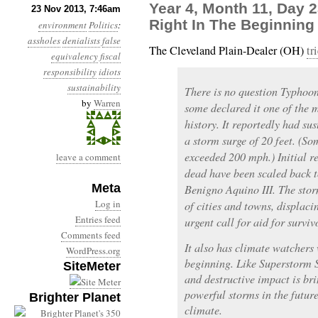
Year 4, Month 11, Day 
23 Nov 2013, 7:46am
Right In The Beginning
environment
Politics
:
assholes
denialists
false
The Cleveland Plain-Dealer (OH)
tr
equivalency
fiscal
responsibility
idiots
sustainability
There is no question Typhoo
by
Warren
some declared it one of the 
history. It reportedly had s
a storm surge of 20 feet. (So
exceeded 200 mph.) Initial r
leave a comment
dead have been scaled back t
Meta
Benigno Aquino III. The storm
Log in
of cities and towns, displaci
Entries feed
urgent call for aid for surviv
Comments feed
It also has climate watchers 
WordPress.org
beginning. Like Superstorm 
SiteMeter
and destructive impact is br
powerful storms in the futur
Brighter Planet
climate.