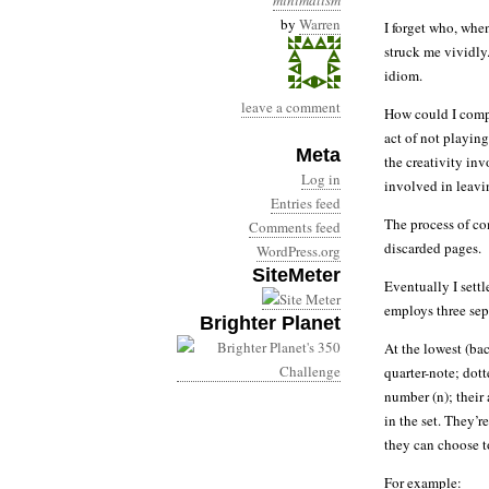
minimalism
by
Warren
I forget who, whe
struck me vividly.
idiom.
leave a comment
How could I compo
act of not playin
Meta
the creativity in
Log in
involved in leavi
Entries feed
The process of com
Comments feed
discarded pages.
WordPress.org
SiteMeter
Eventually I set
employs three sep
Brighter Planet
At the lowest (bac
quarter-note; dott
number (n); their
in the set. They’
they can choose to
For example: