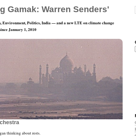
g Gamak: Warren Senders'
, Environment, Politics, India — and a new LTE on climate change
 since January 1, 2010
n Me My Whole Life…” — The Jazz Composers
rchestra
an thinking about rests.