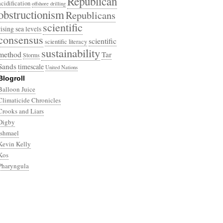
Republican
acidification
offshore drilling
obstructionism
Republicans
scientific
rising sea levels
consensus
scientific
scientific literacy
sustainability
method
Tar
Storms
Sands
timescale
United Nations
Blogroll
Balloon Juice
Climaticide Chronicles
Crooks and Liars
Digby
Ishmael
Kevin Kelly
Kos
Pharyngula