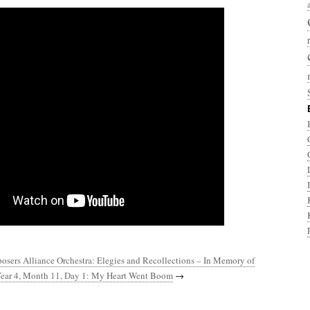
sers Alliance Orchestra: Elegies and Recollections – In Memory of
ear 4, Month 11, Day 1: My Heart Went Boom
→