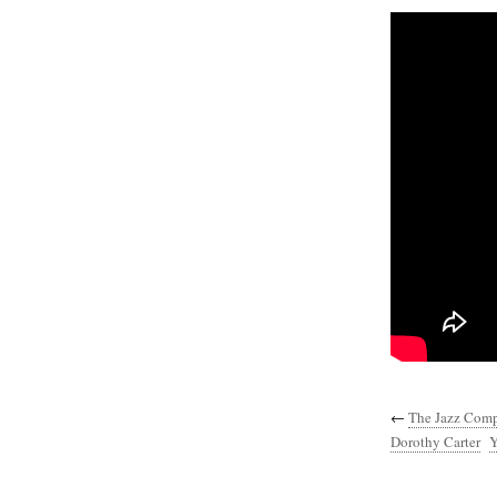
←
The Jazz Compo
Dorothy Carter
Y