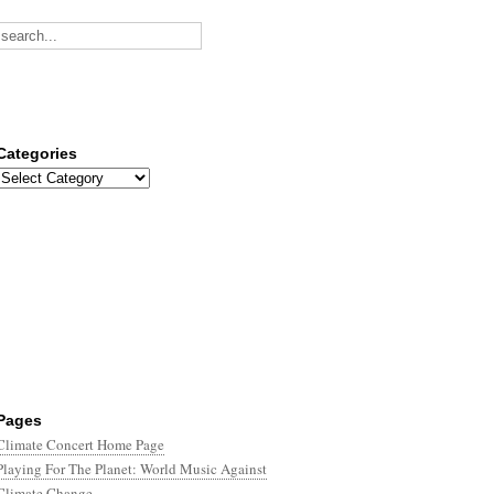
Categories
Categories
Pages
Climate Concert Home Page
Playing For The Planet: World Music Against
Climate Change