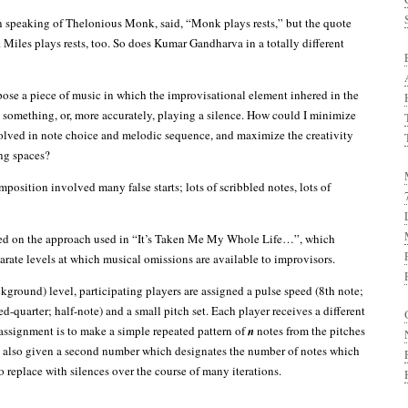
n speaking of Thelonious Monk, said, “Monk plays rests,” but the quote
 Miles plays rests, too. So does Kumar Gandharva in a totally different
se a piece of music in which the improvisational element inhered in the
g something, or, more accurately, playing a silence. How could I minimize
volved in note choice and melodic sequence, and maximize the creativity
ng spaces?
position involved many false starts; lots of scribbled notes, lots of
tled on the approach used in “It’s Taken Me My Whole Life…”, which
arate levels at which musical omissions are available to improvisors.
kground) level, participating players are assigned a pulse speed (8th note;
ed-quarter; half-note) and a small pitch set. Each player receives a different
 assignment is to make a simple repeated pattern of
n
notes from the pitches
re also given a second number which designates the number of notes which
 replace with silences over the course of many iterations.