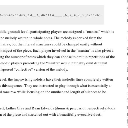
6733 46733 467_3 4__3_ 46733 4____ _6_3_ 4_7_3 _6733 etc.
ddle-ground) level, participating players are assigned a “mantra,” which is
ype melody written in whole notes. The melody is derived from the
hairav, but the interval structures could be changed easily without
r aspect of the piece. Each player involved in the “mantra” is also given a
ng the number of notes which they can choose to omit in repetitions of the
melodic players presenting the “mantra” would probably omit different
dispersed “collective” version of the melody.
level, the improvising soloists have their melodic lines completely written
this
n
sequence. They are instructed to play through what is essentially a
 tone row while focusing on the number and length of silences to be
ert, Luther Gray and Ryan Edwards (drums & percussion respectively) took
n of the piece and stretched out with a beautifully evocative duet.