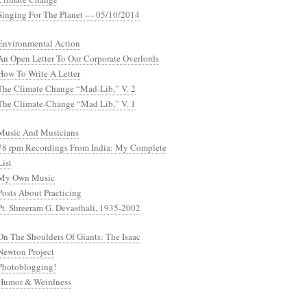
Singing For The Planet — 05/10/2014
Environmental Action
An Open Letter To Our Corporate Overlords
How To Write A Letter
The Climate Change “Mad-Lib,” V. 2
The Climate-Change “Mad Lib,” V. 1
Music And Musicians
78 rpm Recordings From India: My Complete
List
My Own Music
Posts About Practicing
Pt. Shreeram G. Devasthali, 1935-2002
On The Shoulders Of Giants: The Isaac
Newton Project
Photoblogging!
Humor & Weirdness