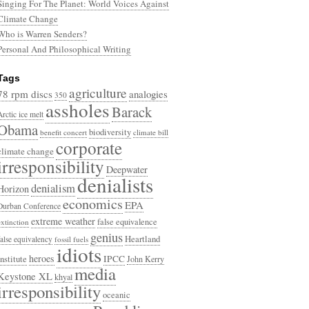
Singing For The Planet: World Voices Against
Climate Change
Who is Warren Senders?
Personal And Philosophical Writing
Tags
agriculture
78 rpm discs
analogies
350
assholes
Barack
Arctic ice melt
Obama
biodiversity
benefit concert
climate bill
corporate
climate change
irresponsibility
Deepwater
denialists
denialism
Horizon
economics
EPA
Durban Conference
extreme weather
false equivalence
extinction
genius
Heartland
false equivalency
fossil fuels
idiots
heroes
Institute
IPCC
John Kerry
media
Keystone XL
khyal
irresponsibility
oceanic