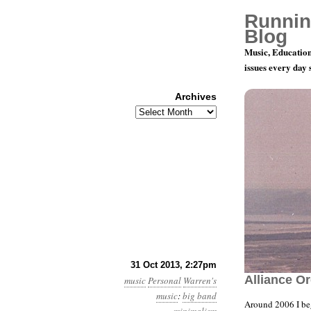
Runnin
Blog
Music, Education
issues every day
Archives
Archives
“It’s Take
31 Oct 2013, 2:27pm
Alliance O
music
Personal
Warren's
music
:
big band
Around 2006 I beg