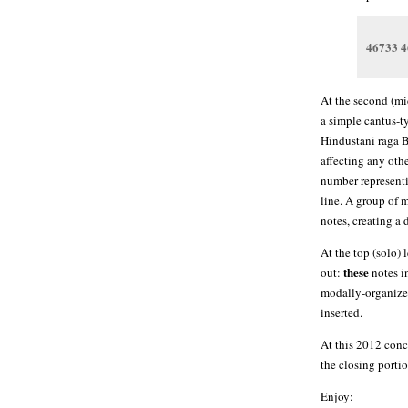
46733 4
At the second (mi
a simple cantus-t
Hindustani raga B
affecting any othe
number representi
line. A group of 
notes, creating a 
At the top (solo) 
these
out:
notes i
modally-organized
inserted.
At this 2012 conc
the closing portio
Enjoy: