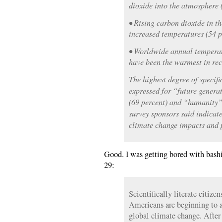
dioxide into the atmosphere 
• Rising carbon dioxide in t
increased temperatures (54 p
• Worldwide annual tempera
have been the warmest in rec
The highest degree of specif
expressed for “future genera
(69 percent) and “humanity”
survey sponsors said indicat
climate change impacts and 
Good. I was getting bored with bashi
29:
Scientifically literate citize
Americans are beginning to a
global climate change. After 