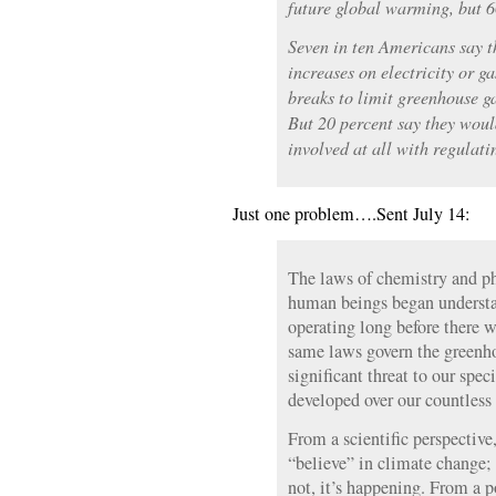
future global warming, but 6
Seven in ten Americans say th
increases on electricity or g
breaks to limit greenhouse ga
But 20 percent say they woul
involved at all with regulat
Just one problem….Sent July 14:
The laws of chemistry and ph
human beings began understa
operating long before there 
same laws govern the greenh
significant threat to our spec
developed over our countless
From a scientific perspective,
“believe” in climate change;
not, it’s happening. From a po