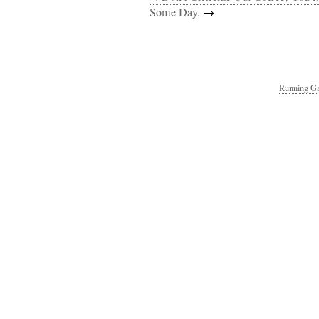
Some Day.
→
Running Ga