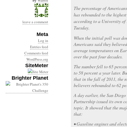
by
Warren
The percentage of Americans
has rebounded to the highest 
according to a University of
leave a comment
Tuesday.
Meta
When the initial poll was don
Log in
Americans said they believed
Entries feed
average temperatures on Ear
Comments feed
over the past four decades.
WordPress.org
SiteMeter
The number fell to 65 percen
to 58 percent a year later. B
Brighter Planet
that in the fall of 2011, the
believers rebounded to 62 pe
A day earlier, the San Dieg
Partnership issued its own c
topic. It showed that the maj
that:
• Gasoline engines and elect