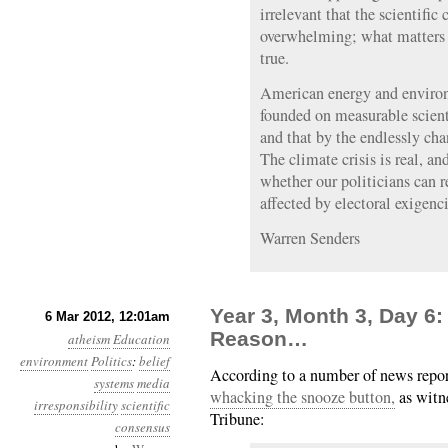
irrelevant that the scientifi
overwhelming; what matters i
true.
American energy and environ
founded on measurable scienti
and that by the endlessly ch
The climate crisis is real, a
whether our politicians can r
affected by electoral exigenci
Warren Senders
Year 3, Month 3, Day 6: 
6 Mar 2012, 12:01am
Reason…
atheism
Education
environment
Politics
:
belief
According to a number of news repo
systems
media
whacking the snooze button,
as witn
irresponsibility
scientific
Tribune:
consensus