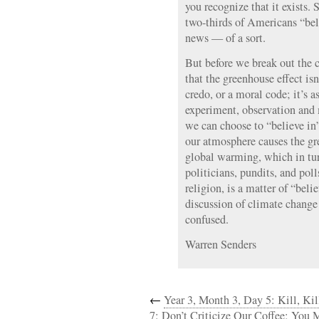
you recognize that it exists.
two-thirds of Americans “bel
news — of a sort.
But before we break out the
that the greenhouse effect isn
credo, or a moral code; it’s 
experiment, observation an
we can choose to “believe in”
our atmosphere causes the gr
global warming, which in tu
politicians, pundits, and poll
religion, is a matter of “belie
discussion of climate chang
confused.
Warren Senders
←
Year 3, Month 3, Day 5: Kill, Kil
7: Don’t Criticize Our Coffee; You 