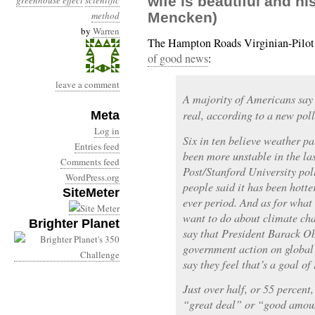
wife is beautiful and hi
greenhouse effect
scientific
method
Mencken)
by
Warren
The Hampton Roads Virginian-Pilot
of good news
:
leave a comment
A majority of Americans say 
real, according to a new poll
Meta
Log in
Six in ten believe weather p
Entries feed
been more unstable in the la
Comments feed
Post/Stanford University pol
WordPress.org
people said it has been hotte
SiteMeter
ever period. And as for what
want to do about climate cha
Brighter Planet
say that President Barack Ob
government action on global
say they feel that’s a goal o
Just over half, or 55 percent,
“great deal” or “good amou