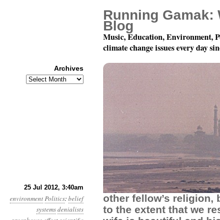
Running Gamak: 
Blog
Music, Education, Environment, P
climate change issues every day si
Archives
Archives
Year 3, Month 7, Day 2
25 Jul 2012, 3:40am
other fellow’s religion,
environment
Politics
:
belief
to the extent that we re
systems
denialists