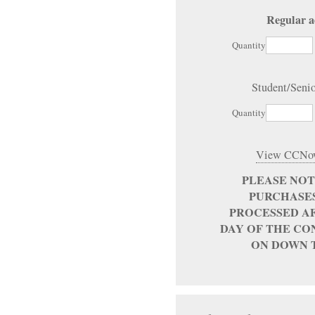
Regular a
Quantity
Student/Seni
Quantity
View CCNow
PLEASE NO
PURCHASES
PROCESSED AF
DAY OF THE CO
ON DOWN 