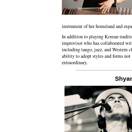
instrument of her homeland and exp
In addition to playing Korean tradit
improvisor who has collaborated wi
including tango, jazz, and Western c
ability to adopt styles and forms not
extraordinary.
Shya