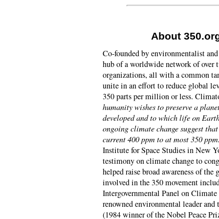
About 350.or
Co-founded by environmentalist and 
hub of a worldwide network of over
organizations, all with a common tar
unite in an effort to reduce global l
350 parts per million or less. Clima
humanity wishes to preserve a planet
developed and to which life on Eart
ongoing climate change suggest that
current 400 ppm to at most 350 ppm
Institute for Space Studies in New Yo
testimony on climate change to cong
helped raise broad awareness of the 
involved in the 350 movement inclu
Intergovernmental Panel on Climate
renowned environmental leader and 
(1984 winner of the Nobel Peace Priz