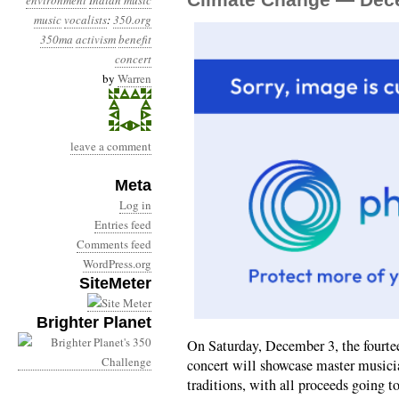
environment
Indian music
music
vocalists
:
350.org
350ma
activism
benefit
concert
by
Warren
leave a comment
Meta
Log in
Entries feed
Comments feed
WordPress.org
SiteMeter
Brighter Planet
On Saturday, December 3, the fourte
concert will showcase master musicia
traditions, with all proceeds going 