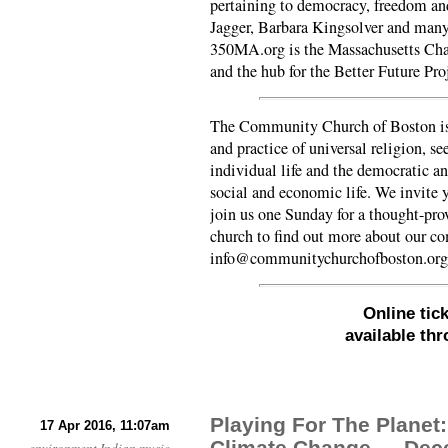
pertaining to democracy, freedom an
Jagger, Barbara Kingsolver and man
350MA.org is the Massachusetts Cha
and the hub for the Better Future Pro
The Community Church of Boston is 
and practice of universal religion, se
individual life and the democratic an
social and economic life. We invite y
join us one Sunday for a thought-pro
church to find out more about our 
info@communitychurchofboston.org
Online tic
available th
Playing For The Planet
17 Apr 2016, 11:07am
Climate Change — Dec