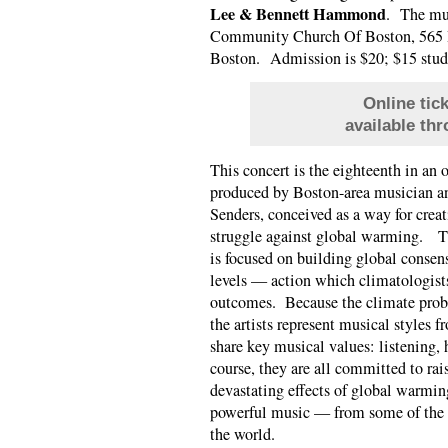
Lee & Bennett Hammond
. The mus
Community Church Of Boston, 565 B
Boston. Admission is $20; $15 stud
Online tic
available th
This concert is the eighteenth in an o
produced by Boston-area musician a
Senders, conceived as a way for creat
struggle against global warming. Th
is focused on building global conse
levels — action which climatologists
outcomes. Because the climate prob
the artists represent musical styles f
share key musical values: listening, 
course, they are all committed to rai
devastating effects of global warming
powerful music — from some of the 
the world.