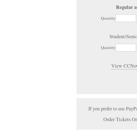
Regular a
Quantity
Student/Seni
Quantity
View CCNow
If you prefer to use PayP
Order Tickets On