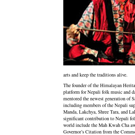
arts and keep the traditions alive.
The founder of the Himalayan Herit
platform for Nepali folk music and 
mentored the newest generation of S
including members of the Nepali s
Manda, Lakchya, Shree Tara, and Lak
significant contribution to Nepali f
world include the Mah Kwah Cha awa
Governor’s Citation from the Commo