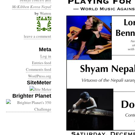
benefit concert
Bill
McKibben
Korea
Nepal
by
Warren
leave a comment
Meta
Log in
Entries feed
Comments feed
WordPress.org
SiteMeter
Brighter Planet