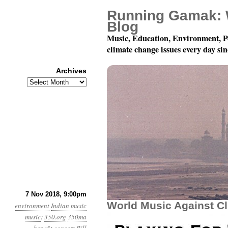
Running Gamak: 
Blog
Music, Education, Environment, P
climate change issues every day si
Archives
Archives
December 8, 2018: Play
7 Nov 2018, 9:00pm
World Music Against C
environment
Indian music
music
:
350.org
350ma