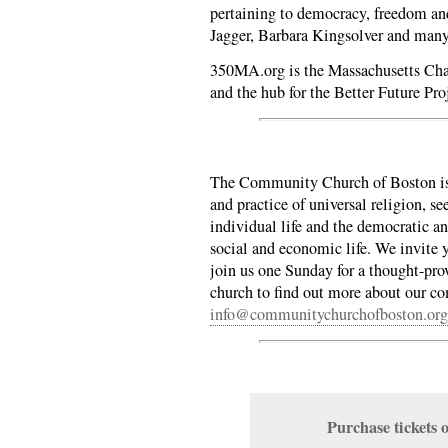
pertaining to democracy, freedom an
Jagger, Barbara Kingsolver and man
350MA.org is the Massachusetts Cha
and the hub for the Better Future Pro
The Community Church of Boston is 
and practice of universal religion, se
individual life and the democratic an
social and economic life. We invite y
join us one Sunday for a thought-pro
church to find out more about our 
info@communitychurchofboston.org
Purchase ticket