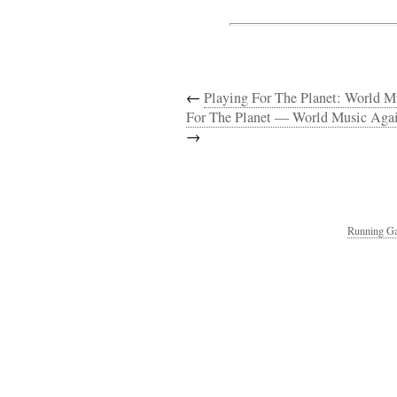
←
Playing For The Planet: World 
For The Planet — World Music Agai
→
Running Ga