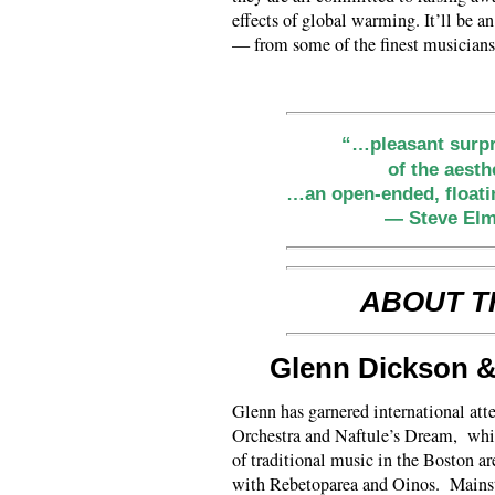
effects of global warming. It’ll be a
— from some of the finest musician
“…pleasant surpr
of the aest
…an open-ended, floati
— Steve Elm
ABOUT T
Glenn Dickson 
Glenn has garnered international at
Orchestra and Naftule’s Dream, while
of traditional music in the Boston a
with Rebetoparea and Oinos. Mainsta