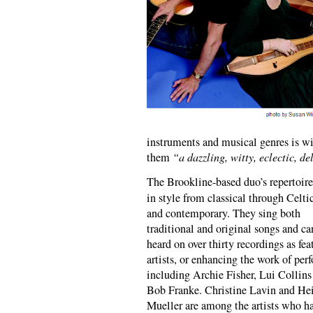
instruments and musical genres is w
them
“a dazzling, witty, eclectic, de
The Brookline-based duo’s repertoire
in style from classical through Celti
and contemporary. They sing both
traditional and original songs and ca
heard on over thirty recordings as fea
artists, or enhancing the work of per
including Archie Fisher, Lui Collins
Bob Franke. Christine Lavin and He
Mueller are among the artists who h