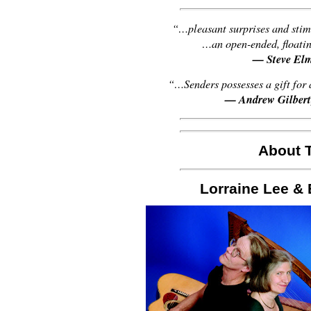
“…pleasant surprises and stim
…an open-ended, floati
— Steve El
“…Senders possesses a gift for
— Andrew Gilbert
About T
Lorraine Lee 