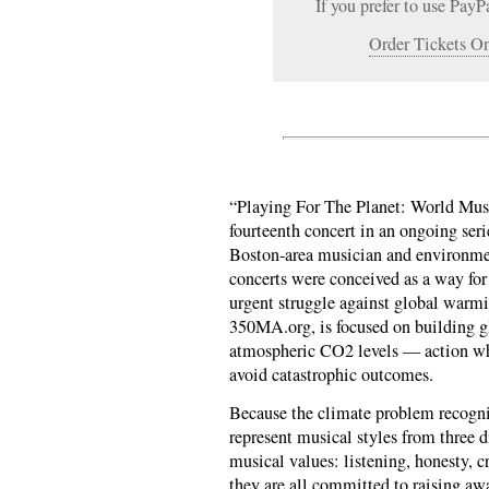
If you prefer to use PayP
Order Tickets On
“Playing For The Planet: World Mus
fourteenth concert in an ongoing seri
Boston-area musician and environmen
concerts were conceived as a way for 
urgent struggle against global warmi
350MA.org, is focused on building g
atmospheric CO2 levels — action whi
avoid catastrophic outcomes.
Because the climate problem recogniz
represent musical styles from three d
musical values: listening, honesty, cr
they are all committed to raising awa