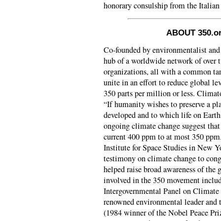
honorary consulship from the Italia
ABOUT 350.or
Co-founded by environmentalist and 
hub of a worldwide network of over
organizations, all with a common tar
unite in an effort to reduce global l
350 parts per million or less. Clima
“If humanity wishes to preserve a pla
developed and to which life on Earth
ongoing climate change suggest that
current 400 ppm to at most 350 pp
Institute for Space Studies in New Yo
testimony on climate change to cong
helped raise broad awareness of the 
involved in the 350 movement inclu
Intergovernmental Panel on Climate
renowned environmental leader and 
(1984 winner of the Nobel Peace Priz