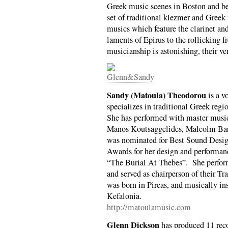
Greek music scenes in Boston and be
set of traditional klezmer and Greek 
musics which feature the clarinet a
laments of Epirus to the rollicking f
musicianship is astonishing, their ve
Sandy (Matoula) Theodorou
is a v
specializes in traditional Greek reg
She has performed with master musi
Manos Koutsaggelides, Malcolm Bar
was nominated for Best Sound Desi
Awards for her design and performanc
“The Burial At Thebes”. She perfor
and served as chairperson of their T
was born in Pireas, and musically in
Kefalonia.
http://matoulamusic.com
Glenn Dickson
has produced 11 reco