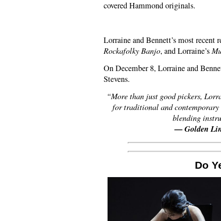
covered Hammond originals.
Lorraine and Bennett’s most recent r
Rockafolky Banjo
, and Lorraine’s
Mu
On December 8, Lorraine and Bennett
Stevens.
“More than just good pickers, Lorra
for traditional and contemporary 
blending instr
— Golden Lin
Do Y