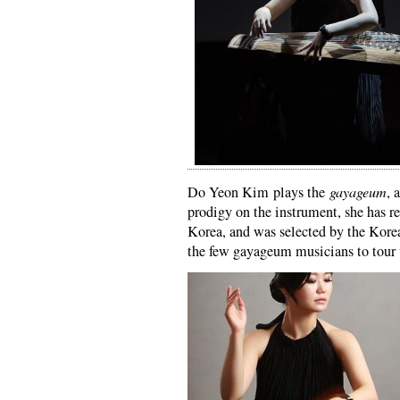
Do Yeon Kim plays the
gayageum
, 
prodigy on the instrument, she has r
Korea, and was selected by the Kore
the few gayageum musicians to tour 