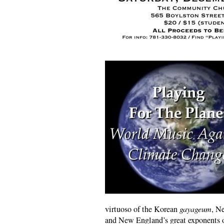
virtuoso of the Korean
gayageum
, N
and New England’s great exponents o