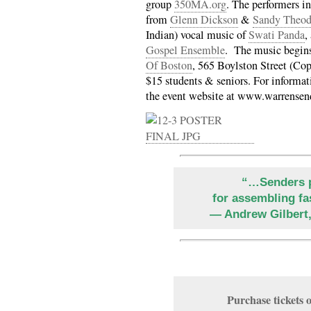
group
350MA.org
. The performers i
from
Glenn Dickson
&
Sandy Theod
Indian) vocal music of
Swati Panda
,
Gospel Ensemble
. The music begins
Of Boston
, 565 Boylston Street (Co
$15 students & seniors. For informati
the event website at www.warrensen
“…Senders p
for assembling fa
— Andrew Gilbert
Purchase ticket