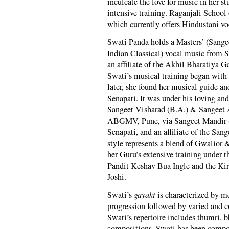
inculcate the love for music in her s
intensive training. Raganjali Schoo
which currently offers Hindustani vo
Swati Panda holds a Masters’ (Sange
Indian Classical) vocal music from 
an affiliate of the Akhil Bharatiy
Swati’s musical training began with
later, she found her musical guide 
Senapati. It was under his loving and
Sangeet Visharad (B.A.) & Sangeet 
ABGMV, Pune, via Sangeet Mandir (
Senapati, and an affiliate of the Sa
style represents a blend of Gwalior 
her Guru’s extensive training under
Pandit Keshav Bua Ingle and the Ki
Joshi.
Swati’s
gayaki
is characterized by me
progression followed by varied and c
Swati’s repertoire includes thumri, b
compositions. Swati has been compos