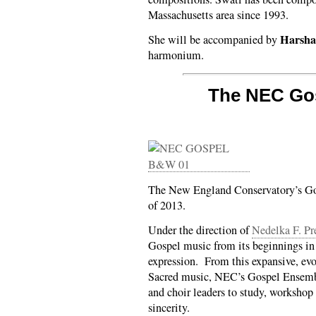
Massachusetts area since 1993.
Harsha
She will be accompanied by
harmonium.
The NEC Go
The New England Conservatory’s Go
of 2013.
Under the direction of
Nedelka F. Pr
Gospel music from its beginnings in 
expression. From this expansive, ev
Sacred music, NEC’s Gospel Ensembl
and choir leaders to study, workshop
sincerity.