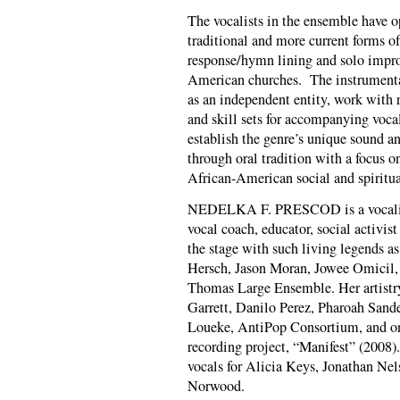
The vocalists in the ensemble have o
traditional and more current forms o
response/hymn lining and solo impro
American churches. The instrumentali
as an independent entity, work with r
and skill sets for accompanying vocali
establish the genre’s unique sound a
through oral tradition with a focus o
African-American social and spiritua
NEDELKA F. PRESCOD is a vocalist, 
vocal coach, educator, social activis
the stage with such living legends a
Hersch, Jason Moran, Jowee Omicil,
Thomas Large Ensemble. Her artistr
Garrett, Danilo Perez, Pharoah Sand
Loueke, Anti­Pop Consortium, and on
recording project, “Manifest” (2008)
vocals for Alicia Keys, Jonathan Ne
Norwood.