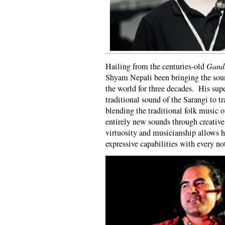
Hailing from the centuries-old
Gand
Shyam Nepali been bringing the sou
the world for three decades. His sup
traditional sound of the Sarangi to tr
blending the traditional folk music o
entirely new sounds through creative
virtuosity and musicianship allows h
expressive capabilities with every no