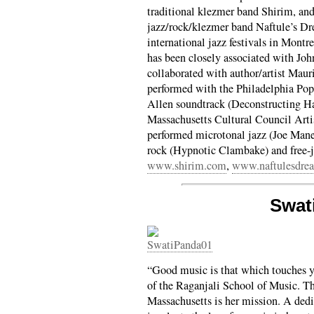
traditional klezmer band Shirim, and
jazz/rock/klezmer band Naftule’s D
international jazz festivals in Mont
has been closely associated with Joh
collaborated with author/artist Mau
performed with the Philadelphia Pop
Allen soundtrack (Deconstructing H
Massachusetts Cultural Council Arti
performed microtonal jazz (Joe Mane
rock (Hypnotic Clambake) and free-
www.shirim.com
,
www.naftulesdre
Swat
“Good music is that which touches y
of the Raganjali School of Music. T
Massachusetts is her mission. A dedi