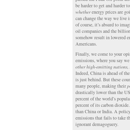
be harder to get and harder to
whether
energy prices are go
can change the way we live in
of course, it’s absurd to imag
oil companies and the billio
somehow result in lowered en
Americans.
Finally, we come to your opi
emissions, where you say w
other high-emitting nations
Indeed, China is ahead of th
is just behind. But these cou
many people, making their
p
drastically lower than the US
percent of the world’s popul
percent of its carbon dioxid
than China or India. A polic
emissions that fails to take t
ignorant demagoguery.