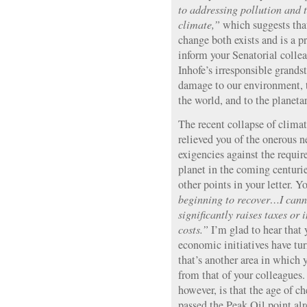
to addressing pollution and 
climate,”
which suggests that
change both exists and is a p
inform your Senatorial collea
Inhofe’s irresponsible grand
damage to our environment, t
the world, and to the planetar
The recent collapse of climat
relieved you of the onerous n
exigencies against the requi
planet in the coming centurie
other points in your letter. Y
beginning to recover…I canno
significantly raises taxes or
costs.”
I’m glad to hear that
economic initiatives have t
that’s another area in which 
from that of your colleagues. 
however, is that the age of ch
passed the Peak Oil point al