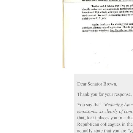
Dear Senator Brown,
Thank you for your response, 
You say that
“Reducing Amer
emissions…is clearly of conc
that, for it places you in a d
Republican colleagues in the 
actually state that you are
“o