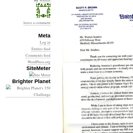
by
Warren
leave a comment
Meta
Log in
Entries feed
Comments feed
WordPress.org
SiteMeter
Brighter Planet