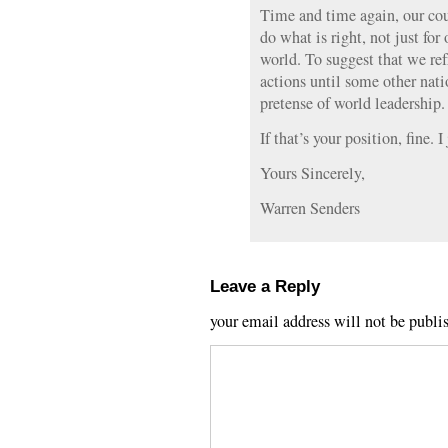
Time and time again, our cou
do what is right, not just for 
world. To suggest that we ref
actions until some other nati
pretense of world leadership.
If that’s your position, fine. 
Yours Sincerely,
Warren Senders
Leave a Reply
your email address will not be publi