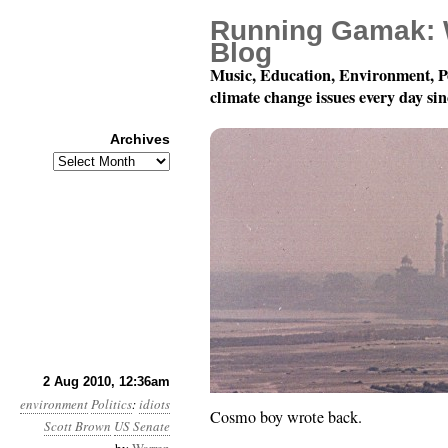
Running Gamak: 
Blog
Music, Education, Environment, P
climate change issues every day si
Archives
Archives
Month 8, Day 2: Calling 
2 Aug 2010, 12:36am
environment
Politics
:
idiots
Cosmo boy wrote back.
Scott Brown
US Senate