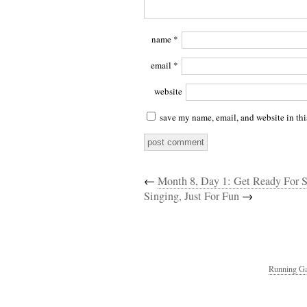
name
*
email
*
website
save my name, email, and website in thi
←
Month 8, Day 1: Get Ready For Se
Singing, Just For Fun
→
Running Ga