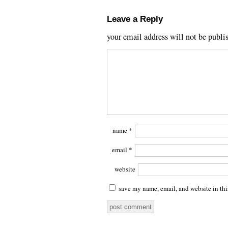
Leave a Reply
your email address will not be publi
name
*
email
*
website
save my name, email, and website in thi