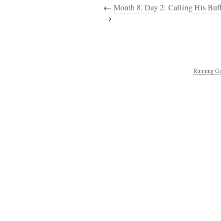
←
Month 8, Day 2: Calling His Buff,
→
Running Ga