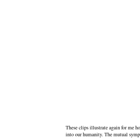
These clips illustrate again for me h
into our humanity. The mutual sympat