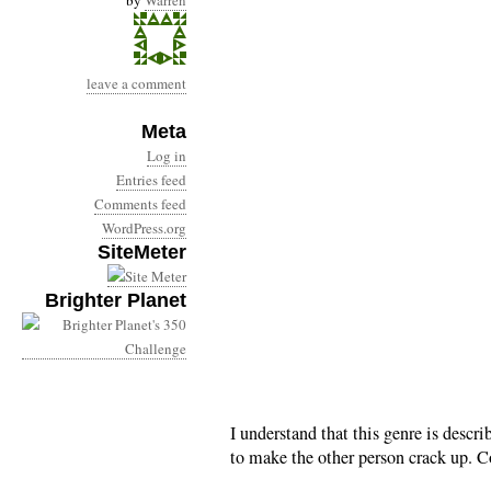
by
Warren
leave a comment
Meta
Log in
Entries feed
Comments feed
WordPress.org
SiteMeter
Brighter Planet
I understand that this genre is descr
to make the other person crack up. C