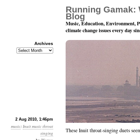
Running Gamak: 
Blog
Music, Education, Environment, P
climate change issues every day si
Archives
Archives
Inuit Throat-Singing, J
2 Aug 2010, 1:46pm
music
:
Inuit music
throat
These Inuit throat-singing duets seem
singing