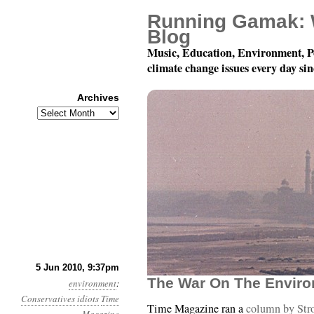
Running Gamak: 
Blog
Music, Education, Environment, P
climate change issues every day si
Archives
Archives
Month 6, Day 6: Grandp
5 Jun 2010, 9:37pm
The War On The Envir
environment
:
Conservatives
idiots
Time
Time Magazine ran a
column by Str