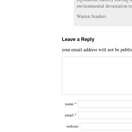
environmental devastation to
Warren Senders
Leave a Reply
your email address will not be publi
name
*
email
*
website