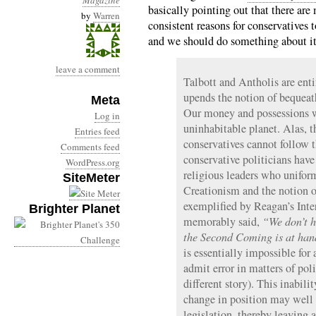
Magazine
basically pointing out that there ar
by
Warren
consistent reasons for conservatives t
and we should do something about it.
leave a comment
Talbott and Antholis are enti
upends the notion of bequeath
Meta
Our money and possessions w
Log in
uninhabitable planet. Alas, 
Entries feed
conservatives cannot follow th
Comments feed
conservative politicians have
WordPress.org
religious leaders who unifo
SiteMeter
Creationism and the notion o
exemplified by Reagan’s Inte
Brighter Planet
memorably said,
“We don’t h
the Second Coming is at han
is essentially impossible for 
admit error in matters of pol
different story). This inabili
change in position may well 
legislation, thereby leaving 