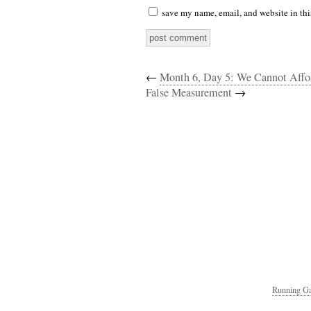
save my name, email, and website in thi
←
Month 6, Day 5: We Cannot Affo
False Measurement
→
Running Ga