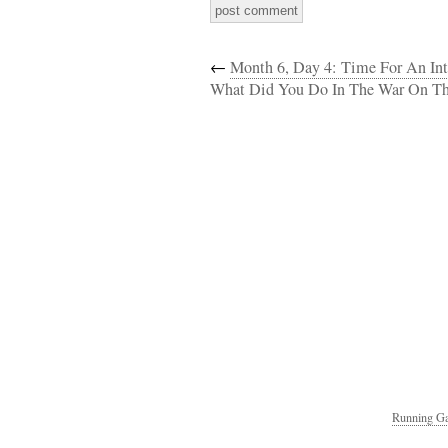
←
Month 6, Day 4: Time For An Int
What Did You Do In The War On T
Running Ga