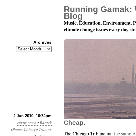
Running Gamak: 
Blog
Music, Education, Environment, P
climate change issues every day si
Archives
Archives
Month 6, Day 5: We Can
4 Jun 2010, 10:34pm
Cheap.
environment
:
Barack
Obama
Chicago Tribune
The Chicago Tribune ran
the same A