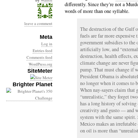
by
Warren
differently. Since they’re not a Murd
words of more than one syllable.
leave a comment
The destruction of the Gulf o
fuels are far more expensive 
Meta
government subsidies to the o
Log in
artificially low, and “externa
Entries feed
destruction, health effects, 
Comments feed
climate change are never figu
WordPress.org
pump. That must change if we
SiteMeter
President Obama is absolutel
no longer when it comes to b
Brighter Planet
When nay-sayers claim that get
“unrealistic,” they forget two
has a long history of solving
creativity and gusto — and w
system with the same spirit.
Mexico makes an irrefutable 
on oil is more than “unrealisti