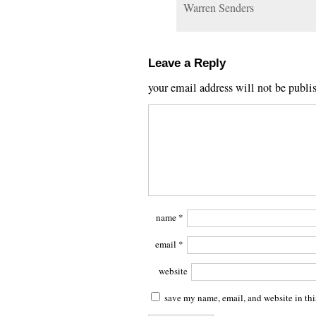
Warren Senders
Leave a Reply
your email address will not be publi
name
*
email
*
website
save my name, email, and website in thi