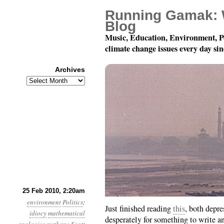
Running Gamak: 
Blog
Music, Education, Environment, P
climate change issues every day si
Archives
Archives
Month 2, Day 25: They L
25 Feb 2010, 2:20am
environment
Politics
:
Just finished reading
this
, both depre
idiocy
mathematical
desperately for something to write an