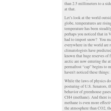
than 2.5 millimeters to a side
at that.
Let’s look at the world outs
globe, temperatures are risi
temperature has been steadily
perhaps you noticed that in
had to import snow? You may
everywhere in the world are r
climatologists have predicte
known that huge reserves of 
arctic are now entering the a
permafrost “cap” begins to m
haven’t noticed these things:
While the laws of physics don
posturing of U.S. Senators, t
behavior of greenhouse gases
CH4 (methane). And there is 
methane is even more effectiv
the atmosphere than CO2, the