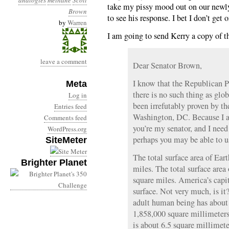
analogies
methane
Scott
take my pissy mood out on our newly 
Brown
to see his response. I bet I don’t get 
by
Warren
I am going to send Kerry a copy of th
leave a comment
Dear Senator Brown,
I know that the Republican Par
Meta
there is no such thing as glo
Log in
been irrefutably proven by t
Entries feed
Washington, DC. Because I a
Comments feed
you’re my senator, and I nee
WordPress.org
perhaps you may be able to u
SiteMeter
The total surface area of Ear
Brighter Planet
miles. The total surface are
square miles. America’s capit
surface. Not very much, is it
adult human being has about 2
1,858,000 square millimeter
is about 6.5 square millimete