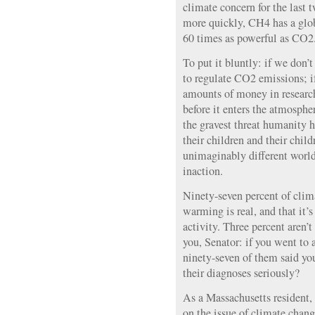
climate concern for the last 
more quickly, CH4 has a glo
60 times as powerful as CO2
To put it bluntly: if we don’t
to regulate CO2 emissions; if
amounts of money in researc
before it enters the atmospher
the gravest threat humanity 
their children and their child
unimaginably different world
inaction.
Ninety-seven percent of clima
warming is real, and that it’
activity. Three percent aren’
you, Senator: if you went to 
ninety-seven of them said y
their diagnoses seriously?
As a Massachusetts resident, 
on the issue of climate change