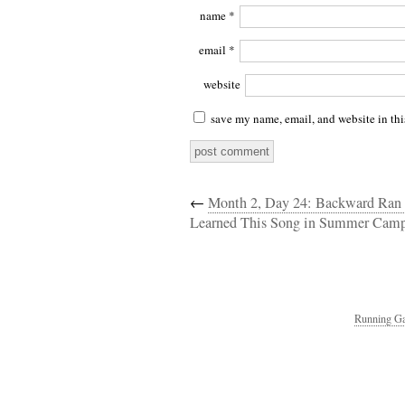
name
*
email
*
website
save my name, email, and website in thi
←
Month 2, Day 24: Backward Ran 
Learned This Song in Summer Ca
Running Ga