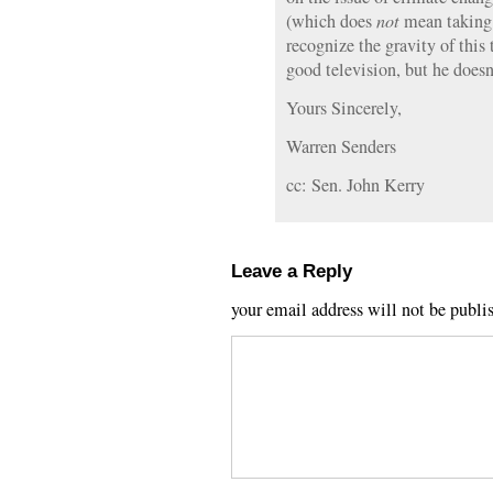
(which does
not
mean taking 
recognize the gravity of thi
good television, but he doesn
Yours Sincerely,
Warren Senders
cc: Sen. John Kerry
Leave a Reply
your email address will not be publi