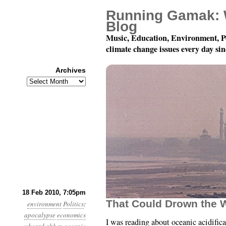
Running Gamak: 
Blog
Music, Education, Environment, P
climate change issues every day si
Archives
Archives
Month 2, Day 18: “…Hea
18 Feb 2010, 7:05pm
That Could Drown the 
environment
Politics
:
apocalypse
economics
I was reading about oceanic acidific