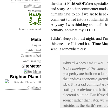
edward abbey
oceanic
the diarist FishOutOfWater specialize
acidification
end scary. Another commenter made 
by
Warren
humans have to do if we are to head o
comment turned into
a substantial d
Anyway, I was thinking about all that
leave a comment
actually) to write my LOTD.
I didn’t sleep a lot last night, and I’
Meta
this one…so I’ll send it to Time Magaz
Log in
send it somewhere else.
Entries feed
Comments feed
WordPress.org
Edward Abbey said it well:
SiteMeter
is the ideology of the cancer
prosperity are built on a fou
Brighter Planet
that endless economic growth
idea. It is a sad commentary o
stating the obvious truth that
electoral suicide. But if we d
sooner rather than later, we 
suicide, as the Earth’s resour