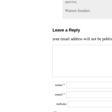
survive.
Warren Senders
Leave a Reply
your email address will not be publi
name
*
email
*
website