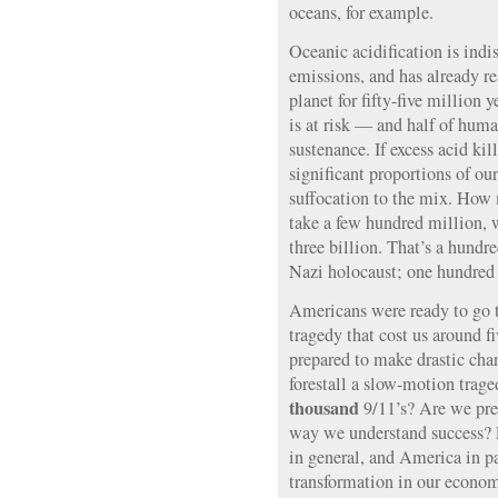
oceans, for example.
Oceanic acidification is in
emissions, and has already re
planet for fifty-five million 
is at risk — and half of huma
sustenance. If excess acid ki
significant proportions of o
suffocation to the mix. How
take a few hundred million, 
three billion. That’s a hundre
Nazi holocaust; one hundred a
Americans were ready to go t
tragedy that cost us around f
prepared to make drastic cha
forestall a slow-motion trag
thousand
9/11’s? Are we prep
way we understand success? 
in general, and America in pa
transformation in our economi