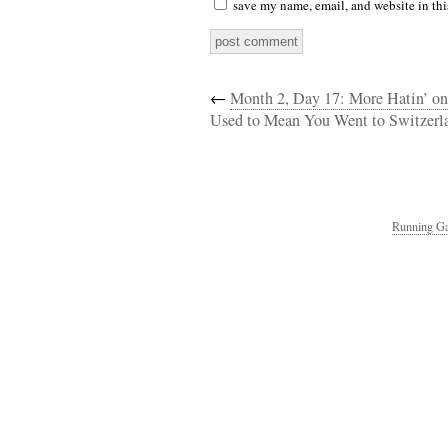
save my name, email, and website in thi
←
Month 2, Day 17: More Hatin’ on
Used to Mean You Went to Switzerl
Running Ga