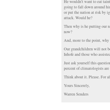
He wouldn’t want to eat taint
going to fall down around hi
or put the nation at risk by i
attack. Would he?
Then why is he putting our na
now?
And, more to the point, why 
Our grandchildren will not b
Inhofe and those who assiste
Just ask yourself this questi
percent of climatologists are
Think about it. Please. For al
Yours Sincerely,
Warren Senders