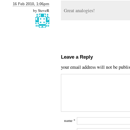
16 Feb 2010, 1:06pm
Great analogies!
by
SteveR
Leave a Reply
your email address will not be publi
name
*