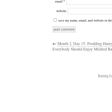
email
*
website
save my name, email, and website in thi
←
Month 2, Day 15: Prodding Harr
Everybody Should Enjoy Mildred Ba
Running Ga