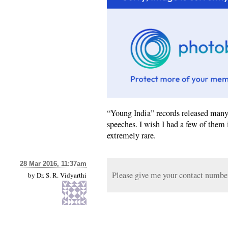
“Young India” records released many 
speeches. I wish I had a few of them 
extremely rare.
28 Mar 2016, 11:37am
Please give me your contact number.
by
Dr. S. R. Vidyarthi