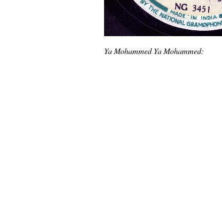
Ya Mohammed Ya Mohammed: