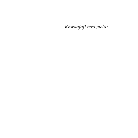
Khwaajaji tera mela: