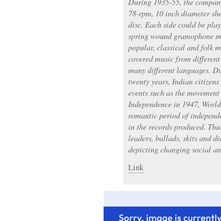
During 1935-55, the company
78-rpm, 10 inch diameter she
disc. Each side could be pla
spring wound gramophone mac
popular, classical and folk m
covered music from different
many different languages. Du
twenty years, Indian citizen
events such as the movement 
Independence in 1947, World 
romantic period of independe
in the records produced. Thus
leaders, ballads, skits and d
depicting changing social and
Link