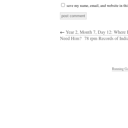
save my name, email, and website in thi
←
Year 2, Month 7, Day 12: Where
Need Him?
78 rpm Records of India
Running Ga