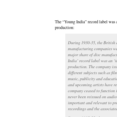
The “Young India” record label was 
production:
During 1930-35, the British
manufacturing companies wer
major share of disc manufact
India’ record label was an ‘i
production. The company iss
different subjects such as fil
music, publicity and educat
and upcoming artists have re
company ceased to function i
never been reissued on audio
important and relevant to pr
recordings and the associat