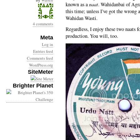
by
Warren
known as a
naat
. Wahidanbai of Agra
this time; unless I’ve got the wrong
Wahidan Wasti.
4 comments
Regardless, I enjoy these two naats fo
production. You will, too.
Meta
Log in
Entries feed
Comments feed
WordPress.org
SiteMeter
Brighter Planet