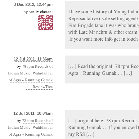
3 Dec 2012, 12:44pm
I have some history of Young India
by
sanjiv chotani
Repersantative ( sole selling agent
Fire Brigade lane it was who broug
with Late Mr nehru & other cream o
.if you want more info get in touch
12 Jul 2011, 11:36am
[…] Read the original: 78 rpm Rec
by
78 rpm Records of
Agra « Running Gamak … […]
Indian Music: Wahidanbai
of Agra « Running Gamak
… | ReviewTica
12 Jul 2011, 10:04am
[…] original here: 78 rpm Records
by
78 rpm Records of
Running Gamak … If you enjoyed th
Indian Music: Wahidanbai
my RSS […]
of Agra « Running Gamak