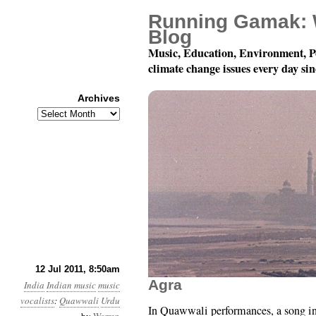
Running Gamak: 
Blog
Music, Education, Environment, P
climate change issues every day si
Archives
Archives
78 rpm Records of Indi
12 Jul 2011, 8:50am
Agra
India
Indian music
music
vocalists
:
Quawwali
Urdu
In Quawwali performances, a song i