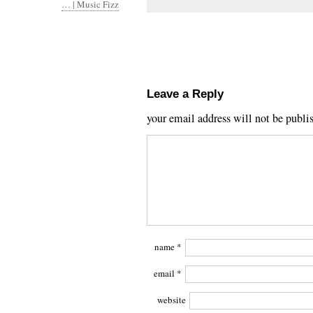
… | Music Fizz
Leave a Reply
your email address will not be publi
name
*
email
*
website