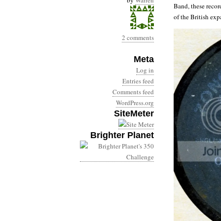
by
Warren
Band, these recor
of the British exp
2 comments
Meta
Log in
Entries feed
Comments feed
WordPress.org
SiteMeter
Brighter Planet