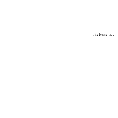
The Horse Trot