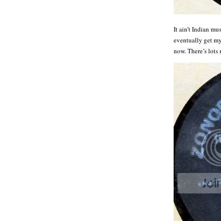
It ain’t Indian mu
eventually get my 
now. There’s lots