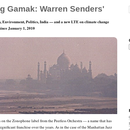
g Gamak: Warren Senders'
, Environment, Politics, India — and a new LTE on climate change
 since January 1, 2010
ords of Indian Music: The Peerless Orchestra
es on the Zonophone label from the Peerless Orchestra — a name that has
ignificant franchise over the years. As in the case of the Manhattan Jazz