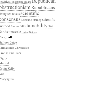
Republican
acidification
offshore drilling
obstructionism
Republicans
scientific
rising sea levels
consensus
scientific
scientific literacy
sustainability
method
Tar
Storms
Sands
timescale
United Nations
Blogroll
Balloon Juice
Climaticide Chronicles
Crooks and Liars
Digby
Ishmael
Kevin Kelly
Kos
Pharyngula