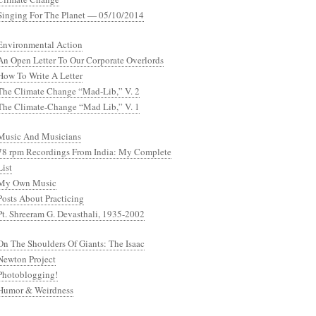
Singing For The Planet — 05/10/2014
Environmental Action
An Open Letter To Our Corporate Overlords
How To Write A Letter
The Climate Change “Mad-Lib,” V. 2
The Climate-Change “Mad Lib,” V. 1
Music And Musicians
78 rpm Recordings From India: My Complete
List
My Own Music
Posts About Practicing
Pt. Shreeram G. Devasthali, 1935-2002
On The Shoulders Of Giants: The Isaac
Newton Project
Photoblogging!
Humor & Weirdness