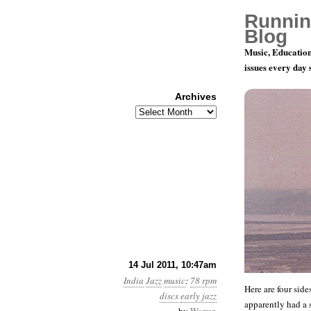
Runnin
Blog
Music, Education
issues every day
Archives
Archives
78 rpm Rec
14 Jul 2011, 10:47am
India
Jazz
music
:
78 rpm
Here are four sid
discs
early jazz
apparently had a s