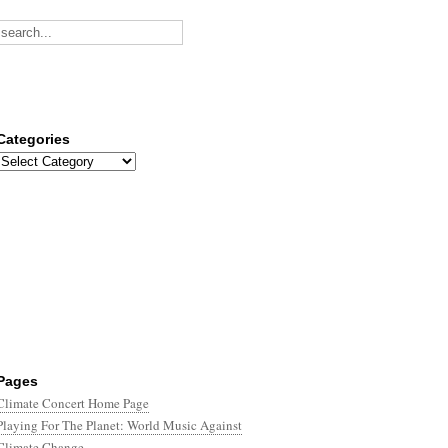
Categories
Categories
Pages
Climate Concert Home Page
Playing For The Planet: World Music Against
Climate Change