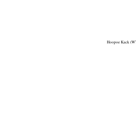
Hoopoe Kack (W