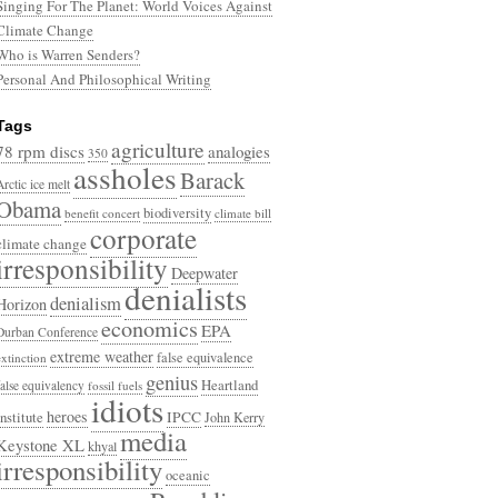
Singing For The Planet: World Voices Against
Climate Change
Who is Warren Senders?
Personal And Philosophical Writing
Tags
agriculture
78 rpm discs
analogies
350
assholes
Barack
Arctic ice melt
Obama
biodiversity
benefit concert
climate bill
corporate
climate change
irresponsibility
Deepwater
denialists
denialism
Horizon
economics
EPA
Durban Conference
extreme weather
false equivalence
extinction
genius
Heartland
false equivalency
fossil fuels
idiots
heroes
Institute
IPCC
John Kerry
media
Keystone XL
khyal
irresponsibility
oceanic