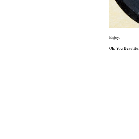
Enjoy.
Oh, You Beautifu