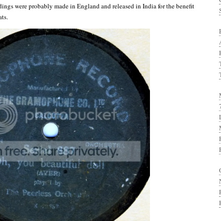
dings were probably made in England and released in India for the benefit
ats.