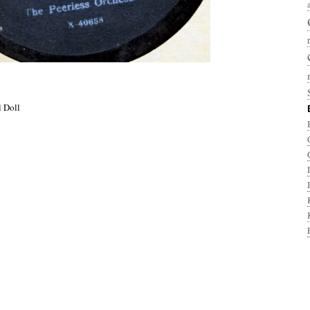
l Doll