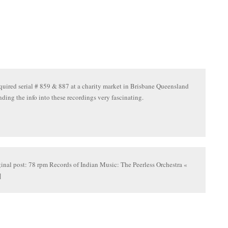
cquired serial # 859 & 887 at a charity market in Brisbane Queensland
inding the info into these recordings very fascinating.
ginal post: 78 rpm Records of Indian Music: The Peerless Orchestra «
]