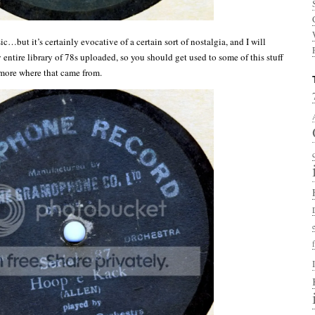
sic…but it’s certainly evocative of a certain sort of nostalgia, and I will
entire library of 78s uploaded, so you should get used to some of this stuff
 more where that came from.