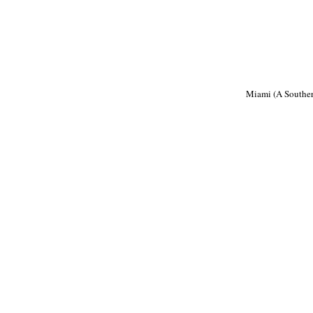
Miami (A Souther