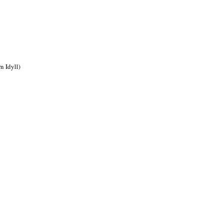
n Idyll)