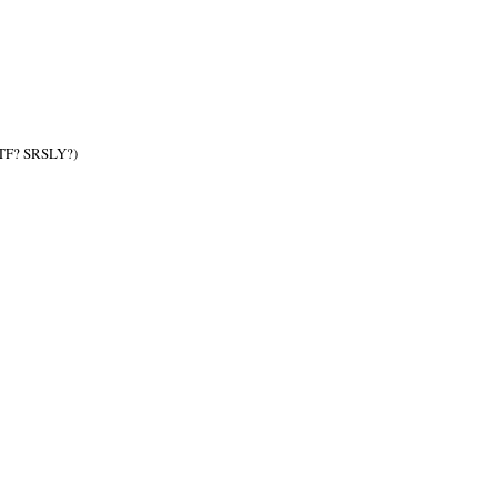
TF? SRSLY?)