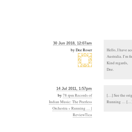
30 Jun 2018, 12:07am
by
Dee Roser
Hello, I have a
Australia. I’m f
Kind regards,
Dee.
14 Jul 2011, 1:57pm
by
78 rpm Records of
[…] See the ori
Indian Music: The Peerless
Running … […
Orchestra « Running … |
ReviewTica