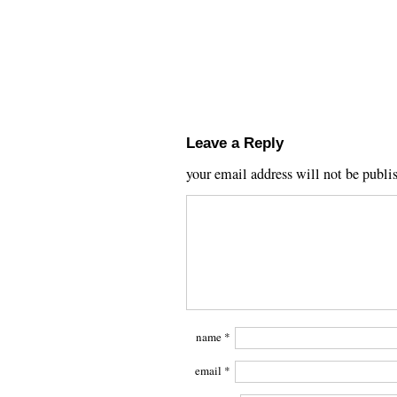
Leave a Reply
your email address will not be publi
name
*
email
*