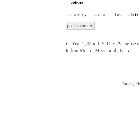
website
save my name, email, and website in thi
←
Year 2, Month 6, Day 29: Sense 
Indian Music: Miss Indubala
→
Running Ga