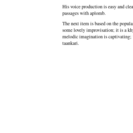
His voice production is easy and cle
passages with aplomb.
The next item is based on the popula
some lovely improvisation; it is a kh
melodic imagination is captivating; 
taankari.