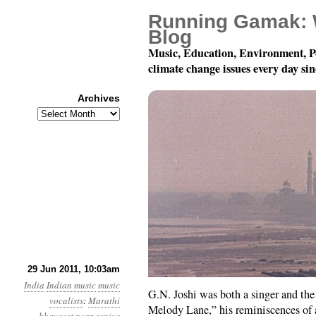
Running Gamak: 
Blog
Music, Education, Environment, P
climate change issues every day si
Archives
Archives
78 rpm Records of Indi
29 Jun 2011, 10:03am
India
Indian music
music
G.N. Joshi was both a singer and 
vocalists
:
Marathi
Melody Lane,” his reminiscences of a 