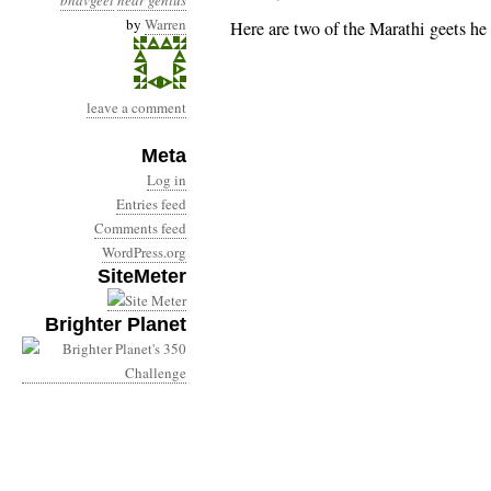
bhavgeet
near genius
by
Warren
Here are two of the Marathi geets he 
leave a comment
Meta
Log in
Entries feed
Comments feed
WordPress.org
SiteMeter
Brighter Planet