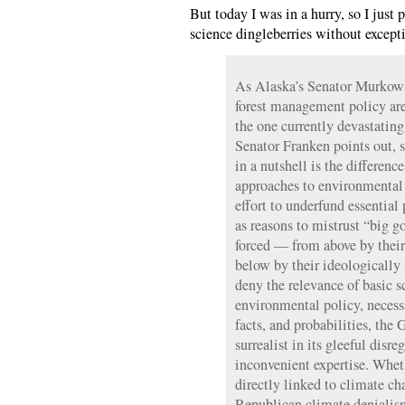
But today I was in a hurry, so I just 
science dingleberries without except
As Alaska’s Senator Murkows
forest management policy are a
the one currently devastatin
Senator Franken points out, 
in a nutshell is the differenc
approaches to environmental 
effort to underfund essential 
as reasons to mistrust “big 
forced — from above by their
below by their ideologically
deny the relevance of basic 
environmental policy, neces
facts, and probabilities, the
surrealist in its gleeful disre
inconvenient expertise. Wheth
directly linked to climate c
Republican climate denialis