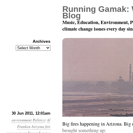
Running Gamak: 
Blog
Music, Education, Environment, P
climate change issues every day si
Archives
Archives
Year 2, Month 6, Day 30
30 Jun 2011, 12:01am
environment
Politics
:
Al
Big fires happening in Arizona. Big 
Franken
Arizona
fire
brought something up
: