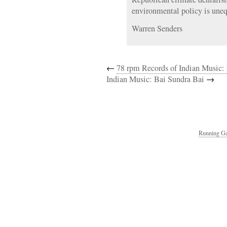
environmental policy is uneq
Warren Senders
←
78 rpm Records of Indian Music:
Indian Music: Bai Sundra Bai
→
Running Ga