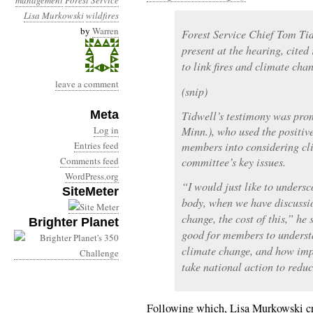
management
Forest Service
Lisa Murkowski
wildfires
by
Warren
Forest Service Chief Tom Tid
present at the hearing, cited
to link fires and climate cha
leave a comment
(snip)
Meta
Tidwell’s testimony was pro
Log in
Minn.), who used the positiv
Entries feed
members into considering cl
Comments feed
committee’s key issues.
WordPress.org
“I would just like to unders
SiteMeter
body, when we have discussi
change, the cost of this,” he 
Brighter Planet
good for members to understan
climate change, and how impo
take national action to redu
Following which, Lisa Murkowski cr