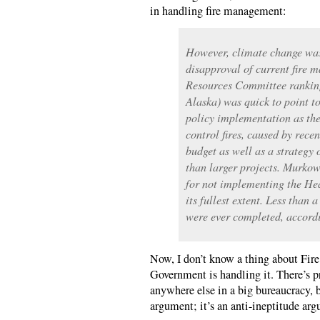
in handling fire management:
However, climate change was
disapproval of current fire
Resources Committee rankin
Alaska) was quick to point 
policy implementation as the
control fires, caused by recen
budget as well as a strategy 
than larger projects. Murkows
for not implementing the Hea
its fullest extent. Less than 
were ever completed, accord
Now, I don’t know a thing about Fir
Government is handling it. There’s p
anywhere else in a big bureaucracy, b
argument; it’s an anti-ineptitude ar