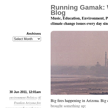
Running Gamak: 
Blog
Music, Education, Environment, P
climate change issues every day si
Archives
Archives
Year 2, Month 6, Day 30
30 Jun 2011, 12:01am
environment
Politics
:
Al
Big fires happening in Arizona. Big 
Franken
Arizona
fire
brought something up
: