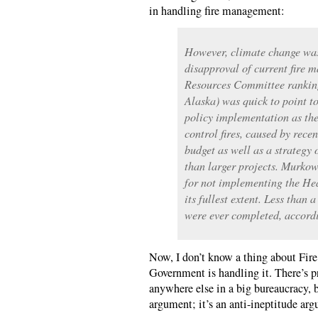
in handling fire management:
However, climate change was
disapproval of current fire
Resources Committee rankin
Alaska) was quick to point 
policy implementation as the
control fires, caused by recen
budget as well as a strategy 
than larger projects. Murkows
for not implementing the Hea
its fullest extent. Less than 
were ever completed, accord
Now, I don’t know a thing about Fir
Government is handling it. There’s p
anywhere else in a big bureaucracy, b
argument; it’s an anti-ineptitude ar