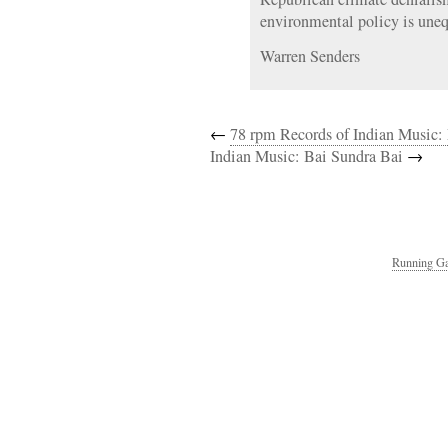
environmental policy is uneq
Warren Senders
←
78 rpm Records of Indian Music:
Indian Music: Bai Sundra Bai
→
Running Ga