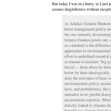
But today I was in a hurry, so I just 
science dingleberries without except
As Alaska’s Senator Murkows
forest management policy are a
the one currently devastatin
Senator Franken points out, 
in a nutshell is the differenc
approaches to environmental 
effort to underfund essential 
as reasons to mistrust “big 
forced — from above by their
below by their ideologically
deny the relevance of basic 
environmental policy, neces
facts, and probabilities, the
surrealist in its gleeful disre
inconvenient expertise. Wheth
directly linked to climate c
Republican climate denialis