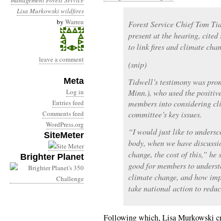
management
Forest Service
Lisa Murkowski
wildfires
by
Warren
Forest Service Chief Tom Tid
present at the hearing, cited
to link fires and climate cha
leave a comment
(snip)
Meta
Tidwell’s testimony was pro
Log in
Minn.), who used the positiv
Entries feed
members into considering cl
Comments feed
committee’s key issues.
WordPress.org
“I would just like to unders
SiteMeter
body, when we have discussi
change, the cost of this,” he 
Brighter Planet
good for members to understan
climate change, and how impo
take national action to redu
Following which, Lisa Murkowski cr