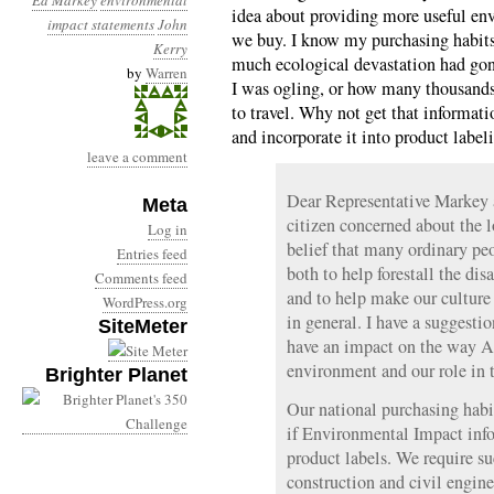
Ed Markey
environmental
idea about providing more useful en
impact statements
John
we buy. I know my purchasing habits
Kerry
much ecological devastation had go
by
Warren
I was ogling, or how many thousands
to travel. Why not get that informati
and incorporate it into product label
leave a comment
Dear Representative Markey 
Meta
citizen concerned about the l
Log in
belief that many ordinary p
Entries feed
both to help forestall the dis
Comments feed
and to help make our cultur
WordPress.org
in general. I have a suggesti
SiteMeter
have an impact on the way A
environment and our role in t
Brighter Planet
Our national purchasing habi
if Environmental Impact inf
product labels. We require su
construction and civil engine