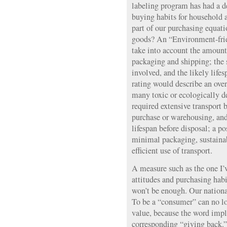
labeling program has had a 
buying habits for household
part of our purchasing equati
goods? An “Environment-fri
take into account the amount
packaging and shipping; the 
involved, and the likely life
rating would describe an ove
many toxic or ecologically d
required extensive transport b
purchase or warehousing, and
lifespan before disposal; a po
minimal packaging, sustainab
efficient use of transport.
A measure such as the one I’
attitudes and purchasing habi
won’t be enough. Our nationa
To be a “consumer” can no lo
value, because the word impl
corresponding “giving back.” 