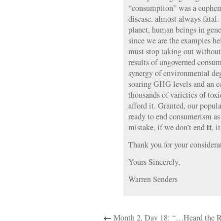
“consumption” was a euphemi
disease, almost always fatal.
planet, human beings in gene
since we are the examples hel
must stop taking out without
results of ungoverned consum
synergy of environmental deg
soaring GHG levels and an e
thousands of varieties of to
afford it. Granted, our popu
ready to end consumerism as
it
mistake, if we don’t end
, i
Thank you for your considera
Yours Sincerely,
Warren Senders
←
Month 2, Day 18: “…Heard the R