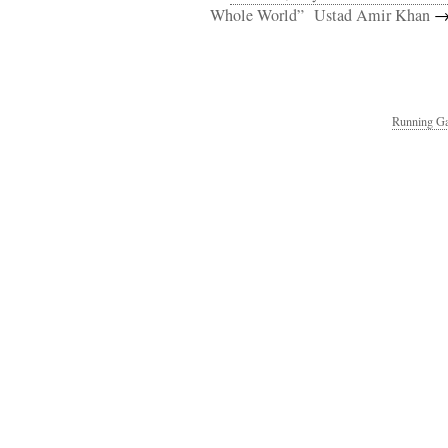
Whole World”
Ustad Amir Khan
Running Ga