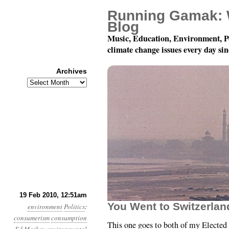
Running Gamak: 
Blog
Music, Education, Environment, P
climate change issues every day si
Archives
Archives
Month 2, Day 19: Cons
19 Feb 2010, 12:51am
You Went to Switzerlan
environment
Politics
:
consumerism
consumption
This one goes to both of my Elected 