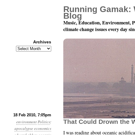
Running Gamak: 
Blog
Music, Education, Environment, P
climate change issues every day si
Archives
Archives
Month 2, Day 18: “…Hea
18 Feb 2010, 7:05pm
That Could Drown the 
environment
Politics
:
apocalypse
economics
I was reading about oceanic acidific