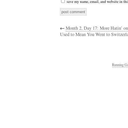
save my name, email, and website in thi
←
Month 2, Day 17: More Hatin’ on
Used to Mean You Went to Switzerl
Running Ga