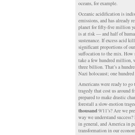
oceans, for example.
Oceanic acidification is in
emissions, and has already re
planet for fifty-five million 
is at risk — and half of huma
sustenance. If excess acid ki
significant proportions of o
suffocation to the mix. How
take a few hundred million, 
three billion. That’s a hundre
Nazi holocaust; one hundred a
Americans were ready to go t
tragedy that cost us around f
prepared to make drastic cha
forestall a slow-motion trag
thousand
9/11’s? Are we prep
way we understand success? 
in general, and America in pa
transformation in our economi