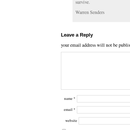
survive.
Warren Senders
Leave a Reply
your email address will not be publi
name
*
email
*
website