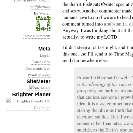
edward abbey
oceanic
the diarist FishOutOfWater specialize
acidification
end scary. Another commenter made 
by
Warren
humans have to do if we are to head o
comment turned into
a substantial d
Anyway, I was thinking about all that
leave a comment
actually) to write my LOTD.
I didn’t sleep a lot last night, and I’
Meta
this one…so I’ll send it to Time Magaz
Log in
send it somewhere else.
Entries feed
Comments feed
WordPress.org
Edward Abbey said it well:
SiteMeter
is the ideology of the cancer
prosperity are built on a fou
Brighter Planet
that endless economic growth
idea. It is a sad commentary o
stating the obvious truth that
electoral suicide. But if we d
sooner rather than later, we 
suicide, as the Earth’s resour