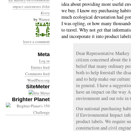
Ed Markey
environmental
idea about providing more useful en
impact statements
John
we buy. I know my purchasing habits
Kerry
much ecological devastation had go
by
Warren
I was ogling, or how many thousands
to travel. Why not get that informati
and incorporate it into product label
leave a comment
Dear Representative Markey 
Meta
citizen concerned about the l
Log in
belief that many ordinary p
Entries feed
both to help forestall the dis
Comments feed
and to help make our cultur
WordPress.org
in general. I have a suggesti
SiteMeter
have an impact on the way A
environment and our role in t
Brighter Planet
Our national purchasing habi
if Environmental Impact inf
product labels. We require su
construction and civil engine