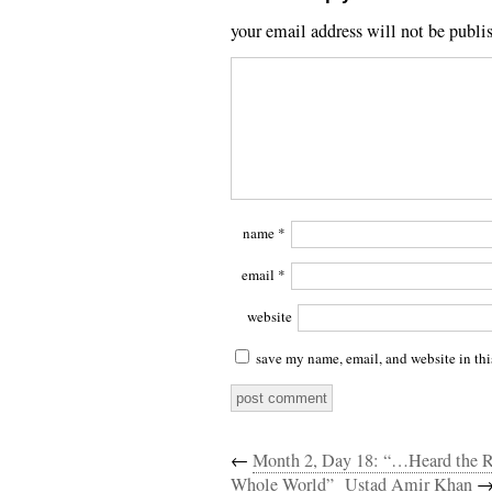
your email address will not be publi
name
*
email
*
website
save my name, email, and website in thi
←
Month 2, Day 18: “…Heard the R
Whole World”
Ustad Amir Khan