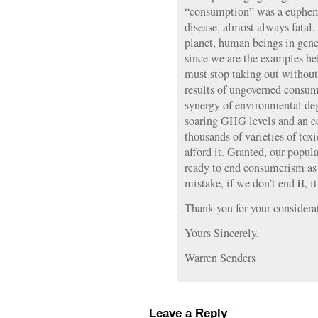
“consumption” was a euphemi
disease, almost always fatal.
planet, human beings in gene
since we are the examples hel
must stop taking out without
results of ungoverned consum
synergy of environmental deg
soaring GHG levels and an e
thousands of varieties of to
afford it. Granted, our popu
ready to end consumerism as
it
mistake, if we don’t end
, i
Thank you for your considera
Yours Sincerely,
Warren Senders
Leave a Reply