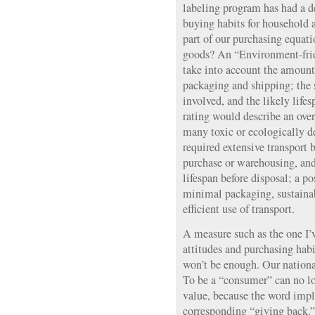
labeling program has had a 
buying habits for household
part of our purchasing equati
goods? An “Environment-fri
take into account the amount
packaging and shipping; the 
involved, and the likely life
rating would describe an ove
many toxic or ecologically d
required extensive transport b
purchase or warehousing, and
lifespan before disposal; a po
minimal packaging, sustainab
efficient use of transport.
A measure such as the one I’
attitudes and purchasing habi
won’t be enough. Our nationa
To be a “consumer” can no lo
value, because the word impl
corresponding “giving back.” 