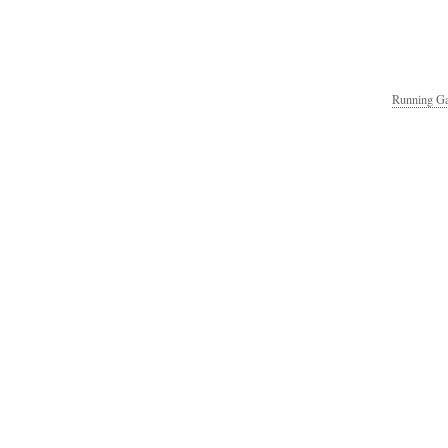
Running Ga