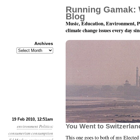
Running Gamak: 
Blog
Music, Education, Environment, P
climate change issues every day si
Archives
Archives
Month 2, Day 19: Cons
19 Feb 2010, 12:51am
You Went to Switzerlan
environment
Politics
:
consumerism
consumption
This one goes to both of my Elected 