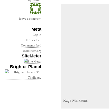
by
Warren
leave a comment
Meta
Log in
Entries feed
Comments feed
WordPress.org
SiteMeter
Brighter Planet
Raga Malkauns