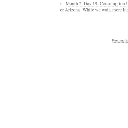
←
Month 2, Day 19: Consumption U
or Arizona
While we wait, more In
Running Ga