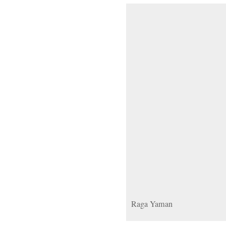
Raga Yaman