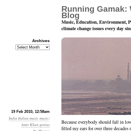
Running Gamak: 
Blog
Music, Education, Environment, P
climate change issues every day si
Archives
Archives
Ustad Amir Khan
19 Feb 2010, 12:58am
India
Indian music
music
:
Because everybody should fall in lov
Amir Khan
genius
filled my ears for over three decades 