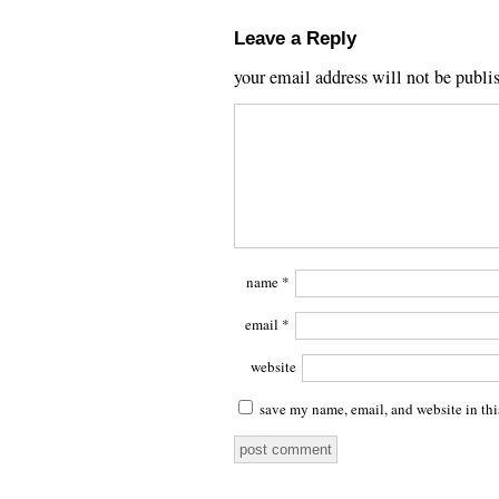
Leave a Reply
your email address will not be publi
name
*
email
*
website
save my name, email, and website in thi