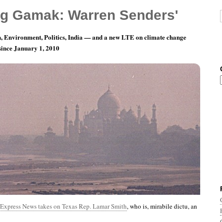
g Gamak: Warren Senders'
, Environment, Politics, India — and a new LTE on climate change
 since January 1, 2010
nth 9, Day 8: They’d Only Ask Me About You
Express News takes on Texas Rep. Lamar Smith
, who is, mirabile dictu, an