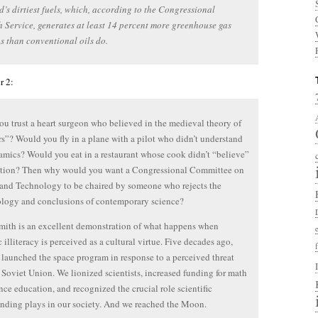
d’s dirtiest fuels, which, according to the Congressional
 Service, generates at least 14 percent more greenhouse gas
s than conventional oils do.
r 2:
u trust a heart surgeon who believed in the medieval theory of
”? Would you fly in a plane with a pilot who didn’t understand
mics? Would you eat in a restaurant whose cook didn’t “believe”
tation? Then why would you want a Congressional Committee on
and Technology to be chaired by someone who rejects the
logy and conclusions of contemporary science?
ith is an excellent demonstration of what happens when
c illiteracy is perceived as a cultural virtue. Five decades ago,
launched the space program in response to a perceived threat
 Soviet Union. We lionized scientists, increased funding for math
nce education, and recognized the crucial role scientific
nding plays in our society. And we reached the Moon.