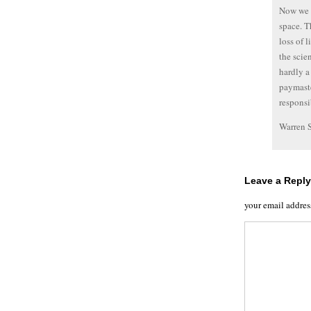
Now we f
space. T
loss of 
the scie
hardly a
paymaste
responsi
Warren 
Leave a Reply
your email addres