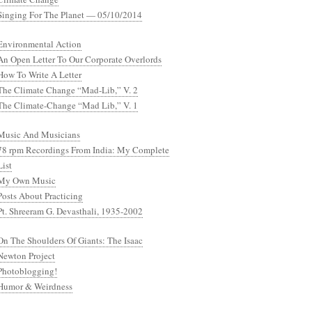
Singing For The Planet — 05/10/2014
Environmental Action
An Open Letter To Our Corporate Overlords
How To Write A Letter
The Climate Change “Mad-Lib,” V. 2
The Climate-Change “Mad Lib,” V. 1
Music And Musicians
78 rpm Recordings From India: My Complete
List
My Own Music
Posts About Practicing
Pt. Shreeram G. Devasthali, 1935-2002
On The Shoulders Of Giants: The Isaac
Newton Project
Photoblogging!
Humor & Weirdness