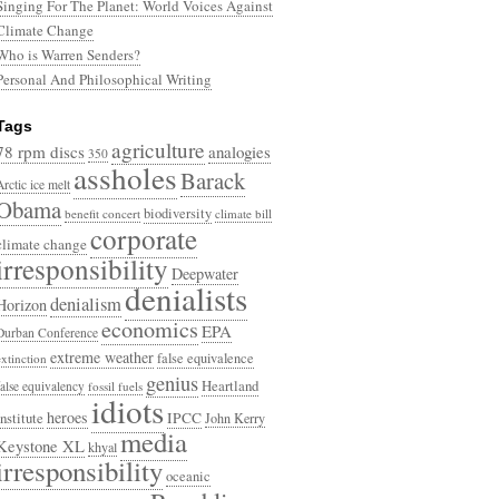
Singing For The Planet: World Voices Against
Climate Change
Who is Warren Senders?
Personal And Philosophical Writing
Tags
agriculture
78 rpm discs
analogies
350
assholes
Barack
Arctic ice melt
Obama
biodiversity
benefit concert
climate bill
corporate
climate change
irresponsibility
Deepwater
denialists
denialism
Horizon
economics
EPA
Durban Conference
extreme weather
false equivalence
extinction
genius
Heartland
false equivalency
fossil fuels
idiots
heroes
Institute
IPCC
John Kerry
media
Keystone XL
khyal
irresponsibility
oceanic