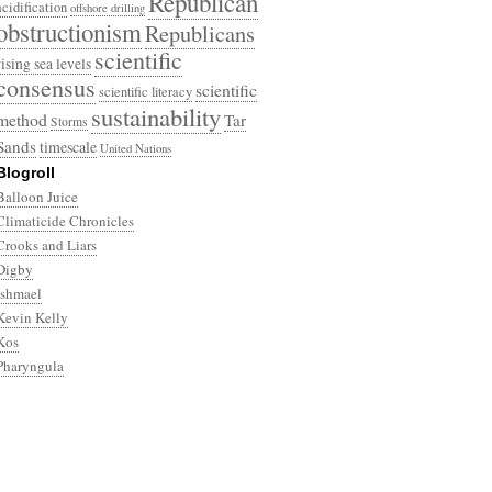
Republican
acidification
offshore drilling
obstructionism
Republicans
scientific
rising sea levels
consensus
scientific
scientific literacy
sustainability
method
Tar
Storms
Sands
timescale
United Nations
Blogroll
Balloon Juice
Climaticide Chronicles
Crooks and Liars
Digby
Ishmael
Kevin Kelly
Kos
Pharyngula