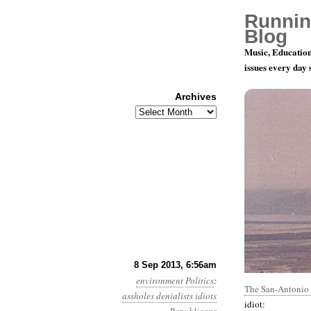
Runnin
Blog
Music, Education
issues every day
Archives
Archives
Year 4, Mo
8 Sep 2013, 6:56am
environment
Politics
:
The San-Antonio 
assholes
denialists
idiots
idiot: