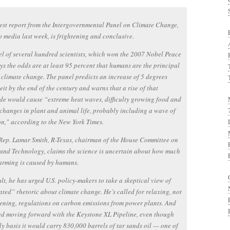
st report from the Intergovernmental Panel on Climate Change,
o media last week, is frightening and conclusive.
l of several hundred scientists, which won the 2007 Nobel Peace
ays the odds are at least 95 percent that humans are the principal
 climate change. The panel predicts an increase of 5 degrees
it by the end of the century and warns that a rise of that
e would cause “extreme heat waves, difficulty growing food and
changes in plant and animal life, probably including a wave of
on,” according to the New York Times.
 Rep. Lamar Smith, R-Texas, chairman of the House Committee on
and Technology, claims the science is uncertain about how much
arming is caused by humans.
ult, he has urged U.S. policy-makers to take a skeptical view of
ted” rhetoric about climate change. He’s called for relaxing, not
ening, regulations on carbon emissions from power plants. And
ed moving forward with the Keystone XL Pipeline, even though
ly basis it would carry 830,000 barrels of tar sands oil — one of