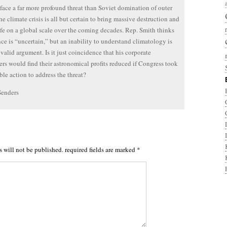
ace a far more profound threat than Soviet domination of outer
he climate crisis is all but certain to bring massive destruction and
life on a global scale over the coming decades. Rep. Smith thinks
nce is “uncertain,” but an inability to understand climatology is
 valid argument. Is it just coincidence that his corporate
rs would find their astronomical profits reduced if Congress took
ble action to address the threat?
Senders
s will not be published.
required fields are marked
*