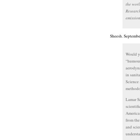
the worl
Research
emission
Sheesh. Septembe
Would yo
“humours
aerodyna
in sani
Science 
methodo
Lamar Sm
scientifi
America 
from the
and scie
understa