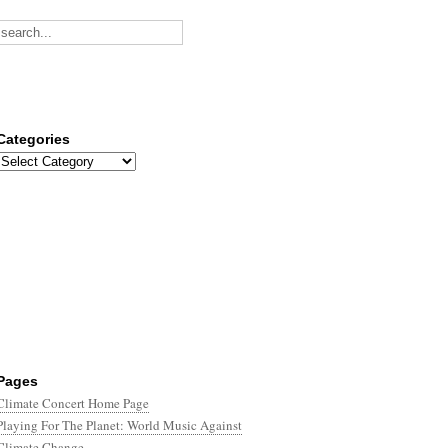
Categories
Categories
Pages
Climate Concert Home Page
Playing For The Planet: World Music Against
Climate Change