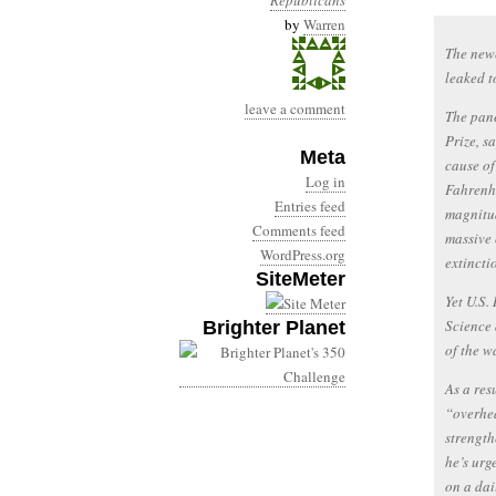
Republicans
by
Warren
The newe
leaked t
leave a comment
The pane
Prize, s
Meta
cause of
Log in
Fahrenhe
Entries feed
magnitud
Comments feed
massive 
WordPress.org
extincti
SiteMeter
Yet U.S.
Science 
Brighter Planet
of the w
As a res
“overhea
strength
he’s urg
on a dai