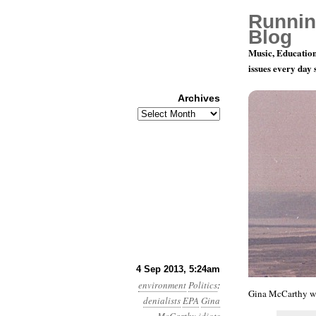
Runnin
Blog
Music, Education
issues every day
Archives
Archives
Year 4, Mo
4 Sep 2013, 5:24am
environment
Politics
:
Gina McCarthy we
denialists
EPA
Gina