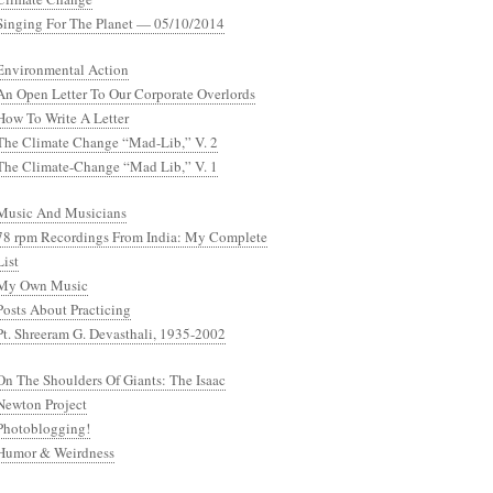
Singing For The Planet — 05/10/2014
Environmental Action
An Open Letter To Our Corporate Overlords
How To Write A Letter
The Climate Change “Mad-Lib,” V. 2
The Climate-Change “Mad Lib,” V. 1
Music And Musicians
78 rpm Recordings From India: My Complete
List
My Own Music
Posts About Practicing
Pt. Shreeram G. Devasthali, 1935-2002
On The Shoulders Of Giants: The Isaac
Newton Project
Photoblogging!
Humor & Weirdness