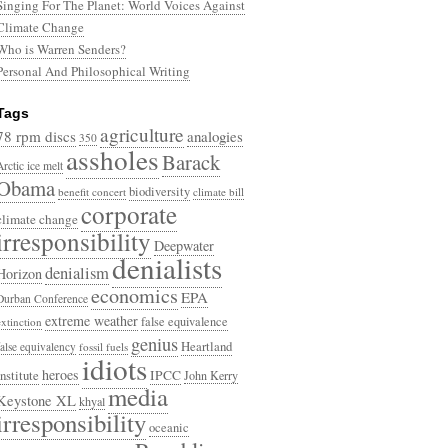
Singing For The Planet: World Voices Against
Climate Change
Who is Warren Senders?
Personal And Philosophical Writing
Tags
agriculture
78 rpm discs
analogies
350
assholes
Barack
Arctic ice melt
Obama
biodiversity
benefit concert
climate bill
corporate
climate change
irresponsibility
Deepwater
denialists
denialism
Horizon
economics
EPA
Durban Conference
extreme weather
false equivalence
extinction
genius
Heartland
false equivalency
fossil fuels
idiots
heroes
Institute
IPCC
John Kerry
media
Keystone XL
khyal
irresponsibility
oceanic