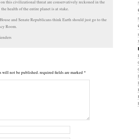
 on this civilizational threat are conservatively reckoned in the
; the health of the entire planet is at stake.
House and Senate Republicans think Earth should just go to the
ncy Room.
Senders
s will not be published.
required fields are marked
*