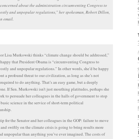
concerned about the administration circumventing Congress to
ostly and unpopular regulations,” her spokesman, Robert Dillon,
an email.
or Lisa Murkowski thinks “climate change should be addressed,”
nhappy that President Obama is “circumventing Congress to
ostly and unpopular regulations.” In other words, she’d be happy
ont a profound threat to our civilization, as long as she’s not
 required to do anything. That’s an easy game, but a deeply
one. If Sen. Murkowski isn’t just mouthing platitudes, perhaps she
rk to persuade her colleagues in the halls of government to stop
basic science in the service of short-term political
nship.
 tip for the Senator and her colleagues in the GOP: failure to move
 and swiftly on the climate crisis is going to bring results more
nd unpopular than anything you’ve ever imagined. The costs of