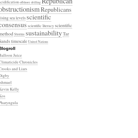
Republican
acidification
offshore drilling
obstructionism
Republicans
scientific
rising sea levels
consensus
scientific
scientific literacy
sustainability
method
Tar
Storms
Sands
timescale
United Nations
Blogroll
Balloon Juice
Climaticide Chronicles
Crooks and Liars
Digby
Ishmael
Kevin Kelly
Kos
Pharyngula