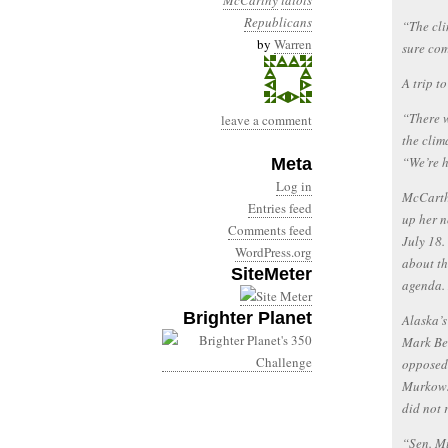
McCarthy
idiots
Republicans
“The cli
by
Warren
sure com
A trip t
“There w
leave a comment
the clim
“We’re h
Meta
Log in
McCarthy
Entries feed
up her n
Comments feed
July 18.
WordPress.org
about th
SiteMeter
agenda. 
Brighter Planet
Alaska’s
Mark Be
opposed 
Murkowsk
did not 
“Sen. Mu