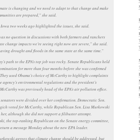
mate is changing and we need to adapt to that change and make
munities are prepared,” she said.
o Iowa two weeks ago highlighted the issues, she said.
as no question in discussions with both farmers and ranchers
ate change impacts we’re seeing right now are severe,” she said.
aving drought and floods in the same state at the same time.”
’s path to the EPA’s top job was rocky. Senate Republicans held
omination for more than four months before she was confirmed
 They used Obama’s choice of McCarthy to highlight complaints
e agency’s environmental regulations and the president’s
McCarthy was previously head of the EPA’s air pollution office.
 senators were divided over her confirmation. Democratic Sen.
gich voted for McCarthy, while Republican Sen. Lisa Murkowski
her, although she did not support a filibuster attempt.
i, the top-ranking Republican on the Senate energy committee,
return a message Monday about the new EPA leader.
rkowski agrees that climate change should be addressed, but