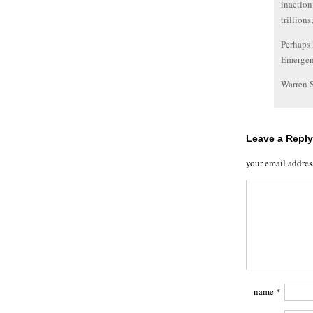
inaction
trillions
Perhaps 
Emerge
Warren 
Leave a Reply
your email addres
name
*