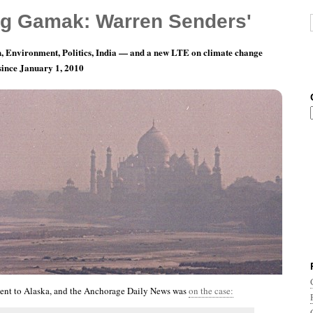
g Gamak: Warren Senders'
, Environment, Politics, India — and a new LTE on climate change
 since January 1, 2010
nth 9, Day 4: Unlike The Rest Of You Squares
nt to Alaska, and the Anchorage Daily News was
on the case: