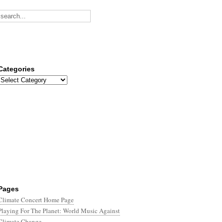
Categories
Categories
Pages
Climate Concert Home Page
Playing For The Planet: World Music Against
Climate Change