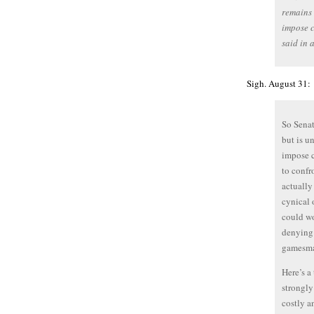
remains 
impose c
said in 
Sigh. August 31:
So Senat
but is u
impose c
to confr
actually
cynical 
could wo
denying 
gamesma
Here’s a
strongly
costly a