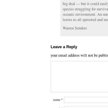
big deal — but it could easil
species struggling for surviv
oceanic environment. An unra
leaves us all uprooted and u
Warren Senders
Leave a Reply
your email address will not be publi
name
*