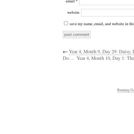
email
*
website
save my name, email, and website in thi
←
Year 4, Month 9, Day 29: Daisy,
Do…
Year 4, Month 10, Day 1: The
Running Ga