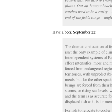
plates. Out on Jersey’s beac
catches used to be a rarity –
end of the fish’s range – an
Have a beer. September 22:
The dramatic relocation of fi
isn’t the only example of cli
interdependent systems of Ea
effect intensifies, more and 
forced from endangered regi
territories, with unpredictab
meals, but for the other spe
beings are forced from their
storms, or rising sea levels,
and the term is as accurate f
displaced fish as it is for m
For fish to relocate to cooler