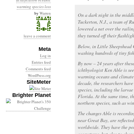
acidification
oceanic
warming
species loss
by
Warren
On a dark night in the middl
Tuckerton, N.J., a team of R
lowered a net over the raili
they turned off their flashlig
leave a comment
Below, in Little Sheepshead 
Meta
washing hundreds of tiny fish
Log in
Entries feed
By now – 24 years after thes
Comments feed
ichthyologist Ken Able is see
WordPress.org
warming oceans and climate c
SiteMeter
decade, the researchers have
species, including the larvae
Brighter Planet
Florida. At the same time, t
northern species, such as win
The changes Able is recordin
near Great Bay, are reflecte
worldwide. They have the pot
ecosystems, but also to chan