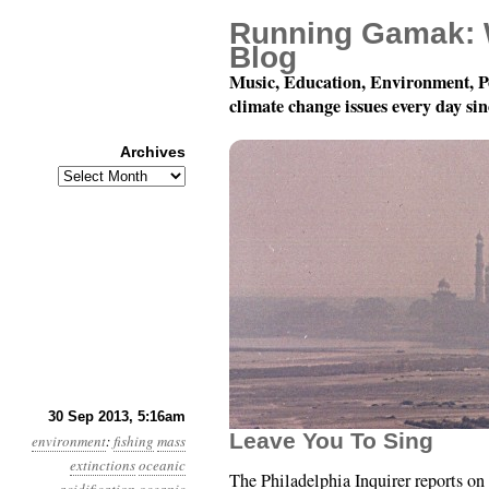
Running Gamak: 
Blog
Music, Education, Environment, P
climate change issues every day si
Archives
Archives
Year 4, Month 9, Day 3
30 Sep 2013, 5:16am
Leave You To Sing
environment
:
fishing
mass
extinctions
oceanic
The Philadelphia Inquirer reports on