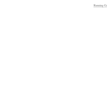
Running Ga