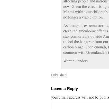
affecting people and nations 
now. Given the effect rising s
Miami within our children’s l
no longer a viable option.
As droughts, extreme storms,
clear, the greenhouse effect’
stay comfortably outside Ame
to feel the hangover from our
carbon binge. Soon enough, F
common with Greenlanders th
Warren Senders
Published.
Leave a Reply
your email address will not be publi