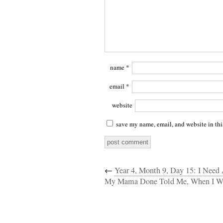
name
*
email
*
website
save my name, email, and website in thi
←
Year 4, Month 9, Day 15: I Need 
My Mama Done Told Me, When I Wa