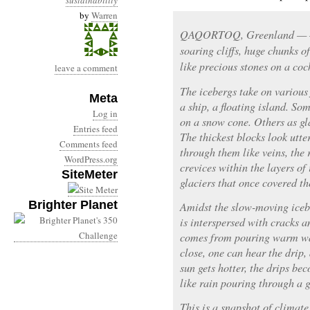
sustainability
by
Warren
QAQORTOQ, Greenland — — 
soaring cliffs, huge chunks o
like precious stones on a cock
leave a comment
The icebergs take on variou
Meta
a ship, a floating island. So
Log in
on a snow cone. Others as gl
Entries feed
The thickest blocks look utte
Comments feed
through them like veins, the 
WordPress.org
crevices within the layers of
SiteMeter
glaciers that once covered the
Brighter Planet
Amidst the slow-moving iceb
is interspersed with cracks a
comes from pouring warm wat
close, one can hear the drip, 
sun gets hotter, the drips bec
like rain pouring through a g
This is a snapshot of climate