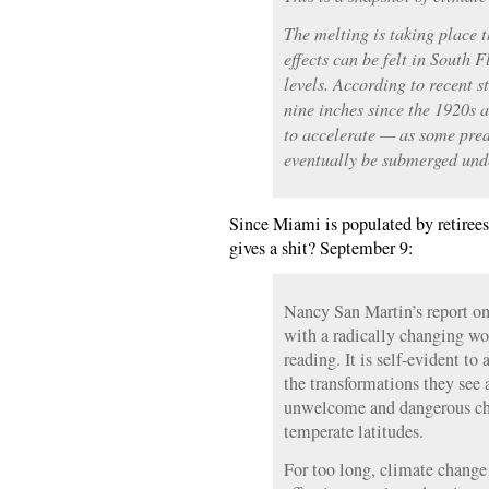
The melting is taking place 
effects can be felt in South F
levels. According to recent st
nine inches since the 1920s a
to accelerate — as some pred
eventually be submerged und
Since Miami is populated by retirees,
gives a shit? September 9:
Nancy San Martin’s report o
with a radically changing w
reading. It is self-evident to 
the transformations they see 
unwelcome and dangerous cha
temperate latitudes.
For too long, climate change