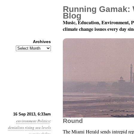
Running Gamak: 
Blog
Music, Education, Environment, P
climate change issues every day si
Archives
Archives
Year 4, Month 9, Day 1
16 Sep 2013, 6:33am
Round
environment
Politics
:
denialists
rising sea levels
The Miami Herald sends intrepid re