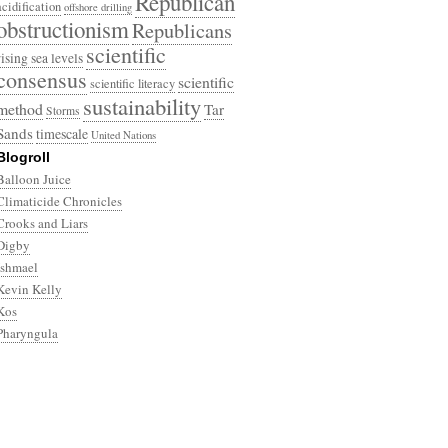
Republican
acidification
offshore drilling
obstructionism
Republicans
scientific
rising sea levels
consensus
scientific
scientific literacy
sustainability
method
Tar
Storms
Sands
timescale
United Nations
Blogroll
Balloon Juice
Climaticide Chronicles
Crooks and Liars
Digby
Ishmael
Kevin Kelly
Kos
Pharyngula