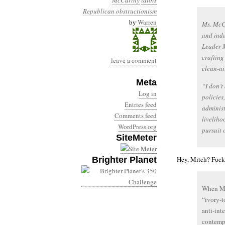
McCarthy
idiots
Republican obstructionism
by
Warren
Ms. McCa
and indu
Leader M
crafting
leave a comment
clean-ai
Meta
“I don’t
Log in
policies
Entries feed
administ
Comments feed
liveliho
WordPress.org
pursuit 
SiteMeter
Brighter Planet
Hey, Mitch? Fuck 
When Mit
“ivory-t
anti-int
contempo