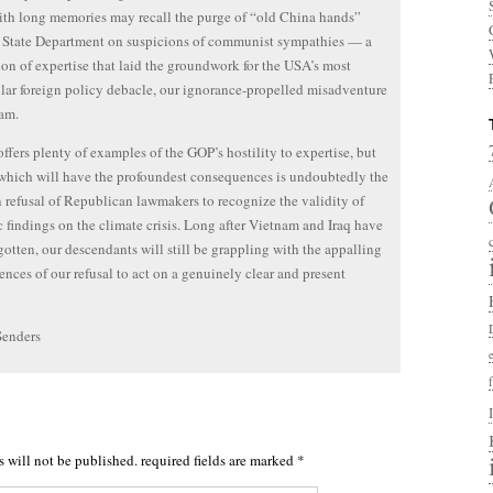
th long memories may recall the purge of “old China hands”
 State Department on suspicions of communist sympathies — a
on of expertise that laid the groundwork for the USA’s most
lar foreign policy debacle, our ignorance-propelled misadventure
am.
offers plenty of examples of the GOP’s hostility to expertise, but
which will have the profoundest consequences is undoubtedly the
 refusal of Republican lawmakers to recognize the validity of
ic findings on the climate crisis. Long after Vietnam and Iraq have
gotten, our descendants will still be grappling with the appalling
nces of our refusal to act on a genuinely clear and present
Senders
s will not be published.
required fields are marked
*