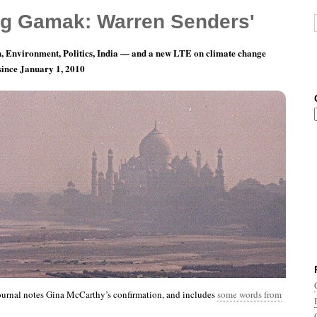
g Gamak: Warren Senders'
, Environment, Politics, India — and a new LTE on climate change
 since January 1, 2010
th 8, Day 9: Just One Small Burp.
ournal notes Gina McCarthy’s confirmation, and includes
some words from