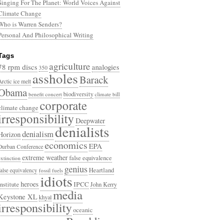
Singing For The Planet: World Voices Against
Climate Change
Who is Warren Senders?
Personal And Philosophical Writing
Tags
agriculture
78 rpm discs
analogies
350
assholes
Barack
Arctic ice melt
Obama
biodiversity
benefit concert
climate bill
corporate
climate change
irresponsibility
Deepwater
denialists
denialism
Horizon
economics
EPA
Durban Conference
extreme weather
false equivalence
extinction
genius
Heartland
false equivalency
fossil fuels
idiots
heroes
Institute
IPCC
John Kerry
media
Keystone XL
khyal
irresponsibility
oceanic