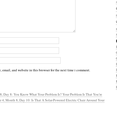
 email, and website in this browser for the next time i comment.
 8, Day 8: You Know What Your Problem Is? Your Problem Is That You’re
r 4, Month 8, Day 10: Is That A Solar-Powered Electric Chair Around Your