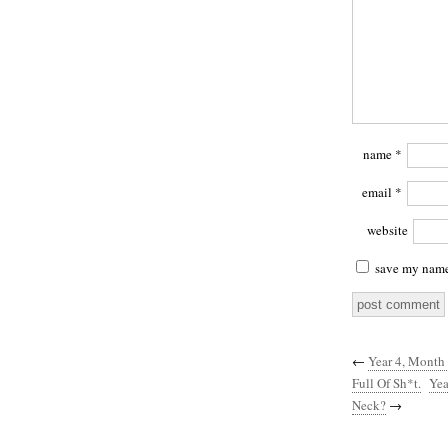
name
*
email
*
website
save my name,
←
Year 4, Month
Full Of Sh*t.
Yea
Neck?
→