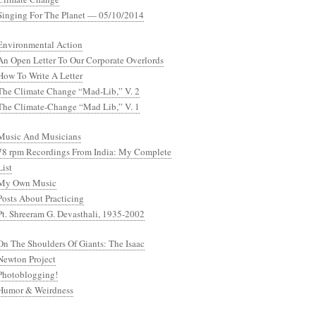
Singing For The Planet — 05/10/2014
Environmental Action
An Open Letter To Our Corporate Overlords
How To Write A Letter
The Climate Change “Mad-Lib,” V. 2
The Climate-Change “Mad Lib,” V. 1
Music And Musicians
78 rpm Recordings From India: My Complete
List
My Own Music
Posts About Practicing
Pt. Shreeram G. Devasthali, 1935-2002
On The Shoulders Of Giants: The Isaac
Newton Project
Photoblogging!
Humor & Weirdness