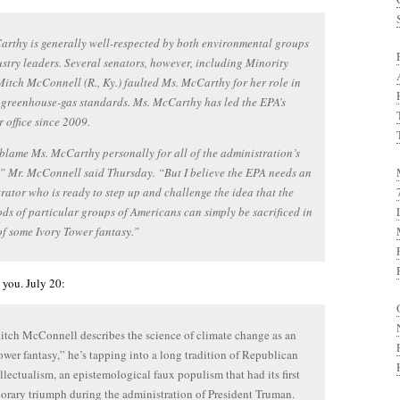
rthy is generally well-respected by both environmental groups
stry leaders. Several senators, however, including Minority
itch McConnell (R., Ky.) faulted Ms. McCarthy for her role in
 greenhouse-gas standards. Ms. McCarthy has led the EPA’s
r office since 2009.
 blame Ms. McCarthy personally for all of the administration’s
,” Mr. McConnell said Thursday. “But I believe the EPA needs an
rator who is ready to step up and challenge the idea that the
ods of particular groups of Americans can simply be sacrificed in
of some Ivory Tower fantasy.”
you. July 20:
ch McConnell describes the science of climate change as an
ower fantasy,” he’s tapping into a long tradition of Republican
ellectualism, an epistemological faux populism that had its first
rary triumph during the administration of President Truman.