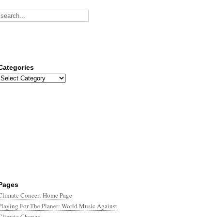
Categories
Categories
Pages
Climate Concert Home Page
Playing For The Planet: World Music Against
Climate Change