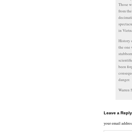
Those wi
from the
decimati
spectacu
in Vietn
History 
the one 
stubborn
scientif
been for
conseque
danger.
Warren 
Leave a Reply
your email addres