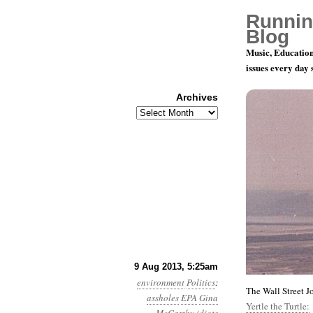
Runnin
Blog
Music, Education
issues every day
Archives
Archives
Year 4, Mon
9 Aug 2013, 5:25am
environment
Politics
:
The Wall Street J
assholes
EPA
Gina
Yertle the Turtle: