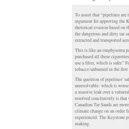
To assert that “pipelines are 
argument for approving the K
rhetorical evasion based on 
the dangerous and dirty tar s
extracted and transported acr
This is like an emphysema pa
purchased all these cigarett
use a filter, which is safer.” 
tobacco unburned in the first
The question of pipelines’ sa
unresolvable: which is worse,
a massive leak over a vulner
resolved conclusively is tha
Canadian Tar Sands are more
climate change on an order fa
experienced. The Keystone pip
making.