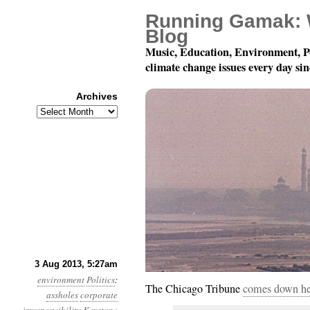
Running Gamak: 
Blog
Music, Education, Environment, P
climate change issues every day si
Archives
Archives
Year 4, Month 8, Day 3
3 Aug 2013, 5:27am
environment
Politics
:
The Chicago Tribune
comes down hea
assholes
corporate