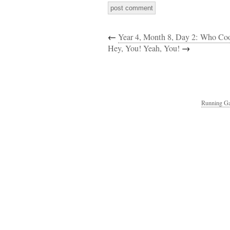
←
Year 4, Month 8, Day 2: Who C
Hey, You! Yeah, You!
→
Running Ga