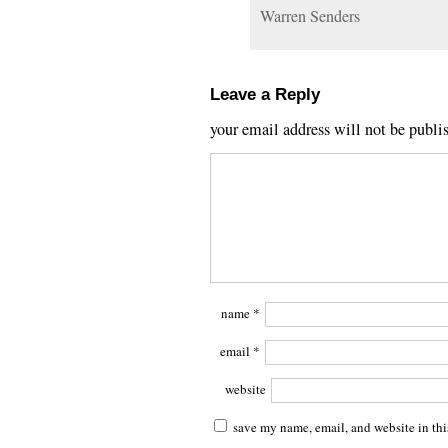
Warren Senders
Leave a Reply
your email address will not be publi
name
*
email
*
website
save my name, email, and website in thi