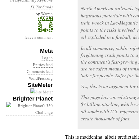
irresponsibility
Keystone
XL
Tar Sands
North American railroads typ
by
Warren
hazardous materials with car
train wreck in Lac-Megantic
points to the risks involved.
oil exploded in a fireball, de
leave a comment
In all commerce, public safet
Meta
frightening crash points to a 
Log in
the continent’s fast-growing 
Entries feed
are the safest means of transi
Comments feed
Safer for people. Safer for t
WordPress.org
SiteMeter
Yes, this is an argument for 
This page has voiced strong 
Brighter Planet
$7 billion pipeline, which w
oil sands with U.S. refinerie
create thousands of jobs.
This is maddening, albeit predictable