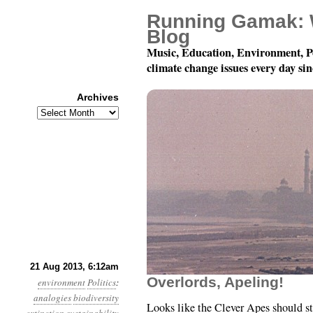
Running Gamak: 
Blog
Music, Education, Environment, P
climate change issues every day si
Archives
Archives
Year 4, Month 8, Day 2
21 Aug 2013, 6:12am
Overlords, Apeling!
environment
Politics
:
analogies
biodiversity
Looks like the Clever Apes should st