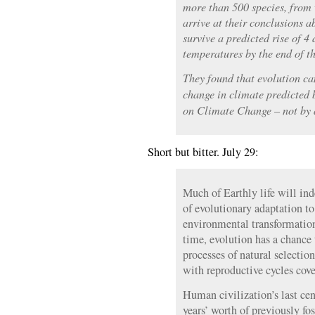
more than 500 species, from w
arrive at their conclusions 
survive a predicted rise of 4
temperatures by the end of th
They found that evolution ca
change in climate predicted 
on Climate Change – not by 
Short but bitter. July 29:
Much of Earthly life will ind
of evolutionary adaptation t
environmental transformation
time, evolution has a chance 
processes of natural selectio
with reproductive cycles cov
Human civilization’s last ce
years’ worth of previously fos