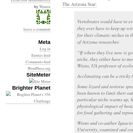
extinction
sustainability
The Arizona Star:
by
Warren
Vertebrates would have to ev
they ever have to keep up wi
leave a comment
for their climatic niches in t
of Arizona researcher.
Meta
Log in
“If where they live now is go
Entries feed
niche, they either have to mo
Comments feed
Wiens, UA professor of ecolo
WordPress.org
SiteMeter
Acclimating can be a tricky 
Some lizard and tortoise spe
Brighter Planet
been known to limit their ou
particular niche warms up, he
physiological impact of heat
for food gathering and repro
Wiens and co-author Ignacio 
University, examined and co