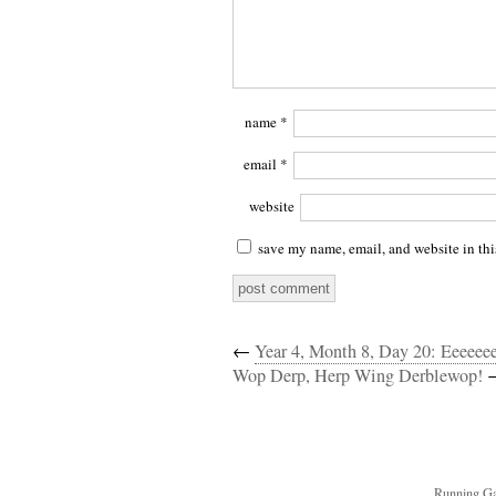
name
*
email
*
website
save my name, email, and website in thi
←
Year 4, Month 8, Day 20: Eeeeee
Wop Derp, Herp Wing Derblewop!
Running Ga