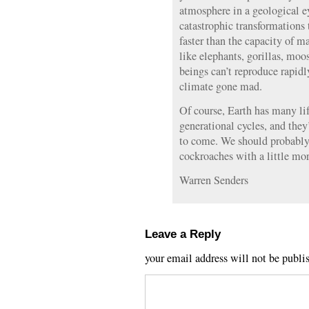
atmosphere in a geological ey
catastrophic transformations 
faster than the capacity of m
like elephants, gorillas, mo
beings can’t reproduce rapid
climate gone mad.
Of course, Earth has many li
generational cycles, and they’
to come. We should probably s
cockroaches with a little mor
Warren Senders
Leave a Reply
your email address will not be publi