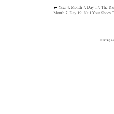
←
Year 4, Month 7, Day 17: The R
Month 7, Day 19: Nail Your Shoes T
Running Ga