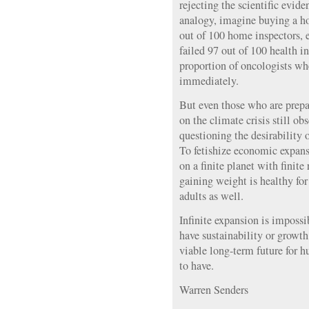
rejecting the scientific evid
analogy, imagine buying a h
out of 100 home inspectors, e
failed 97 out of 100 health i
proportion of oncologists whe
immediately.
But even those who are prepar
on the climate crisis still o
questioning the desirability
To fetishize economic expansi
on a finite planet with finite 
gaining weight is healthy for 
adults as well.
Infinite expansion is impossi
have sustainability or growth
viable long-term future for h
to have.
Warren Senders