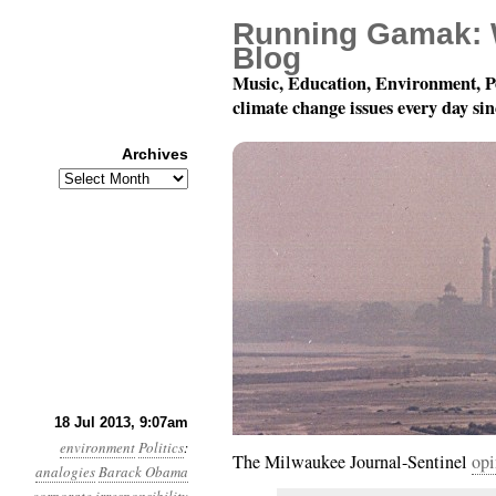
Running Gamak: 
Blog
Music, Education, Environment, P
climate change issues every day si
Archives
Archives
Year 4, Month 7, Day 18
18 Jul 2013, 9:07am
environment
Politics
:
The Milwaukee Journal-Sentinel
opi
analogies
Barack Obama