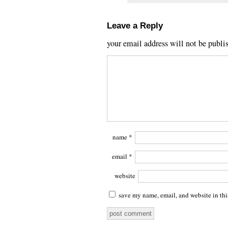
Leave a Reply
your email address will not be publi
name
*
email
*
website
save my name, email, and website in thi