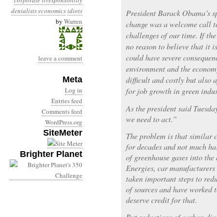
corporate irresponsibility
denialists
economics
idiots
President Barack Obama’s sp
by
Warren
change was a welcome call to
challenges of our time. If the
no reason to believe that it 
could have severe consequenc
leave a comment
environment and the economy
Meta
difficult and costly but also 
Log in
for job growth in green indus
Entries feed
As the president said Tuesda
Comments feed
we need to act.”
WordPress.org
SiteMeter
The problem is that similar c
for decades and not much has
Brighter Planet
of greenhouse gases into the
Energies, car manufacturers
taken important steps to red
of sources and have worked 
deserve credit for that.
But reductions of carbon dio