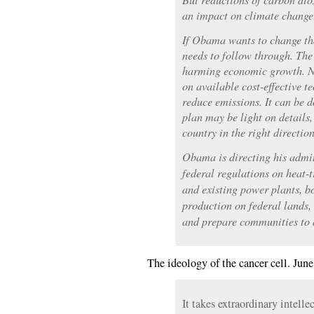
an impact on climate change
If Obama wants to change tha
needs to follow through. The 
harming economic growth. Ne
on available cost-effective t
reduce emissions. It can be d
plan may be light on details, 
country in the right direction
Obama is directing his admini
federal regulations on heat-
and existing power plants, b
production on federal lands, 
and prepare communities to 
The ideology of the cancer cell. June
It takes extraordinary intelle