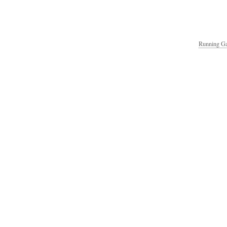
Running Ga