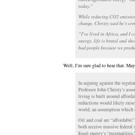
today.”
While reducing CO2 emission
change, Christy said he’s cer
“I’ve lived in Africa, and I 
energy, life is brutal and sh
bad people because we produ
Well, I’m sure glad to hear that. May
In arguing against the regula
Professor John Christy’s asser
living is built around afford
reductions would likely raise
world, an assumption which 
Oil and coal are “affordable”
both receive massive federal 
fossil energy’s “externalities