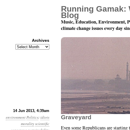
Running Gamak: 
Blog
Music, Education, Environment, P
climate change issues every day si
Archives
Archives
Year 4, Month 6, Day 14
14 Jun 2013, 4:39am
Graveyard
environment
Politics
:
idiots
morality
scientific
Even some Republicans are starting 