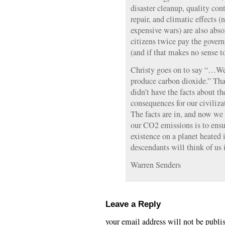
disaster cleanup, quality con
repair, and climatic effects (
expensive wars) are also abso
citizens twice pay the gover
(and if that makes no sense to
Christy goes on to say “…We
produce carbon dioxide.” Th
didn’t have the facts about th
consequences for our civiliza
The facts are in, and now we
our CO2 emissions is to ensur
existence on a planet heated 
descendants will think of us 
Warren Senders
Leave a Reply
your email address will not be publi