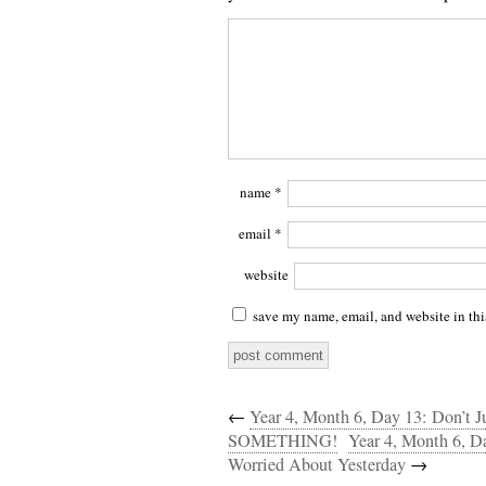
name
*
email
*
website
save my name, email, and website in thi
←
Year 4, Month 6, Day 13: Don’
SOMETHING!
Year 4, Month 6, 
Worried About Yesterday
→