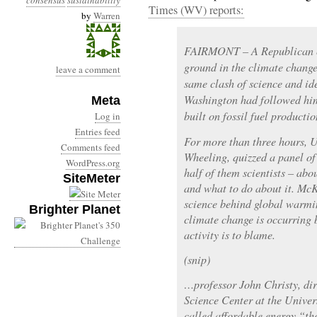
consensus
sustainability
Times (WV) reports:
by
Warren
FAIRMONT – A Republican 
ground in the climate chang
leave a comment
same clash of science and id
Washington had followed him 
Meta
built on fossil fuel productio
Log in
Entries feed
For more than three hours, 
Comments feed
Wheeling, quizzed a panel of
WordPress.org
half of them scientists – ab
SiteMeter
and what to do about it. McK
science behind global warm
Brighter Planet
climate change is occurring 
activity is to blame.
(snip)
…professor John Christy, dir
Science Center at the Univer
called affordable energy “the