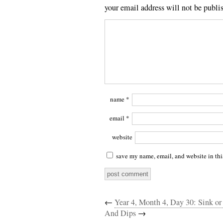
your email address will not be publi
name
*
email
*
website
save my name, email, and website in thi
←
Year 4, Month 4, Day 30: Sink o
And Dips
→