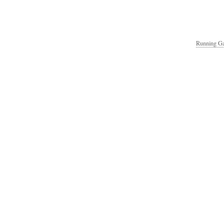
Running Ga