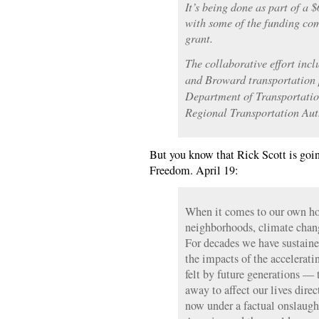
It’s being done as part of a 
with some of the funding co
grant.
The collaborative effort in
and Broward transportation 
Department of Transportatio
Regional Transportation Auth
But you know that Rick Scott is goin
Freedom. April 19:
When it comes to our own h
neighborhoods, climate chang
For decades we have sustaine
the impacts of the accelerati
felt by future generations — t
away to affect our lives direc
now under a factual onslaugh