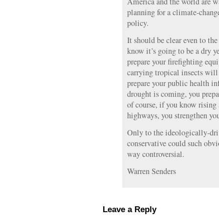
America and the world are wa
planning for a climate-change
policy.
It should be clear even to the
know it’s going to be a dry ye
prepare your firefighting equ
carrying tropical insects wil
prepare your public health in
drought is coming, you prepa
of course, if you know rising 
highways, you strengthen your
Only to the ideologically-d
conservative could such obv
way controversial.
Warren Senders
Leave a Reply