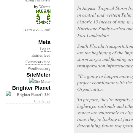
rising sea levels
by
Warren
In August, Tropical Storm I
in central and western Palm
historic 15 inches of rain in
Hurricane Sandy washed out 
leave a comment
Fort Lauderdale.
Meta
South Florida transportation
Log in
are the beginning of the impa
Entries feed
storm surges and flooding are
Comments feed
transportation infrastructure
WordPress.org
SiteMeter
“It’s going to happen more o
project coordinator with th
Brighter Planet
Organization.
To prepare, they’re urgently
highways, railroads and othe
system are vulnerable to clim
time, they’re looking at fac
determining future transport