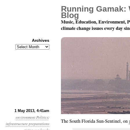
Running Gamak: 
Blog
Music, Education, Environment, P
climate change issues every day si
Archives
Archives
Year 4, Month 5, Day 1
1 May 2013, 4:41am
environment
Politics
:
The South Florida Sun-Sentinel, on
infrastructure
preparations