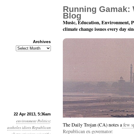
Running Gamak: 
Blog
Music, Education, Environment, P
climate change issues every day si
Archives
Archives
Year 4, Month 4, Day 2
22 Apr 2013, 5:36am
environment
Politics
:
The Daily Trojan (CA) notes a
few sp
assholes
idiots
Republican
Republican ex-governator: