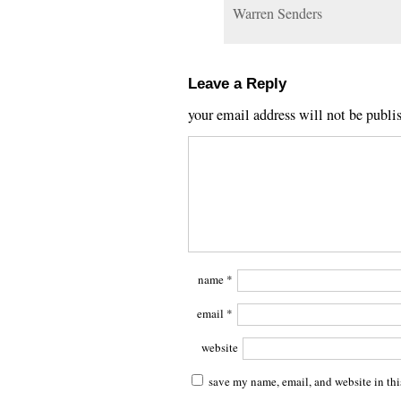
Warren Senders
Leave a Reply
your email address will not be publi
name
*
email
*
website
save my name, email, and website in thi