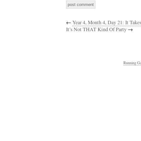
←
Year 4, Month 4, Day 21: It Take
It’s Not THAT Kind Of Party
→
Running Ga