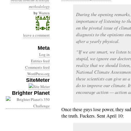
obstructionism
scientific
methodology
by
Warren
During the opening remarks,
importance of listening to th
on the pivotal issue of clima
diagnosis to the opinions on
leave a comment
after a yearly physical.
Meta
“If we are smart, we listen t
Log in
stupid, we ignore our doctors
Entries feed
realize that we should liste
Comments feed
National Climate Assessment
WordPress.org
these scientists can give us 
SiteMeter
do to improve our climate. It
encourage action — action al
Brighter Planet
Once these guys lose power, they su
the truth. Fuckers. Sent April 10: