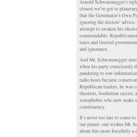
Arnold Schwarznegger’s right:
closest we’ve got to planetary
that the Governator’s Own Par
ignoring the doctors’ advice
attempt to awaken his ideolog
commendable, Republicanism 
taxes and limited government,
and ignorance.
And Mr. Schwarznegger must
when his party consciously d
pandering to low-informatio
radio hosts became conservat
Republican leaders, he was c
theorists, borderline racists, 
xenophobes who now make up 
constituency.
It’s never too late to come to
our planet, one wishes Mr. 
about this more forcefully a 