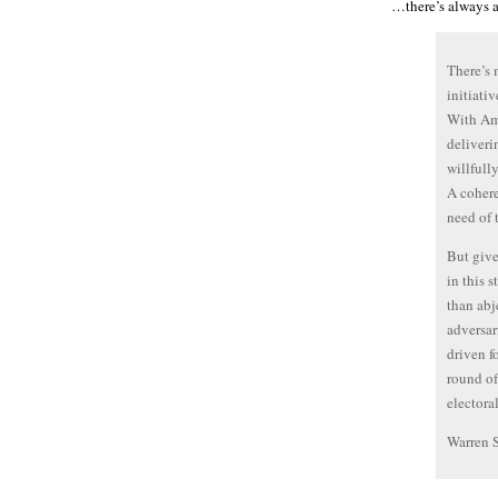
…there’s always a
There’s 
initiati
With Am
deliverin
willfull
A cohere
need of 
But give
in this 
than abj
adversar
driven f
round of
electora
Warren 