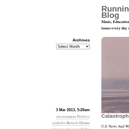
Runnin
Blog
Music, Education
issues every day
Archives
Archives
Year 4, Mon
3 Mar 2013, 5:20am
Catastroph
environment
Politics
:
assholes
Barack Obama
U.S. News And Wo