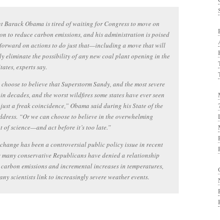
t Barack Obama is tired of waiting for Congress to move on
ion to reduce carbon emissions, and his administration is poised
forward on actions to do just that—including a move that will
ely eliminate the possibility of any new coal plant opening in the
tates, experts say.
choose to believe that Superstorm Sandy, and the most severe
in decades, and the worst wildfires some states have ever seen
 just a freak coincidence,” Obama said during his State of the
dress. “Or we can choose to believe in the overwhelming
 of science—and act before it’s too late.”
change has been a controversial public policy issue in recent
s many conservative Republicans have denied a relationship
carbon emissions and incremental increases in temperatures,
ny scientists link to increasingly severe weather events.