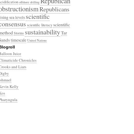
Republican
acidification
offshore drilling
obstructionism
Republicans
scientific
rising sea levels
consensus
scientific
scientific literacy
sustainability
method
Tar
Storms
Sands
timescale
United Nations
Blogroll
Balloon Juice
Climaticide Chronicles
Crooks and Liars
Digby
Ishmael
Kevin Kelly
Kos
Pharyngula