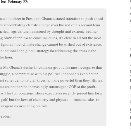
 but. February 22:
much to cheer in President Obama’s stated intention to push ahead
ves for combating climate change over the rest of his second term.
erican agriculture hammered by drought and extreme weather
g blow after blow to coastline cities, it’s clear to all but the most
y ignorant that climate change cannot be wished out of existence.
nt national and global strategy for addressing the crisis is the
the hour.
n Mr. Obama’s desire for common ground, he must recognize that
struggle, a compromise with his political opponents is no better
ect surrender to natural forces far more powerful than they. His real
ies are neither the increasingly intransigent GOP or the profit-
ossil fuel corporations whose executives recently joined him for a
 golf, but the laws of chemistry and physics — immune, alas, to
l exigencies or soaring oratory.
Senders