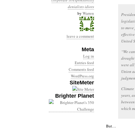
corporate irresponsibility
denialists
idiots
by
Warren
Presiden
legislat
to move 
effectiv
leave a comment
United S
Meta
“We can 
Log in
drought 
Entries feed
were all
Comments feed
Union ad
WordPress.org
judgment
SiteMeter
Climate 
years, a
Brighter Planet
between 
which ma
But…