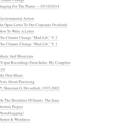
Singing For The Planet — 05/10/2014
Environmental Action
An Open Letter To Our Corporate Overlords
How To Write A Letter
The Climate Change “Mad-Lib,” V. 2
The Climate-Change “Mad Lib,” V. 1
Music And Musicians
78 rpm Recordings From India: My Complete
List
My Own Music
Posts About Practicing
Pt. Shreeram G. Devasthali, 1935-2002
On The Shoulders Of Giants: The Isaac
Newton Project
Photoblogging!
Humor & Weirdness