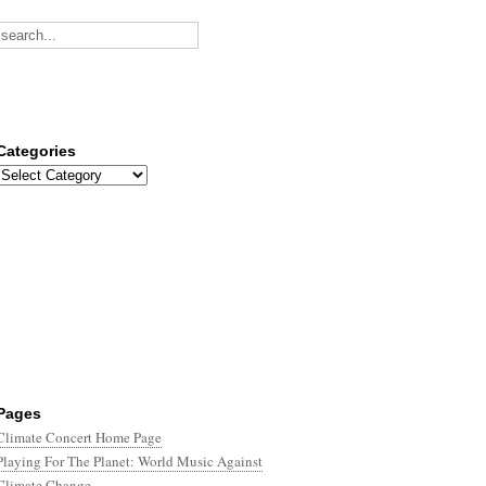
Categories
Categories
Pages
Climate Concert Home Page
Playing For The Planet: World Music Against
Climate Change