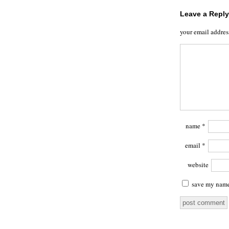
Leave a Reply
your email addres
name
*
email
*
website
save my name,