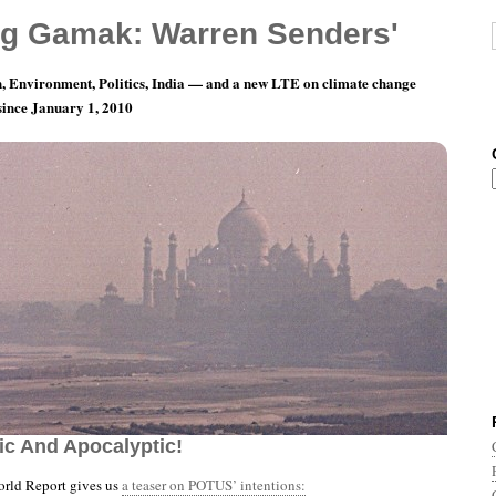
g Gamak: Warren Senders'
, Environment, Politics, India — and a new LTE on climate change
 since January 1, 2010
th 3, Day 3: Let’s Split The Difference Between
ic And Apocalyptic!
rld Report gives us
a teaser on POTUS’ intentions: