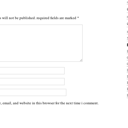
s will not be published.
required fields are marked
*
 email, and website in this browser for the next time i comment.