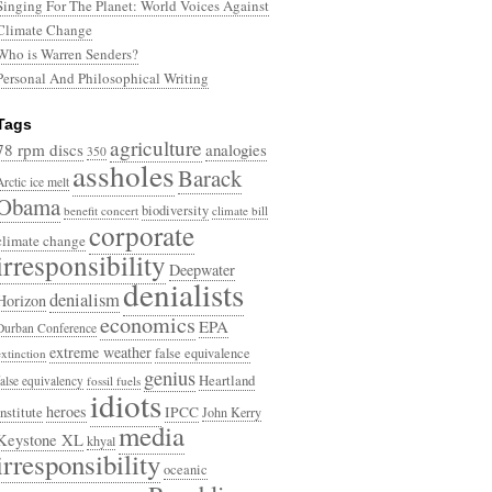
Singing For The Planet: World Voices Against
Climate Change
Who is Warren Senders?
Personal And Philosophical Writing
Tags
agriculture
78 rpm discs
analogies
350
assholes
Barack
Arctic ice melt
Obama
biodiversity
benefit concert
climate bill
corporate
climate change
irresponsibility
Deepwater
denialists
denialism
Horizon
economics
EPA
Durban Conference
extreme weather
false equivalence
extinction
genius
Heartland
false equivalency
fossil fuels
idiots
heroes
Institute
IPCC
John Kerry
media
Keystone XL
khyal
irresponsibility
oceanic