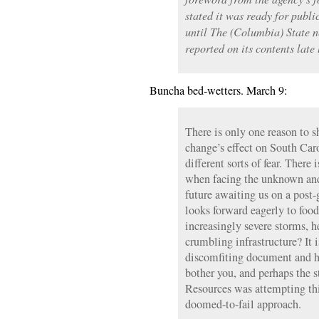
stated it was ready for publi
until The (Columbia) State 
reported on its contents late
Buncha bed-wetters. March 9:
There is only one reason to s
change’s effect on South Car
different sorts of fear. There 
when facing the unknown and
future awaiting us on a post
looks forward eagerly to food
increasingly severe storms, 
crumbling infrastructure? It 
discomfiting document and h
bother you, and perhaps the 
Resources was attempting th
doomed-to-fail approach.