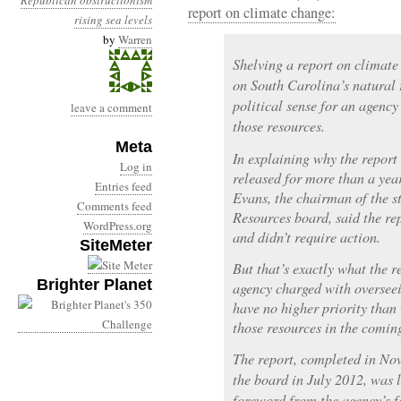
Republican obstructionism
report on climate change:
rising sea levels
by
Warren
Shelving a report on climate
on South Carolina’s natural 
political sense for an agenc
leave a comment
those resources.
Meta
In explaining why the report 
Log in
released for more than a yea
Entries feed
Evans, the chairman of the 
Comments feed
Resources board, said the re
WordPress.org
and didn’t require action.
SiteMeter
But that’s exactly what the r
Brighter Planet
agency charged with overseei
have no higher priority than
those resources in the comin
The report, completed in No
the board in July 2012, was l
foreword from the agency’s 