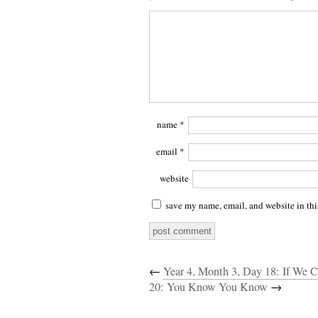
name
*
email
*
website
save my name, email, and website in thi
←
Year 4, Month 3, Day 18: If We
20: You Know You Know
→