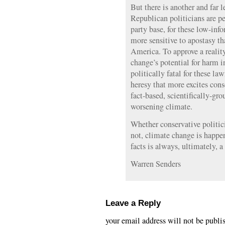
But there is another and far l
Republican politicians are pet
party base, for these low-inf
more sensitive to apostasy th
America. To approve a realit
change’s potential for harm 
politically fatal for these la
heresy that more excites cons
fact-based, scientifically-gr
worsening climate.
Whether conservative politicia
not, climate change is happe
facts is always, ultimately, a
Warren Senders
Leave a Reply
your email address will not be publi