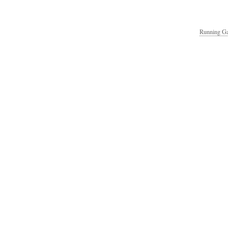
Running Ga