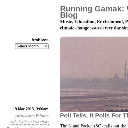
Running Gamak: 
Blog
Music, Education, Environment, P
climate change issues every day si
Archives
Archives
Year 4, Month 3, Day 1
19 Mar 2013, 3:00am
Poll Tells, It Polls For 
environment
Politics
:
assholes
denialists
idiots
The Island Packet (SC) calls out the