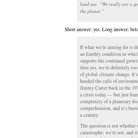
land use. “We really are a ge
the planet.”
Short answer: yes. Long answer: bel
If what we’re aiming for is th
an Earthly condition in whic
supports the continued growth
then yes, we’re definitely too
of global climate change. It’
heeded the calls of environme
Jimmy Carter back in the 19
a crisis today — but just bar
complexity of a planetary fo
comprehension, and it’s been
a century.
The question is not whether w
catastrophe; we’re not, and it 