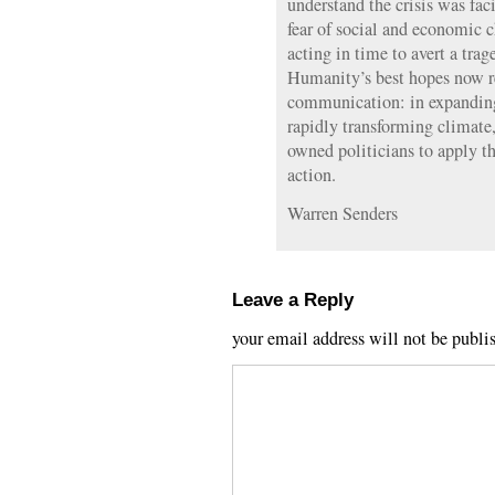
understand the crisis was fac
fear of social and economic
acting in time to avert a trag
Humanity’s best hopes now r
communication: in expanding 
rapidly transforming climate
owned politicians to apply th
action.
Warren Senders
Leave a Reply
your email address will not be publi