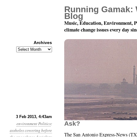
Running Gamak: 
Blog
Music, Education, Environment, P
climate change issues every day si
Archives
Archives
Year 4, Month 2, Day 3
3 Feb 2013, 4:43am
Ask?
environment
Politics
:
assholes
cowering before
The San Antonio Express-News (TX) 