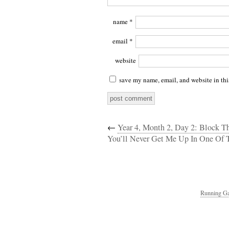
name
*
email
*
website
save my name, email, and website in thi
←
Year 4, Month 2, Day 2: Block T
You’ll Never Get Me Up In One Of 
Running Ga