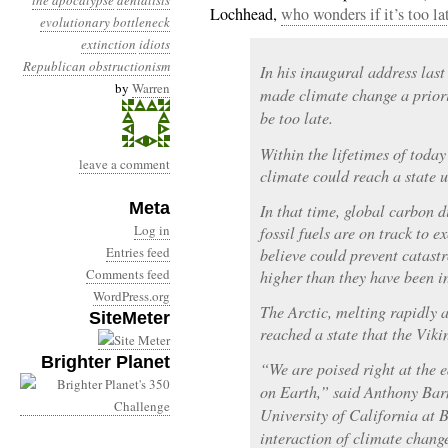
the apocalypse
denialists
Lochhead,
who wonders if it’s too la
evolutionary bottleneck
extinction
idiots
Republican obstructionism
In his inaugural address la
by
Warren
made climate change a priori
be too late.
Within the lifetimes of today’
leave a comment
climate could reach a state u
Meta
In that time, global carbon 
Log in
fossil fuels are on track to ex
Entries feed
believe could prevent catas
Comments feed
higher than they have been i
WordPress.org
The Arctic, melting rapidly a
SiteMeter
reached a state that the Vik
Brighter Planet
“We are poised right at the 
on Earth,” said Anthony Barn
University of California at 
interaction of climate chan