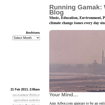
Running Gamak: 
Blog
Music, Education, Environment, P
climate change issues every day si
Archives
Archives
Year 4, Month 2, Day 2
21 Feb 2013, 2:06am
Your Mind…
environment
Politics
:
agriculture
assholes
Ann Arbor.com appears to be an onli