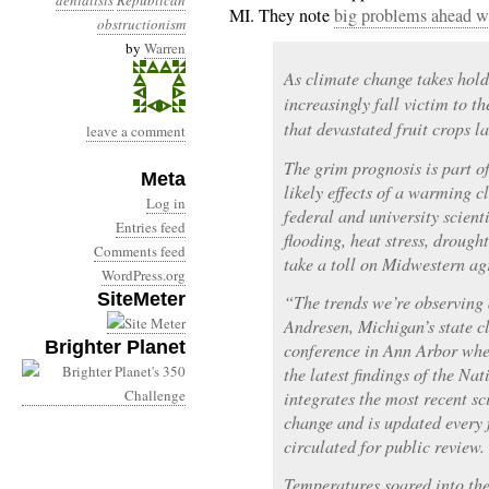
denialists
Republican
MI. They note
big problems ahead wit
obstructionism
by
Warren
As climate change takes hol
increasingly fall victim to t
that devastated fruit crops la
leave a comment
The grim prognosis is part o
Meta
likely effects of a warming 
Log in
federal and university scienti
Entries feed
flooding, heat stress, drough
Comments feed
take a toll on Midwestern ag
WordPress.org
SiteMeter
“The trends we’re observing a
Andresen, Michigan’s state c
Brighter Planet
conference in Ann Arbor wher
the latest findings of the N
integrates the most recent sc
change and is updated every f
circulated for public review.
Temperatures soared into the