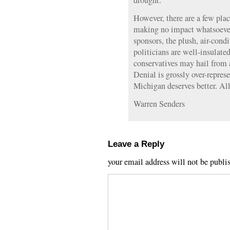
drought.
However, there are a few place
making no impact whatsoever.
sponsors, the plush, air-con
politicians are well-insulated
conservatives may hail from a
Denial is grossly over-represe
Michigan deserves better. All
Warren Senders
Leave a Reply
your email address will not be publi