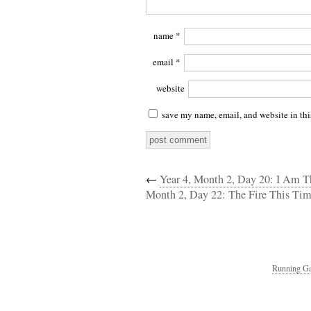
name
*
email
*
website
save my name, email, and website in thi
←
Year 4, Month 2, Day 20: I Am 
Month 2, Day 22: The Fire This Ti
Running Ga