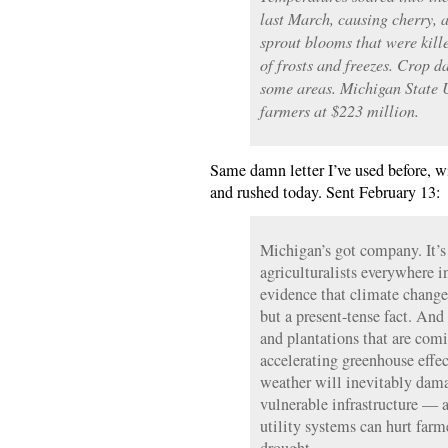
last March, causing cherry, a
sprout blooms that were kill
of frosts and freezes. Crop 
some areas. Michigan State U
farmers at $223 million.
Same damn letter I’ve used before, wi
and rushed today. Sent February 13:
Michigan’s got company. It’s 
agriculturalists everywhere i
evidence that climate change 
but a present-tense fact. And 
and plantations that are com
accelerating greenhouse effe
weather will inevitably dama
vulnerable infrastructure — a
utility systems can hurt farm