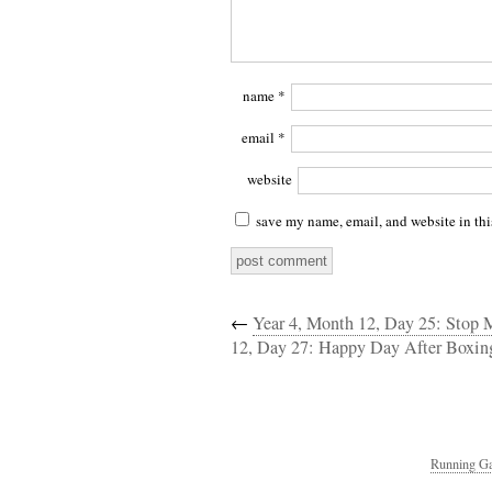
name
*
email
*
website
save my name, email, and website in thi
←
Year 4, Month 12, Day 25: Stop
12, Day 27: Happy Day After Boxin
Running Ga