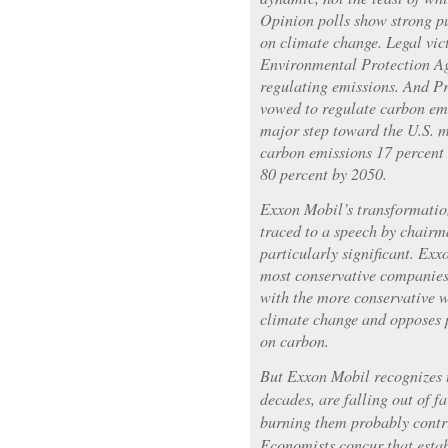
Opinion polls show strong pu
on climate change. Legal vic
Environmental Protection Ag
regulating emissions. And 
vowed to regulate carbon emi
major step toward the U.S. m
carbon emissions 17 percent
80 percent by 2050.
Exxon Mobil’s transformation,
traced to a speech by chairm
particularly significant. Ex
most conservative companies.
with the more conservative 
climate change and opposes p
on carbon.
But Exxon Mobil recognizes th
decades, are falling out of f
burning them probably contr
Economists concur that estab