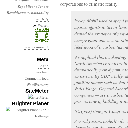
irresponsibility
idiots
corporations to climatic reality:
Republicans
Senate
Republicans
sustainability
Tea Party
Exxon Mobil used to spend mi
by
Warren
against efforts to tax or lim
denied the existence of man
energy giant and several othe
likelihood of a carbon tax in
leave a comment
We applaud this awakening,
Meta
North America chronicles in 
Log in
dramatically new dynamic to 
Entries feed
emissions. By CDP’s tally, 
Comments feed
familiar names such as Wal-
WordPress.org
Wells Fargo, General Electri
SiteMeter
companies — see a carbon tax
process now of building it in
Brighter Planet
It’s (past) time for Congress
Several factors underlie the
dynamic, not the least of wh