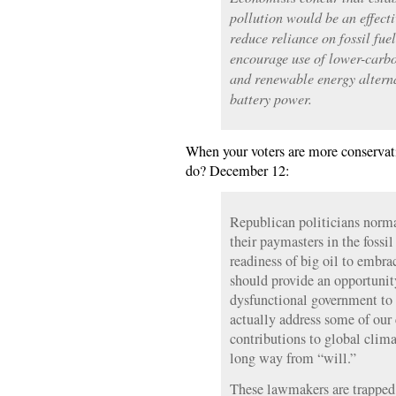
pollution would be an effect
reduce reliance on fossil fuel
encourage use of lower-carbo
and renewable energy alterna
battery power.
When your voters are more conservat
do? December 12:
Republican politicians norma
their paymasters in the fossil
readiness of big oil to embr
should provide an opportunit
dysfunctional government to 
actually address some of our 
contributions to global clima
long way from “will.”
These lawmakers are trapped