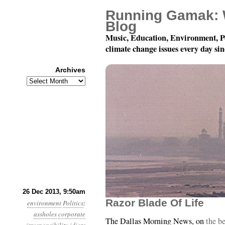
Running Gamak: 
Blog
Music, Education, Environment, P
climate change issues every day si
Archives
Archives
Year 4, Month 12, Day 
26 Dec 2013, 9:50am
Razor Blade Of Life
environment
Politics
:
assholes
corporate
The Dallas Morning News, on
the be