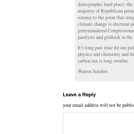
demographic hard place; the 
majority of Republican primar
science to the point that sim
climate change is electoral 
gerrymandered Congressional d
paralysis and gridlock in the f
It’s long past time for our po
physics and chemistry and th
carbon tax is long overdue.
Warren Senders
Leave a Reply
your email address will not be publi