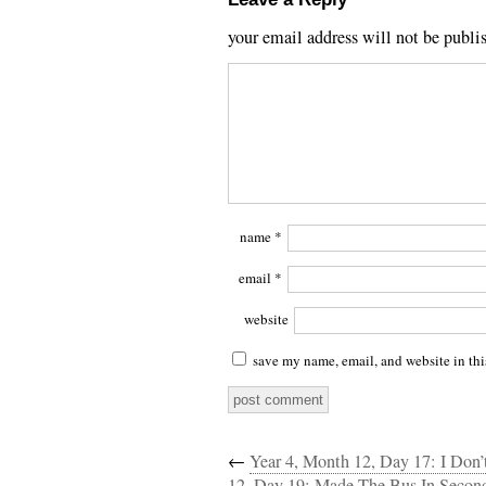
your email address will not be publi
name
*
email
*
website
save my name, email, and website in thi
←
Year 4, Month 12, Day 17: I Don’
12, Day 19: Made The Bus In Second