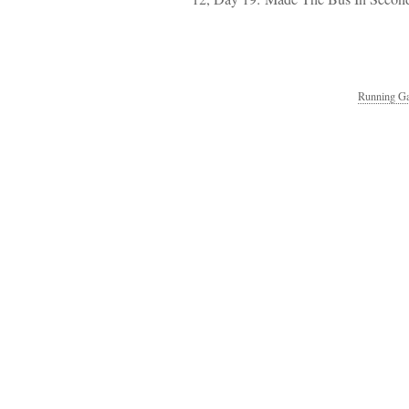
Running Ga