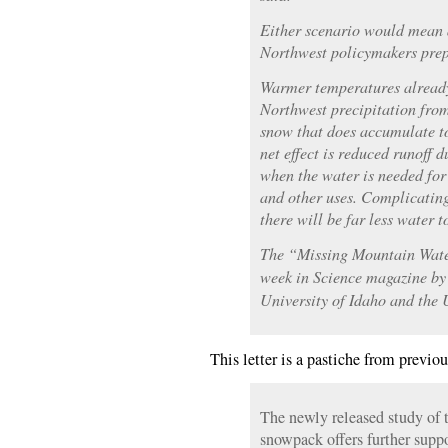
Either scenario would mean 
Northwest policymakers prepa
Warmer temperatures already
Northwest precipitation from
snow that does accumulate to
net effect is reduced runoff 
when the water is needed for 
and other uses. Complicating
there will be far less water t
The “Missing Mountain Water
week in Science magazine by
University of Idaho and the U
This letter is a pastiche from previo
The newly released study of 
snowpack offers further supp