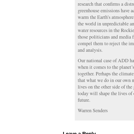
research that confirms a dist
greenhouse emissions have ach
warm the Earth’s atmosphere 
the world in unpredictable an
water resources in the Rocki
those politicians and media f
compel them to reject the imp
and analysis.
Our national case of ADD has
when it comes to the planet’s 
together. Perhaps the climate 
that what we do in our own n
lives on the other side of t
today will shape the lives of
future.
Warren Senders
Leave a Reply