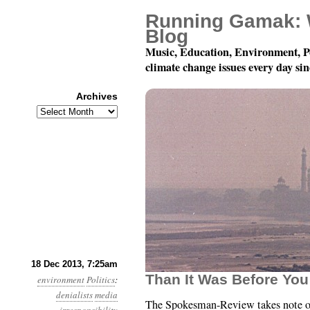
Running Gamak: 
Blog
Music, Education, Environment, P
climate change issues every day si
Archives
Archives
Year 4, Month 12, Day 1
18 Dec 2013, 7:25am
Than It Was Before You
environment
Politics
:
denialists
media
The Spokesman-Review takes note o