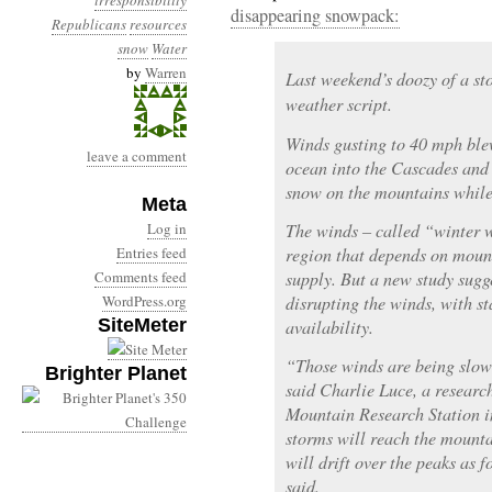
irresponsibility
disappearing snowpack:
Republicans
resources
snow
Water
by
Warren
Last weekend’s doozy of a st
weather script.
Winds gusting to 40 mph ble
leave a comment
ocean into the Cascades and
snow on the mountains while 
Meta
Log in
The winds – called “winter we
Entries feed
region that depends on moun
Comments feed
supply. But a new study sugg
WordPress.org
disrupting the winds, with st
SiteMeter
availability.
“Those winds are being slow
Brighter Planet
said Charlie Luce, a researc
Mountain Research Station i
storms will reach the mounta
will drift over the peaks as f
said.