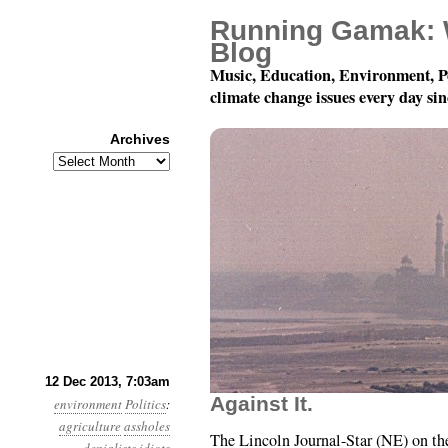
Running Gamak: 
Blog
Music, Education, Environment, P
climate change issues every day si
Archives
Archives
Year 4, Month 12, Day 12
12 Dec 2013, 7:03am
Against It.
environment
Politics
:
agriculture
assholes
The Lincoln Journal-Star (NE) on t