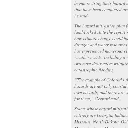
begun revising their hazard 
that have been completed are
he said.
The hazard mitigation plan f
land-locked state the report 
how climate change could ha
drought and water resources 
has experienced numerous cl
weather events, including a w
two most destructive wildfire
catastrophic flooding.
“The example of Colorado sh
hazards are not only coastal;
own hazards, and there are w
for them,” Gerrard said.
States whose hazard mitigat
entirely are Georgia, Indian
Missouri, North Dakota, Ok