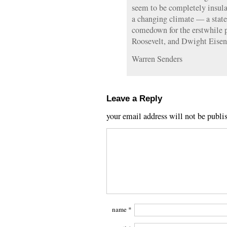
seem to be completely insula
a changing climate — a state 
comedown for the erstwhile 
Roosevelt, and Dwight Eise
Warren Senders
Leave a Reply
your email address will not be publi
name
*