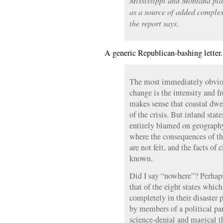
Mississippi and Montana pla
as a source of added complex
the report says.
A generic Republican-bashing letter
The most immediately obviou
change is the intensity and fr
makes sense that coastal dwe
of the crisis. But inland sta
entirely blamed on geography
where the consequences of th
are not felt, and the facts of
known.
Did I say “nowhere”? Perhaps 
that of the eight states whic
completely in their disaster 
by members of a political p
science-denial and magical 