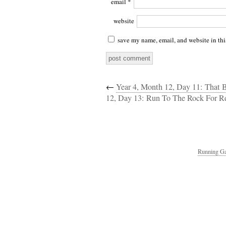
email
*
website
save my name, email, and website in thi
←
Year 4, Month 12, Day 11: That B
12, Day 13: Run To The Rock For R
Running Ga