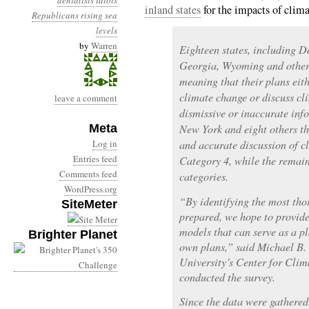
denialists
idiots
inland states
for the impacts of clim
Republicans
rising sea
levels
by
Warren
Eighteen states, including D
Georgia, Wyoming and others
meaning that their plans eit
climate change or discuss cl
leave a comment
dismissive or inaccurate inf
Meta
New York and eight others t
Log in
and accurate discussion of c
Entries feed
Category 4, while the remain
Comments feed
categories.
WordPress.org
“By identifying the most tho
SiteMeter
prepared, we hope to provide
models that can serve as a pl
Brighter Planet
own plans,” said Michael B.
University’s Center for Cli
conducted the survey.
Since the data were gathered,