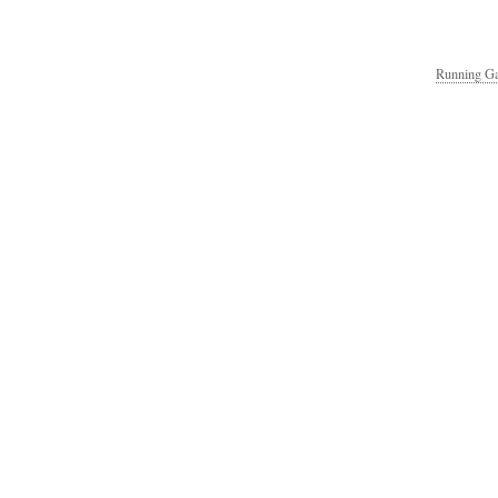
Running Ga