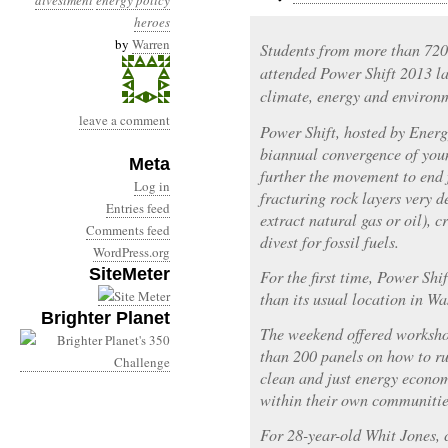
divestment
energy policy
heroes
by
Warren
Students from more than 72
attended Power Shift 2013 la
climate, energy and environm
leave a comment
Power Shift, hosted by Energ
biannual convergence of young
Meta
further the movement to end 
Log in
fracturing rock layers very d
Entries feed
extract natural gas or oil), 
Comments feed
divest for fossil fuels.
WordPress.org
SiteMeter
For the first time, Power Shi
than its usual location in W
Brighter Planet
The weekend offered worksho
than 200 panels on how to r
clean and just energy econo
within their own communitie
For 28-year-old Whit Jones,