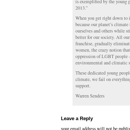
is exemplified by the young 
2013.”
When you get right down to i
because our planet’s climate i
ourselves and others while st
better for our society. All o
franchise, gradually elimina
women, the crazy notion that 
oppression of LGBT people —
environmental and climatic s
These dedicated young people 
climate, we fail on everythi
support.
Warren Senders
Leave a Reply
your email address will not be publi