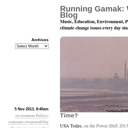
Running Gamak: 
Blog
Music, Education, Environment, P
climate change issues every day si
Archives
Archives
Year 4, Month 11, Day 5:
5 Nov 2013, 8:40am
Time?
environment
Politics
:
corporate irresponsibility
USA Today,
on the Power Shift 2013