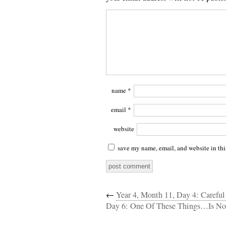
name
*
email
*
website
save my name, email, and website in thi
←
Year 4, Month 11, Day 4: Caref
Day 6: One Of These Things…Is No