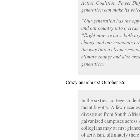
Action Coalition, Power Shif
generation can make its voic
“Our generation has the opp
and our country into a clean
“Right now we have both urg
change and our economic cris
the way into a cleaner econ
climate change and also creat
generation.”
Crazy anarchists! October 26:
In the sixties, college studen
racial bigotry. A few decades
divestiture from South Afric
galvanized campuses across 
collegians may at first glan
of activism, ultimately there 