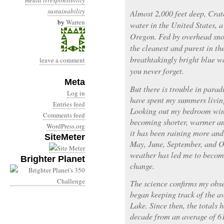
media irresponsibility
sustainability
Almost 2,000 feet deep, Crat
by
Warren
water in the United States, a
Oregon. Fed by overhead snow
the cleanest and purest in t
breathtakingly bright blue wa
leave a comment
you never forget.
Meta
But there is trouble in parad
Log in
have spent my summers livin
Entries feed
Looking out my bedroom wind
Comments feed
becoming shorter, warmer and
WordPress.org
it has been raining more and
SiteMeter
May, June, September, and Oc
weather has led me to becom
Brighter Planet
change.
The science confirms my obser
began keeping track of the a
Lake. Since then, the totals
decade from an average of 61