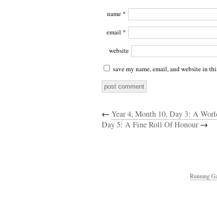
name
*
email
*
website
save my name, email, and website in thi
←
Year 4, Month 10, Day 3: A Worl
Day 5: A Fine Roll Of Honour
→
Running Ga