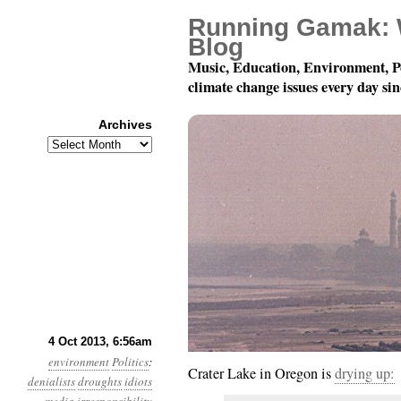
Running Gamak: 
Blog
Music, Education, Environment, P
climate change issues every day si
Archives
Archives
Year 4, Month 10, Day 
4 Oct 2013, 6:56am
environment
Politics
:
Crater Lake in Oregon is
drying up:
denialists
droughts
idiots