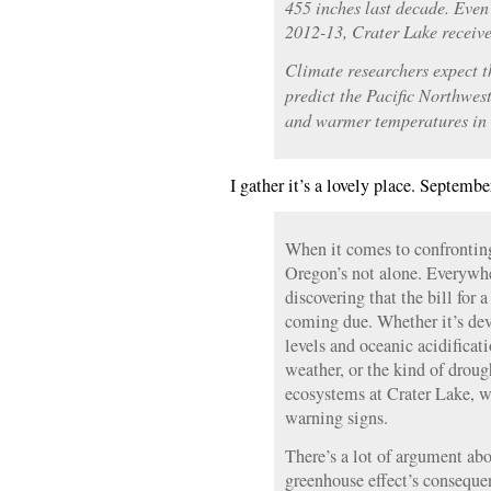
455 inches last decade. Even
2012-13, Crater Lake receive
Climate researchers expect t
predict the Pacific Northwes
and warmer temperatures in 
I gather it’s a lovely place. Septembe
When it comes to confrontin
Oregon’s not alone. Everywhe
discovering that the bill for 
coming due. Whether it’s deva
levels and oceanic acidificat
weather, or the kind of droug
ecosystems at Crater Lake, w
warning signs.
There’s a lot of argument abo
greenhouse effect’s conseque