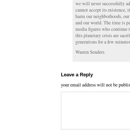
we will never successfully a
cannot accept its existence, i
harm our neighborhoods, our r
and our world. The time is pa
media figures who continue t
this planetary crisis are sacr
generations for a few minutes
Warren Senders
Leave a Reply
your email address will not be publi