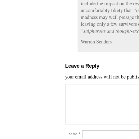
include the impact on the rest
uncomfortably likely that
“i
madness may well presage the 
leaving only a few survivors 
“sulphurous and thought-exec
Warren Senders
Leave a Reply
your email address will not be publi
name
*