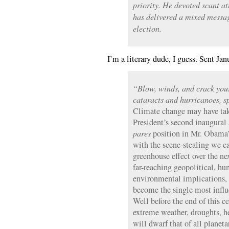
priority. He devoted scant at
has delivered a mixed messag
election.
I’m a literary dude, I guess. Sent Jan
“Blow, winds, and crack your
cataracts and hurricanoes, s
Climate change may have take
President’s second inaugural 
pares
position in Mr. Obama’
with the scene-stealing we c
greenhouse effect over the ne
far-reaching geopolitical, h
environmental implications, 
become the single most influe
Well before the end of this c
extreme weather, droughts, he
will dwarf that of all planet