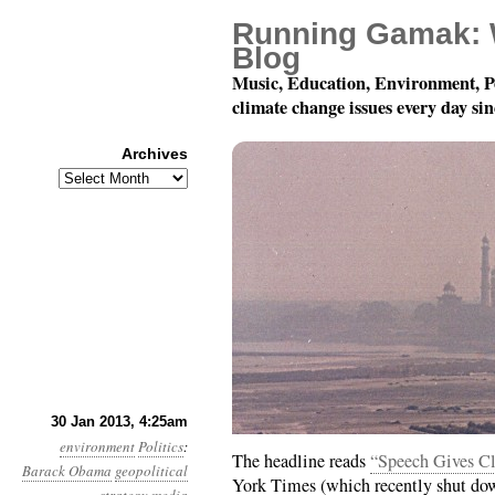
Running Gamak: 
Blog
Music, Education, Environment, P
climate change issues every day si
Archives
Archives
Year 4, Month 1, Day 3
30 Jan 2013, 4:25am
environment
Politics
:
The headline reads
“Speech Gives Cl
Barack Obama
geopolitical
York Times (which recently shut dow