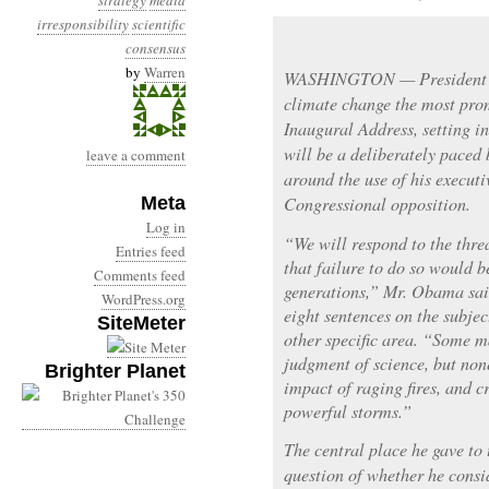
strategy
media
irresponsibility
scientific
consensus
by
Warren
WASHINGTON — President 
climate change the most pro
Inaugural Address, setting 
will be a deliberately paced
leave a comment
around the use of his executi
Meta
Congressional opposition.
Log in
“We will respond to the thre
Entries feed
that failure to do so would b
Comments feed
generations,” Mr. Obama sai
WordPress.org
eight sentences on the subje
SiteMeter
other specific area. “Some m
judgment of science, but non
Brighter Planet
impact of raging fires, and 
powerful storms.”
The central place he gave to
question of whether he consid