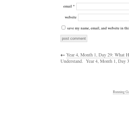
email
*
website
save my name, email, and website in thi
←
Year 4, Month 1, Day 29: What H
Understand.
Year 4, Month 1, Day 
Running Ga