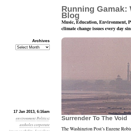
Running Gamak: 
Blog
Music, Education, Environment, P
climate change issues every day si
Archives
Archives
Year 4, Month 1, Day 17
17 Jan 2013, 6:16am
Surrender To The Void
environment
Politics
:
assholes
corporate
The Washington Post’s Eugene Robin