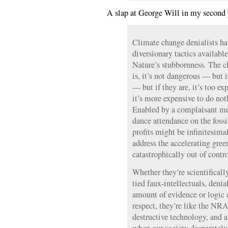
A slap at George Will in my second 
Climate change denialists ha
diversionary tactics available
Nature’s stubbornness. The c
is, it’s not dangerous — but i
— but if they are, it’s too e
it’s more expensive to do n
Enabled by a complaisant med
dance attendance on the foss
profits might be infinitesima
address the accelerating green
catastrophically out of contro
Whether they’re scientificall
tied faux-intellectuals, deni
amount of evidence or logic c
respect, they’re like the NRA
destructive technology, and a