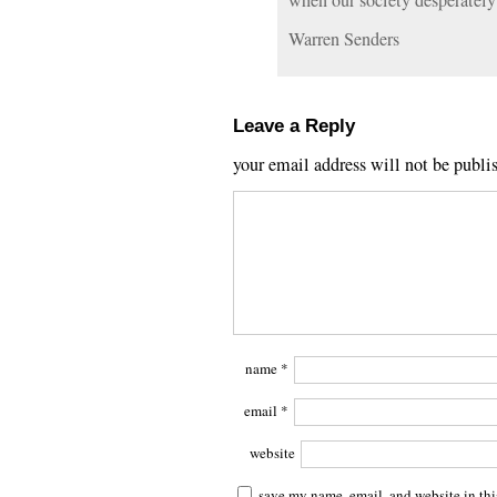
when our society desperatel
Warren Senders
Leave a Reply
your email address will not be publi
name
*
email
*
website
save my name, email, and website in thi