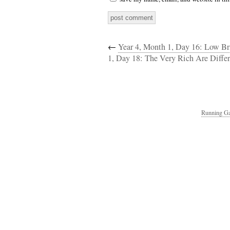
←
Year 4, Month 1, Day 16: Low B
1, Day 18: The Very Rich Are Diff
Running Ga