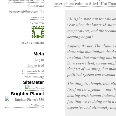
irresponsibility
denialists
an excellent column titled “Hot Eno
idiots
media
irresponsibility
scientific
consensus
All right, now can we talk a
by
Warren
year when the lower 48 state
temperatures, and the second
keeping began?
leave a comment
Apparently not. The climate-
those who manipulate the da
Meta
to claim that warming has h
Log in
have been silent, as one migh
Entries feed
the fact of warming, but man
Comments feed
political system can respond
WordPress.org
SiteMeter
The thing is, though, that c
itself on the agenda — not the
Brighter Planet
dealing with human-induced 
just that we’re doing so in a
expensive and ultimately inef