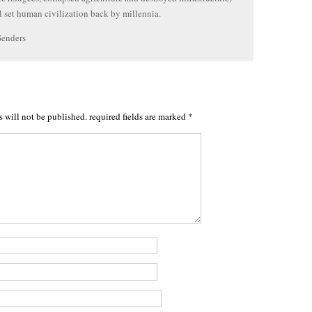
 set human civilization back by millennia.
Senders
s will not be published.
required fields are marked
*