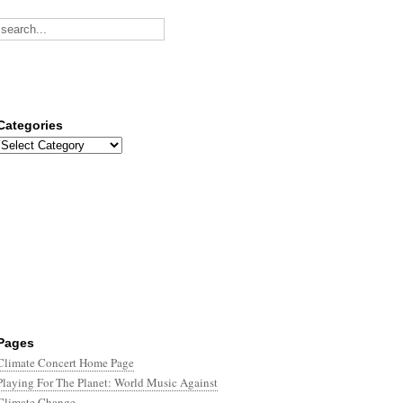
Categories
Categories
Pages
Climate Concert Home Page
Playing For The Planet: World Music Against
Climate Change