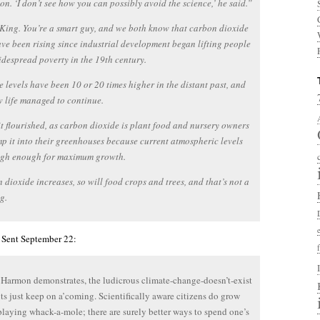
on. ‘I don’t see how you can possibly avoid the science,’ he said.”
King. You’re a smart guy, and we both know that carbon dioxide
ave been rising since industrial development began lifting people
idespread poverty in the 19th century.
e levels have been 10 or 20 times higher in the distant past, and
 life managed to continue.
it flourished, as carbon dioxide is plant food and nursery owners
 it into their greenhouses because current atmospheric levels
high enough for maximum growth.
n dioxide increases, so will food crops and trees, and that’s not a
g.
 Sent September 22:
Harmon demonstrates, the ludicrous climate-change-doesn’t-exist
s just keep on a’coming. Scientifically aware citizens do grow
 playing whack-a-mole; there are surely better ways to spend one’s