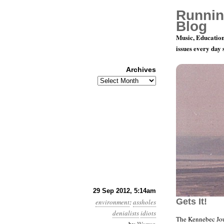
Runnin
Blog
Music, Education
issues every day
Archives
Archives
Year 3, Mo
29 Sep 2012, 5:14am
Gets It!
environment
:
assholes
denialists
idiots
The Kennebec Jou