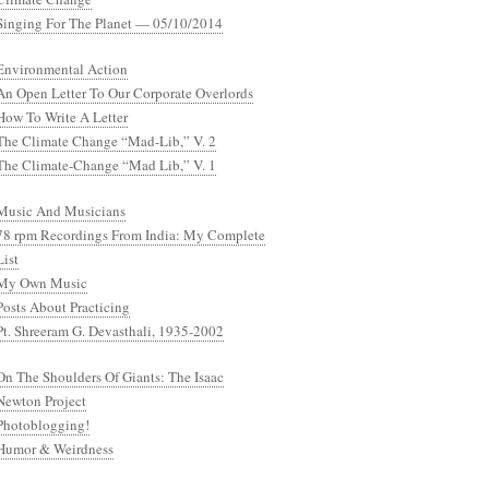
Singing For The Planet — 05/10/2014
Environmental Action
An Open Letter To Our Corporate Overlords
How To Write A Letter
The Climate Change “Mad-Lib,” V. 2
The Climate-Change “Mad Lib,” V. 1
Music And Musicians
78 rpm Recordings From India: My Complete
List
My Own Music
Posts About Practicing
Pt. Shreeram G. Devasthali, 1935-2002
On The Shoulders Of Giants: The Isaac
Newton Project
Photoblogging!
Humor & Weirdness