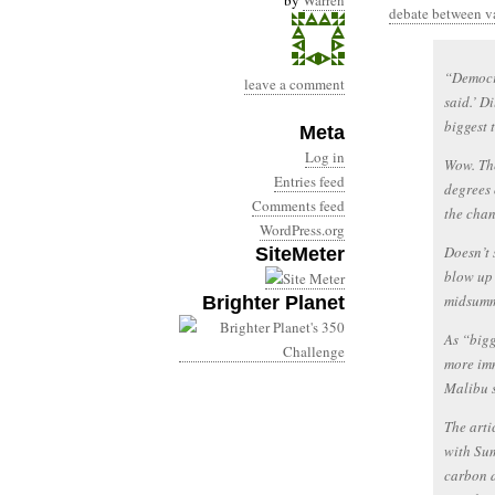
by
Warren
debate between va
“Democra
leave a comment
said.’ D
biggest t
Meta
Log in
Wow. The
Entries feed
degrees 
Comments feed
the chan
WordPress.org
Doesn’t 
SiteMeter
blow up 
midsumm
Brighter Planet
As “bigg
more imm
Malibu s
The arti
with Sum
carbon d