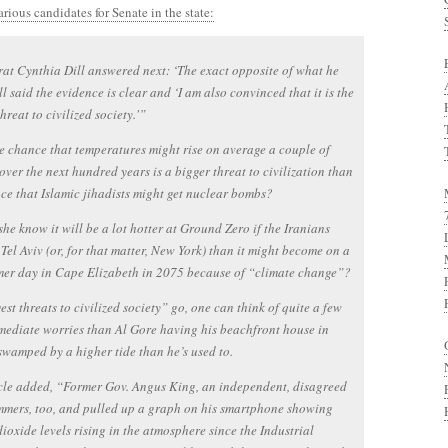
rious candidates for Senate in the state:
t Cynthia Dill answered next: ‘The exact opposite of what he
ill said the evidence is clear and ‘I am also convinced that it is the
hreat to civilized society.'”
 chance that temperatures might rise on average a couple of
over the next hundred years is a bigger threat to civilization than
ce that Islamic jihadists might get nuclear bombs?
she know it will be a lot hotter at Ground Zero if the Iranians
Tel Aviv (or, for that matter, New York) than it might become on a
er day in Cape Elizabeth in 2075 because of “climate change”?
est threats to civilized society” go, one can think of quite a few
ediate worries than Al Gore having his beachfront house in
wamped by a higher tide than he’s used to.
cle added, “Former Gov. Angus King, an independent, disagreed
mers, too, and pulled up a graph on his smartphone showing
ioxide levels rising in the atmosphere since the Industrial