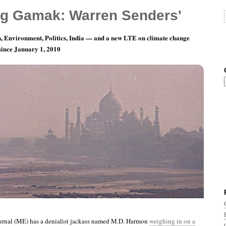
g Gamak: Warren Senders'
, Environment, Politics, India — and a new LTE on climate change
 since January 1, 2010
nth 9, Day 29: One False Move And The Bunny
rnal (ME) has a denialist jackass named M.D. Harmon
weighing in on a