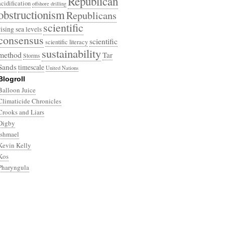
Republican
acidification
offshore drilling
obstructionism
Republicans
scientific
rising sea levels
consensus
scientific
scientific literacy
sustainability
method
Tar
Storms
Sands
timescale
United Nations
Blogroll
Balloon Juice
Climaticide Chronicles
Crooks and Liars
Digby
Ishmael
Kevin Kelly
Kos
Pharyngula