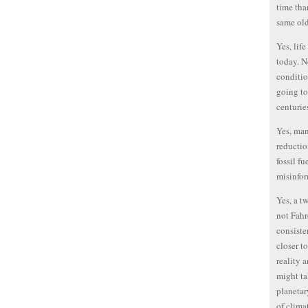
time tha
same ol
Yes, lif
today. N
conditio
going to
centurie
Yes, ma
reductio
fossil f
misinfor
Yes, a t
not Fahr
consiste
closer t
reality 
might ta
planetar
of clima