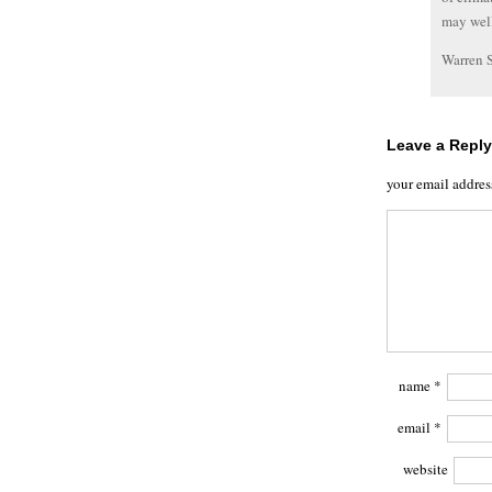
may well
Warren 
Leave a Reply
your email addres
name
*
email
*
website