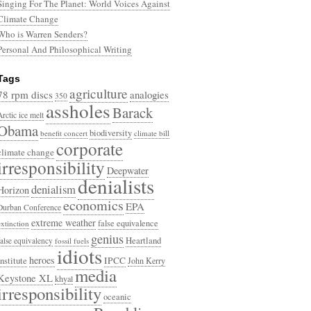
Singing For The Planet: World Voices Against
Climate Change
Who is Warren Senders?
Personal And Philosophical Writing
Tags
agriculture
78 rpm discs
analogies
350
assholes
Barack
Arctic ice melt
Obama
biodiversity
benefit concert
climate bill
corporate
climate change
irresponsibility
Deepwater
denialists
denialism
Horizon
economics
EPA
Durban Conference
extreme weather
false equivalence
extinction
genius
Heartland
false equivalency
fossil fuels
idiots
heroes
Institute
IPCC
John Kerry
media
Keystone XL
khyal
irresponsibility
oceanic