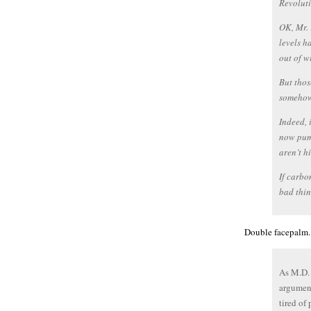
Revoluti
OK, Mr. 
levels h
out of w
But thos
somehow
Indeed, 
now pump
aren’t 
If carbo
bad thin
Double facepalm.
As M.D. 
argument
tired of