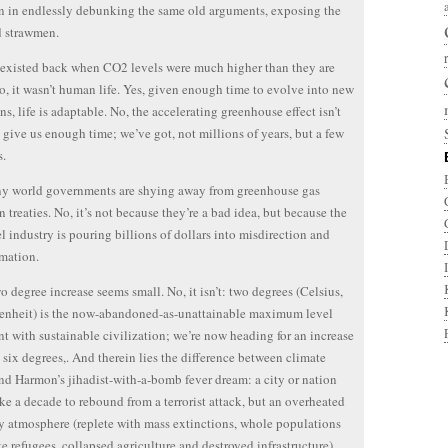
n in endlessly debunking the same old arguments, exposing the
d strawmen.
e existed back when CO2 levels were much higher than they are
o, it wasn’t human life. Yes, given enough time to evolve into new
ns, life is adaptable. No, the accelerating greenhouse effect isn’t
 give us enough time; we’ve got, not millions of years, but a few
s.
ny world governments are shying away from greenhouse gas
n treaties. No, it’s not because they’re a bad idea, but because the
uel industry is pouring billions of dollars into misdirection and
mation.
wo degree increase seems small. No, it isn’t: two degrees (Celsius,
enheit) is the now-abandoned-as-unattainable maximum level
nt with sustainable civilization; we’re now heading for an increase
o six degrees,. And therein lies the difference between climate
and Harmon’s jihadist-with-a-bomb fever dream: a city or nation
ke a decade to rebound from a terrorist attack, but an overheated
y atmosphere (replete with mass extinctions, whole populations
te refugees, collapsed agriculture and destroyed infrastructure)